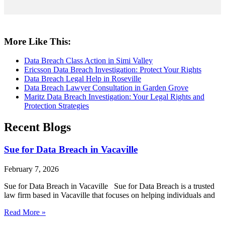
More Like This:
Data Breach Class Action in Simi Valley
Ericsson Data Breach Investigation: Protect Your Rights
Data Breach Legal Help in Roseville
Data Breach Lawyer Consultation in Garden Grove
Maritz Data Breach Investigation: Your Legal Rights and
Protection Strategies
Recent Blogs
Sue for Data Breach in Vacaville
February 7, 2026
Sue for Data Breach in Vacaville Sue for Data Breach is a trusted
law firm based in Vacaville that focuses on helping individuals and
Read More »