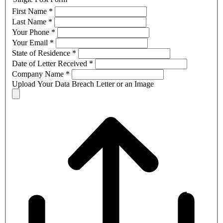
First Name
*
Last Name
*
Your Phone
*
Your Email
*
State of Residence
*
Date of Letter Received
*
Company Name
*
Upload Your Data Breach Letter or an Image