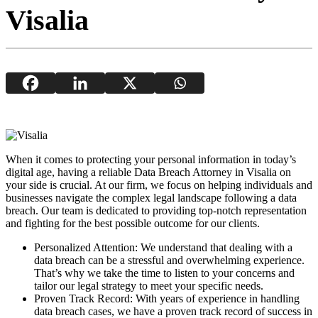
Visalia
When it comes to protecting your personal information in today’s
digital age, having a reliable Data Breach Attorney in Visalia on
your side is crucial. At our firm, we focus on helping individuals and
businesses navigate the complex legal landscape following a data
breach. Our team is dedicated to providing top-notch representation
and fighting for the best possible outcome for our clients.
Personalized Attention: We understand that dealing with a
data breach can be a stressful and overwhelming experience.
That’s why we take the time to listen to your concerns and
tailor our legal strategy to meet your specific needs.
Proven Track Record: With years of experience in handling
data breach cases, we have a proven track record of success in