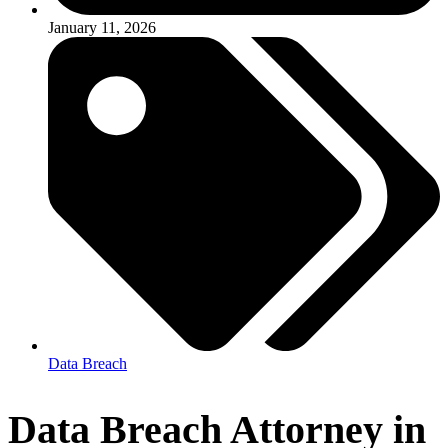
January 11, 2026
Data Breach
Data Breach Attorney in