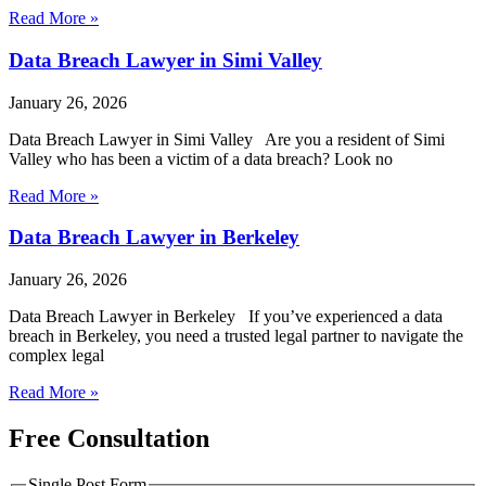
Read More »
Data Breach Lawyer in Simi Valley
January 26, 2026
Data Breach Lawyer in Simi Valley Are you a resident of Simi
Valley who has been a victim of a data breach? Look no
Read More »
Data Breach Lawyer in Berkeley
January 26, 2026
Data Breach Lawyer in Berkeley If you’ve experienced a data
breach in Berkeley, you need a trusted legal partner to navigate the
complex legal
Read More »
Free Consultation
Single Post Form