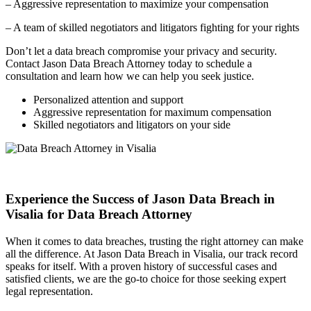
– Aggressive representation to maximize your compensation
– A team of skilled negotiators and litigators fighting for your rights
Don’t let a data breach compromise your privacy and security.
Contact Jason Data Breach Attorney today to schedule a
consultation and learn how we can help you seek justice.
Personalized attention and support
Aggressive representation for maximum compensation
Skilled negotiators and litigators on your side
Experience the Success of Jason Data Breach in
Visalia for Data Breach Attorney
When it comes to data breaches, trusting the right attorney can make
all the difference. At Jason Data Breach in Visalia, our track record
speaks for itself. With a proven history of successful cases and
satisfied clients, we are the go-to choice for those seeking expert
legal representation.