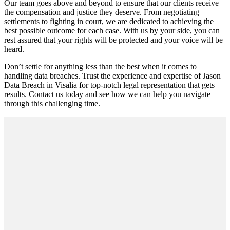
Our team goes above and beyond to ensure that our clients receive
the compensation and justice they deserve. From negotiating
settlements to fighting in court, we are dedicated to achieving the
best possible outcome for each case. With us by your side, you can
rest assured that your rights will be protected and your voice will be
heard.
Don’t settle for anything less than the best when it comes to
handling data breaches. Trust the experience and expertise of Jason
Data Breach in Visalia for top-notch legal representation that gets
results. Contact us today and see how we can help you navigate
through this challenging time.