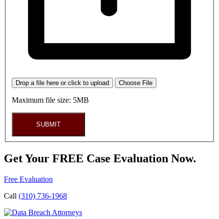
Drop a file here or click to upload
Choose File
Maximum file size: 5MB
SUBMIT
Get Your FREE Case Evaluation Now.
Free Evaluation
Call
(310) 736-1968