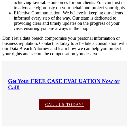
achieving favorable outcomes for our clients. You can trust us
to advocate vigorously on your behalf and protect your rights.
Effective Communication: We believe in keeping our clients
informed every step of the way. Our team is dedicated to
providing clear and timely updates on the progress of your
case, ensuring you are always in the loop.
Don’t let a data breach compromise your personal information or
business reputation. Contact us today to schedule a consultation with
our Data Breach Attorney and learn how we can help you protect
your rights and secure the compensation you deserve.
Get Your
FREE CASE EVALUATION
Now or
Call!
CALL US TODAY!