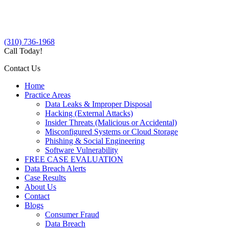
(310) 736-1968
Call Today!
Contact Us
Home
Practice Areas
Data Leaks & Improper Disposal
Hacking (External Attacks)
Insider Threats (Malicious or Accidental)
Misconfigured Systems or Cloud Storage
Phishing & Social Engineering
Software Vulnerability
FREE CASE EVALUATION
Data Breach Alerts
Case Results
About Us
Contact
Blogs
Consumer Fraud
Data Breach