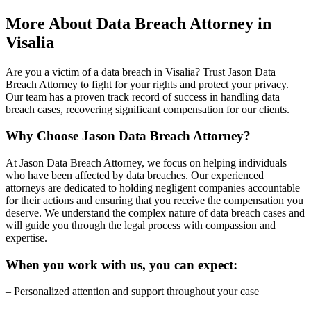
More About Data Breach Attorney in
Visalia
Are you a victim of a data breach in Visalia? Trust Jason Data
Breach Attorney to fight for your rights and protect your privacy.
Our team has a proven track record of success in handling data
breach cases, recovering significant compensation for our clients.
Why Choose Jason Data Breach Attorney?
At Jason Data Breach Attorney, we focus on helping individuals
who have been affected by data breaches. Our experienced
attorneys are dedicated to holding negligent companies accountable
for their actions and ensuring that you receive the compensation you
deserve. We understand the complex nature of data breach cases and
will guide you through the legal process with compassion and
expertise.
When you work with us, you can expect:
– Personalized attention and support throughout your case