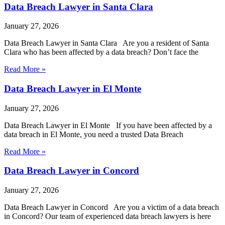
Data Breach Lawyer in Santa Clara
January 27, 2026
Data Breach Lawyer in Santa Clara Are you a resident of Santa
Clara who has been affected by a data breach? Don’t face the
Read More »
Data Breach Lawyer in El Monte
January 27, 2026
Data Breach Lawyer in El Monte If you have been affected by a
data breach in El Monte, you need a trusted Data Breach
Read More »
Data Breach Lawyer in Concord
January 27, 2026
Data Breach Lawyer in Concord Are you a victim of a data breach
in Concord? Our team of experienced data breach lawyers is here