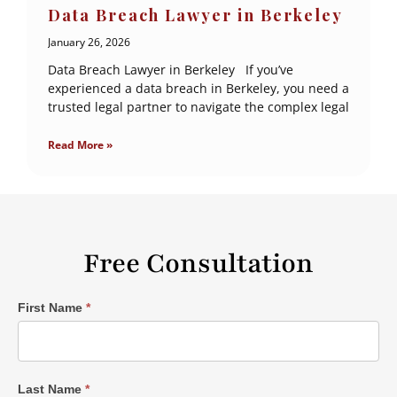
Data Breach Lawyer in Berkeley
January 26, 2026
Data Breach Lawyer in Berkeley If you’ve
experienced a data breach in Berkeley, you need a
trusted legal partner to navigate the complex legal
Read More »
Free Consultation
Single
First Name
*
Post
Form
Last Name
*