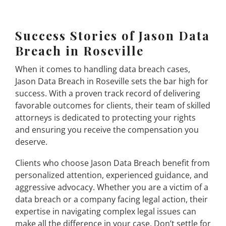
Success Stories of Jason Data
Breach in Roseville
When it comes to handling data breach cases,
Jason Data Breach in Roseville sets the bar high for
success. With a proven track record of delivering
favorable outcomes for clients, their team of skilled
attorneys is dedicated to protecting your rights
and ensuring you receive the compensation you
deserve.
Clients who choose Jason Data Breach benefit from
personalized attention, experienced guidance, and
aggressive advocacy. Whether you are a victim of a
data breach or a company facing legal action, their
expertise in navigating complex legal issues can
make all the difference in your case. Don’t settle for