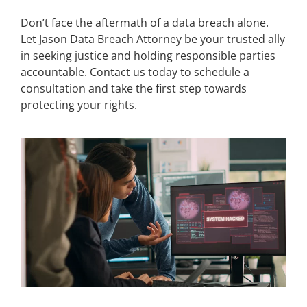
Don’t face the aftermath of a data breach alone.
Let Jason Data Breach Attorney be your trusted ally
in seeking justice and holding responsible parties
accountable. Contact us today to schedule a
consultation and take the first step towards
protecting your rights.