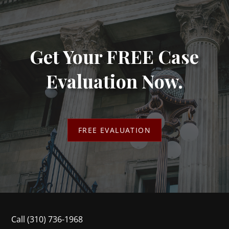
Get Your FREE Case
Evaluation Now.
FREE EVALUATION
Call
(310) 736-1968