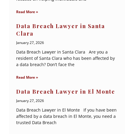
Read More »
Data Breach Lawyer in Santa
Clara
January 27, 2026
Data Breach Lawyer in Santa Clara Are you a
resident of Santa Clara who has been affected by
a data breach? Don’t face the
Read More »
Data Breach Lawyer in El Monte
January 27, 2026
Data Breach Lawyer in El Monte If you have been
affected by a data breach in El Monte, you need a
trusted Data Breach