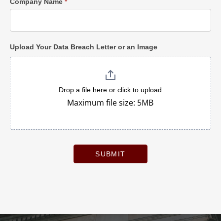
Company Name
*
Upload Your Data Breach Letter or an Image
Drop a file here or click to upload
Maximum file size: 5MB
SUBMIT