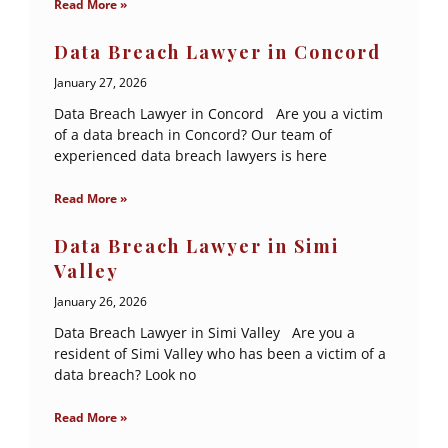
Read More »
Data Breach Lawyer in Concord
January 27, 2026
Data Breach Lawyer in Concord Are you a victim
of a data breach in Concord? Our team of
experienced data breach lawyers is here
Read More »
Data Breach Lawyer in Simi
Valley
January 26, 2026
Data Breach Lawyer in Simi Valley Are you a
resident of Simi Valley who has been a victim of a
data breach? Look no
Read More »