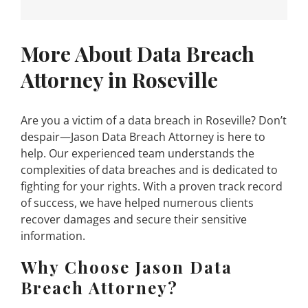
More About Data Breach
Attorney in Roseville
Are you a victim of a data breach in Roseville? Don’t
despair—Jason Data Breach Attorney is here to
help. Our experienced team understands the
complexities of data breaches and is dedicated to
fighting for your rights. With a proven track record
of success, we have helped numerous clients
recover damages and secure their sensitive
information.
Why Choose Jason Data
Breach Attorney?