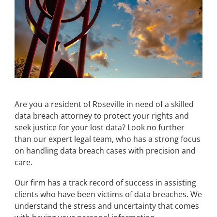
Are you a resident of Roseville in need of a skilled
data breach attorney to protect your rights and
seek justice for your lost data? Look no further
than our expert legal team, who has a strong focus
on handling data breach cases with precision and
care.
Our firm has a track record of success in assisting
clients who have been victims of data breaches. We
understand the stress and uncertainty that comes