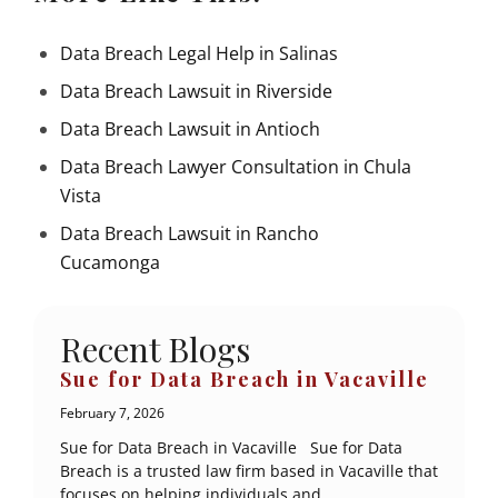
Data Breach Legal Help in Salinas
Data Breach Lawsuit in Riverside
Data Breach Lawsuit in Antioch
Data Breach Lawyer Consultation in Chula
Vista
Data Breach Lawsuit in Rancho
Cucamonga
Recent Blogs
Sue for Data Breach in Vacaville
February 7, 2026
Sue for Data Breach in Vacaville Sue for Data
Breach is a trusted law firm based in Vacaville that
focuses on helping individuals and