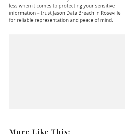
less when it comes to protecting your sensitive
information – trust Jason Data Breach in Roseville
for reliable representation and peace of mind.
More Like This: