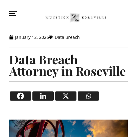
January 12, 2026
Data Breach
Data Breach
Attorney in Roseville