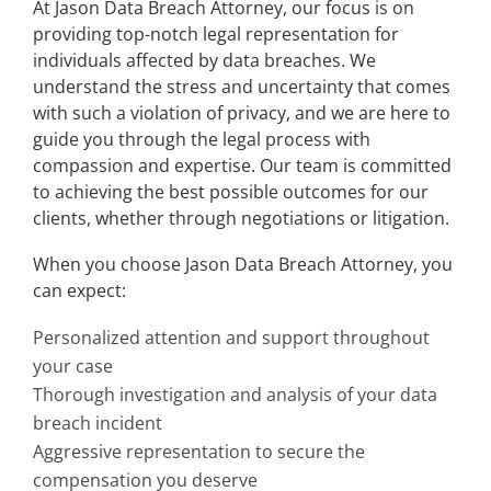
At Jason Data Breach Attorney, our focus is on
providing top-notch legal representation for
individuals affected by data breaches. We
understand the stress and uncertainty that comes
with such a violation of privacy, and we are here to
guide you through the legal process with
compassion and expertise. Our team is committed
to achieving the best possible outcomes for our
clients, whether through negotiations or litigation.
When you choose Jason Data Breach Attorney, you
can expect:
Personalized attention and support throughout
your case
Thorough investigation and analysis of your data
breach incident
Aggressive representation to secure the
compensation you deserve