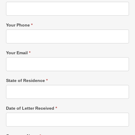
Your Phone
*
Your Email
*
State of Residence
*
Date of Letter Received
*