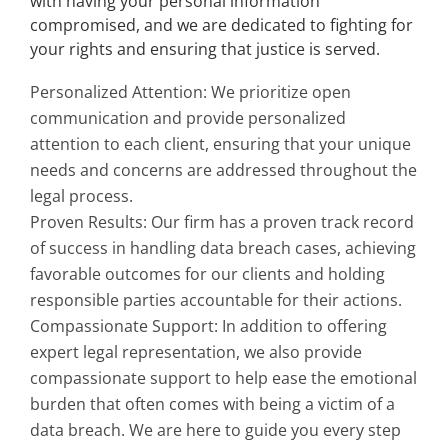
with having your personal information
compromised, and we are dedicated to fighting for
your rights and ensuring that justice is served.
Personalized Attention: We prioritize open
communication and provide personalized
attention to each client, ensuring that your unique
needs and concerns are addressed throughout the
legal process.
Proven Results: Our firm has a proven track record
of success in handling data breach cases, achieving
favorable outcomes for our clients and holding
responsible parties accountable for their actions.
Compassionate Support: In addition to offering
expert legal representation, we also provide
compassionate support to help ease the emotional
burden that often comes with being a victim of a
data breach. We are here to guide you every step