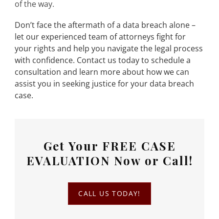
of the way.
Don’t face the aftermath of a data breach alone –
let our experienced team of attorneys fight for
your rights and help you navigate the legal process
with confidence. Contact us today to schedule a
consultation and learn more about how we can
assist you in seeking justice for your data breach
case.
Get Your
FREE CASE
EVALUATION
Now or Call!
CALL US TODAY!