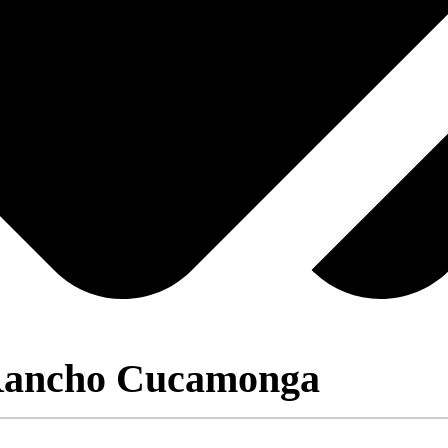
 Rancho Cucamonga