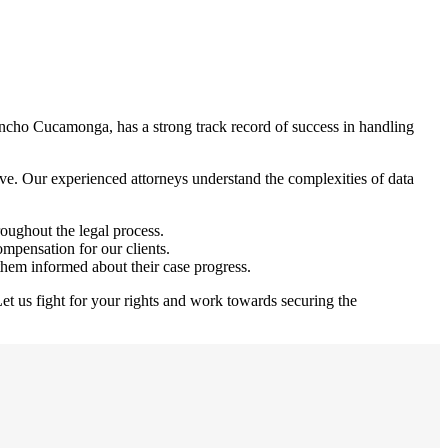
ncho Cucamonga, has a strong track record of success in handling
ve. Our experienced attorneys understand the complexities of data
roughout the legal process.
ompensation for our clients.
them informed about their case progress.
et us fight for your rights and work towards securing the