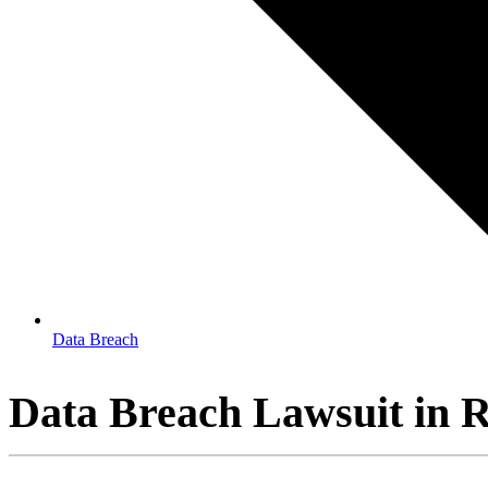
Data Breach
Data Breach Lawsuit in