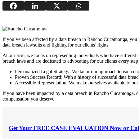
If you’ve been affected by a data breach in Rancho Cucamonga, you m
data breach lawsuits and fighting for our clients’ rights.
At our firm, we focus on representing individuals who have suffered 
breach laws and are dedicated to advocating for our clients every step
Personalized Legal Strategy: We tailor our approach to each clie
Proven Success Record: With a history of successful data breach 
Accessible Representation: We make ourselves available to our 
If you have been impacted by a data breach in Rancho Cucamonga, don’t
compensation you deserve.
Get Your
FREE CASE EVALUATION
Now or Cal