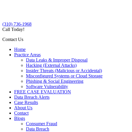
(310) 736-1968
Call Today!
Contact Us
Home
Practice Areas
Data Leaks & Improper Disposal
Hacking (External Attacks)
Insider Threats (Malicious or Accidental)
Misconfigured Systems or Cloud Storage
Phishing & Social Engineering
Software Vulnerability
FREE CASE EVALUATION
Data Breach Alerts
Case Results
About Us
Contact
Blogs
Consumer Fraud
Data Breach