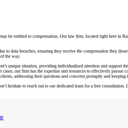
ay be entitled to compensation. Our law firm, located right here in Ra
due to data breaches, ensuring they receive the compensation they deser
 of the way.
nt’s unique situation, providing individualized attention and support th
cases, our firm has the expertise and resources to effectively pursue c
clients, addressing their questions and concerns promptly and keeping 
 hesitate to reach out to our dedicated team for a free consultation. L
l!