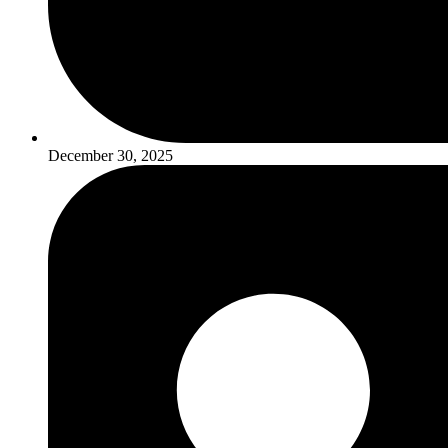
December 30, 2025