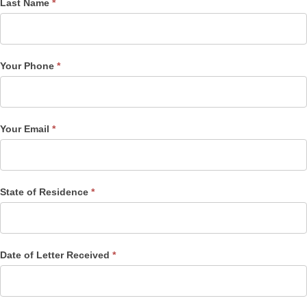
Last Name
*
Your Phone
*
Your Email
*
State of Residence
*
Date of Letter Received
*