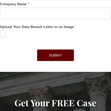
Company Name
*
Upload Your Data Breach Letter or an Image
SUBMIT
Get Your FREE Case