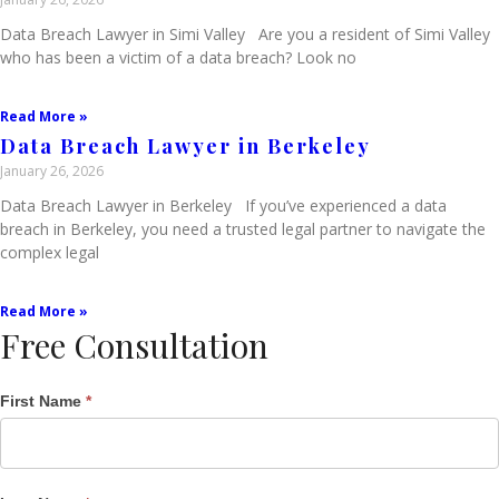
Data Breach Lawyer in Simi Valley Are you a resident of Simi Valley
who has been a victim of a data breach? Look no
Read More »
Data Breach Lawyer in Berkeley
January 26, 2026
Data Breach Lawyer in Berkeley If you’ve experienced a data
breach in Berkeley, you need a trusted legal partner to navigate the
complex legal
Read More »
Free Consultation
Single
First Name
*
Post
Form