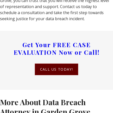
Grove, you can trust that you will receive the highest level
of representation and support. Contact us today to
schedule a consultation and take the first step towards
seeking justice for your data breach incident.
Get Your
FREE CASE
EVALUATION
Now or Call!
CALL US TODAY!
More About Data Breach
Attorney in Garden Grove