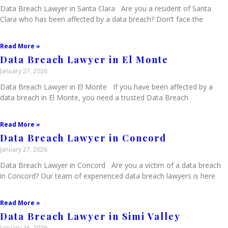
Data Breach Lawyer in Santa Clara Are you a resident of Santa
Clara who has been affected by a data breach? Don’t face the
Read More »
Data Breach Lawyer in El Monte
January 27, 2026
Data Breach Lawyer in El Monte If you have been affected by a
data breach in El Monte, you need a trusted Data Breach
Read More »
Data Breach Lawyer in Concord
January 27, 2026
Data Breach Lawyer in Concord Are you a victim of a data breach
in Concord? Our team of experienced data breach lawyers is here
Read More »
Data Breach Lawyer in Simi Valley
January 26, 2026