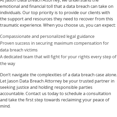
At Jason Data Breach Attorney, we understand the
emotional and financial toll that a data breach can take on
individuals. Our top priority is to provide our clients with
the support and resources they need to recover from this
traumatic experience. When you choose us, you can expect:
Compassionate and personalized legal guidance
Proven success in securing maximum compensation for
data breach victims
A dedicated team that will fight for your rights every step of
the way
Don’t navigate the complexities of a data breach case alone.
Let Jason Data Breach Attorney be your trusted partner in
seeking justice and holding responsible parties
accountable. Contact us today to schedule a consultation
and take the first step towards reclaiming your peace of
mind.