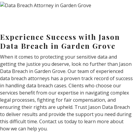
Experience Success with Jason
Data Breach in Garden Grove
When it comes to protecting your sensitive data and
getting the justice you deserve, look no further than Jason
Data Breach in Garden Grove. Our team of experienced
data breach attorneys has a proven track record of success
in handling data breach cases. Clients who choose our
services benefit from our expertise in navigating complex
legal processes, fighting for fair compensation, and
ensuring their rights are upheld. Trust Jason Data Breach
to deliver results and provide the support you need during
this difficult time. Contact us today to learn more about
how we can help you.