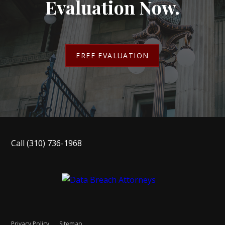
Evaluation Now.
FREE EVALUATION
Call
(310) 736-1968
Privacy Policy
Sitemap