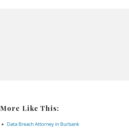
More Like This:
Data Breach Attorney in Burbank