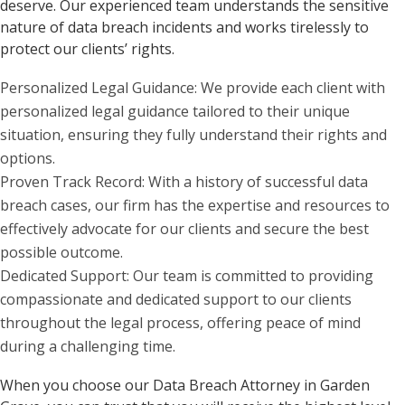
deserve. Our experienced team understands the sensitive
nature of data breach incidents and works tirelessly to
protect our clients’ rights.
Personalized Legal Guidance: We provide each client with
personalized legal guidance tailored to their unique
situation, ensuring they fully understand their rights and
options.
Proven Track Record: With a history of successful data
breach cases, our firm has the expertise and resources to
effectively advocate for our clients and secure the best
possible outcome.
Dedicated Support: Our team is committed to providing
compassionate and dedicated support to our clients
throughout the legal process, offering peace of mind
during a challenging time.
When you choose our Data Breach Attorney in Garden