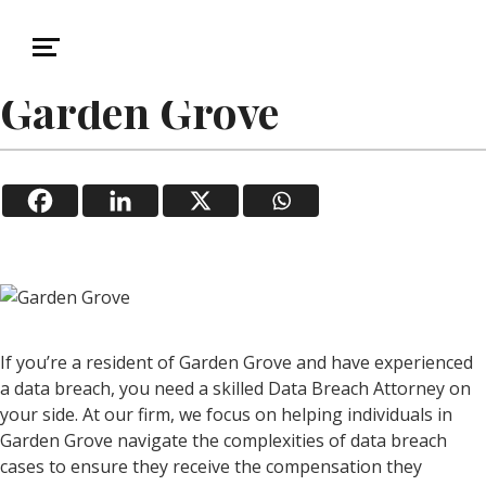
January 14, 2026
Data Breach
Data Breach Attorney in
Garden Grove
If you’re a resident of Garden Grove and have experienced
a data breach, you need a skilled Data Breach Attorney on
your side. At our firm, we focus on helping individuals in
Garden Grove navigate the complexities of data breach
cases to ensure they receive the compensation they