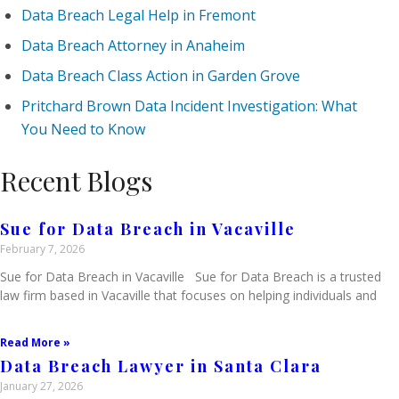
Data Breach Legal Help in Fremont
Data Breach Attorney in Anaheim
Data Breach Class Action in Garden Grove
Pritchard Brown Data Incident Investigation: What
You Need to Know
Recent Blogs
Sue for Data Breach in Vacaville
February 7, 2026
Sue for Data Breach in Vacaville Sue for Data Breach is a trusted
law firm based in Vacaville that focuses on helping individuals and
Read More »
Data Breach Lawyer in Santa Clara
January 27, 2026