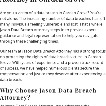
Are you a victim of a data breach in Garden Grove? You’re
not alone. The increasing number of data breaches has left
many individuals feeling vulnerable and lost. That’s where
Jason Data Breach Attorney steps in to provide expert
guidance and legal representation to help you navigate
through these challenging times.
Our team at Jason Data Breach Attorney has a strong focus
on protecting the rights of data breach victims in Garden
Grove. With years of experience and a proven track record
of success, we have helped numerous clients secure the
compensation and justice they deserve after experiencing a
data breach.
Why Choose Jason Data Breach
Attorney?