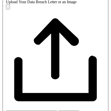
Upload Your Data Breach Letter or an Image