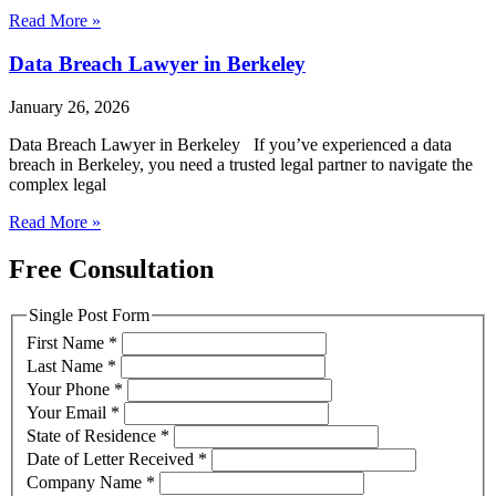
Read More »
Data Breach Lawyer in Berkeley
January 26, 2026
Data Breach Lawyer in Berkeley If you’ve experienced a data
breach in Berkeley, you need a trusted legal partner to navigate the
complex legal
Read More »
Free Consultation
Single Post Form
First Name
*
Last Name
*
Your Phone
*
Your Email
*
State of Residence
*
Date of Letter Received
*
Company Name
*