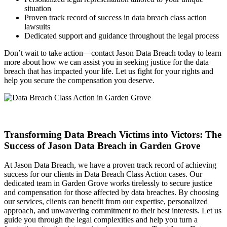
situation
Proven track record of success in data breach class action
lawsuits
Dedicated support and guidance throughout the legal process
Don’t wait to take action—contact Jason Data Breach today to learn
more about how we can assist you in seeking justice for the data
breach that has impacted your life. Let us fight for your rights and
help you secure the compensation you deserve.
Transforming Data Breach Victims into Victors: The
Success of Jason Data Breach in Garden Grove
At Jason Data Breach, we have a proven track record of achieving
success for our clients in Data Breach Class Action cases. Our
dedicated team in Garden Grove works tirelessly to secure justice
and compensation for those affected by data breaches. By choosing
our services, clients can benefit from our expertise, personalized
approach, and unwavering commitment to their best interests. Let us
guide you through the legal complexities and help you turn a