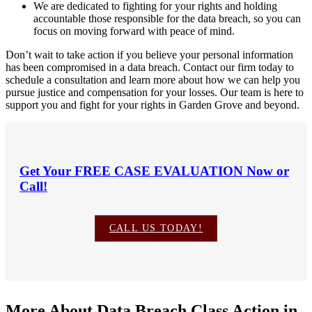
We are dedicated to fighting for your rights and holding
accountable those responsible for the data breach, so you can
focus on moving forward with peace of mind.
Don’t wait to take action if you believe your personal information
has been compromised in a data breach. Contact our firm today to
schedule a consultation and learn more about how we can help you
pursue justice and compensation for your losses. Our team is here to
support you and fight for your rights in Garden Grove and beyond.
Get Your
FREE CASE EVALUATION
Now or
Call!
CALL US TODAY!
More About Data Breach Class Action in