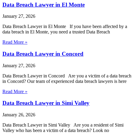
Data Breach Lawyer in El Monte
January 27, 2026
Data Breach Lawyer in El Monte If you have been affected by a
data breach in El Monte, you need a trusted Data Breach
Read More »
Data Breach Lawyer in Concord
January 27, 2026
Data Breach Lawyer in Concord Are you a victim of a data breach
in Concord? Our team of experienced data breach lawyers is here
Read More »
Data Breach Lawyer in Simi Valley
January 26, 2026
Data Breach Lawyer in Simi Valley Are you a resident of Simi
Valley who has been a victim of a data breach? Look no