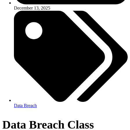
December 13, 2025
Data Breach
Data Breach Class