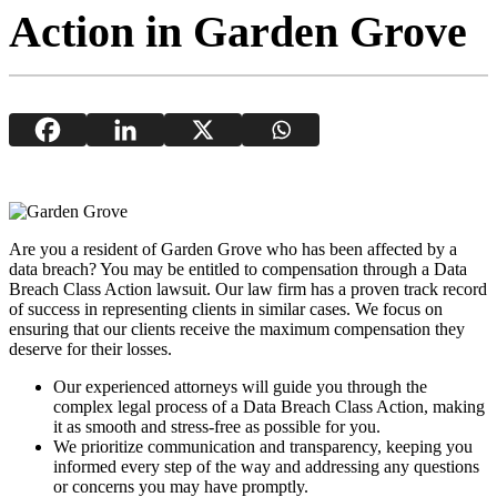
Action in Garden Grove
Are you a resident of Garden Grove who has been affected by a
data breach? You may be entitled to compensation through a Data
Breach Class Action lawsuit. Our law firm has a proven track record
of success in representing clients in similar cases. We focus on
ensuring that our clients receive the maximum compensation they
deserve for their losses.
Our experienced attorneys will guide you through the
complex legal process of a Data Breach Class Action, making
it as smooth and stress-free as possible for you.
We prioritize communication and transparency, keeping you
informed every step of the way and addressing any questions
or concerns you may have promptly.