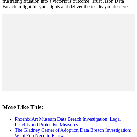
frustrating situation into a victorious outcome. Trust Jason Data
Breach to fight for your rights and deliver the results you deserve.
More Like This:
Phoenix Art Museum Data Breach Investigation: Legal
Insights and Protective Measures
The Gladney Center of Adoption Data Breach Investigation:
What You Need to Know