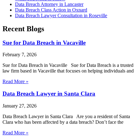
Data Breach Attorney in Lancaster
Data Breach Class Action in Oxnard
Data Breach Lawyer Consultation in Roseville
Recent Blogs
Sue for Data Breach in Vacaville
February 7, 2026
Sue for Data Breach in Vacaville Sue for Data Breach is a trusted
law firm based in Vacaville that focuses on helping individuals and
Read More »
Data Breach Lawyer in Santa Clara
January 27, 2026
Data Breach Lawyer in Santa Clara Are you a resident of Santa
Clara who has been affected by a data breach? Don’t face the
Read More »