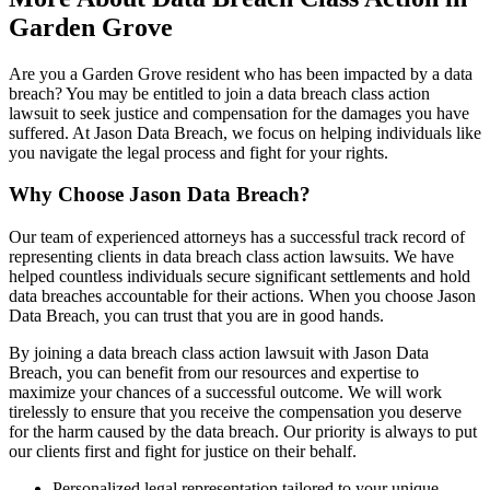
Garden Grove
Are you a Garden Grove resident who has been impacted by a data
breach? You may be entitled to join a data breach class action
lawsuit to seek justice and compensation for the damages you have
suffered. At Jason Data Breach, we focus on helping individuals like
you navigate the legal process and fight for your rights.
Why Choose Jason Data Breach?
Our team of experienced attorneys has a successful track record of
representing clients in data breach class action lawsuits. We have
helped countless individuals secure significant settlements and hold
data breaches accountable for their actions. When you choose Jason
Data Breach, you can trust that you are in good hands.
By joining a data breach class action lawsuit with Jason Data
Breach, you can benefit from our resources and expertise to
maximize your chances of a successful outcome. We will work
tirelessly to ensure that you receive the compensation you deserve
for the harm caused by the data breach. Our priority is always to put
our clients first and fight for justice on their behalf.
Personalized legal representation tailored to your unique