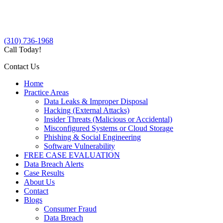
(310) 736-1968
Call Today!
Contact Us
Home
Practice Areas
Data Leaks & Improper Disposal
Hacking (External Attacks)
Insider Threats (Malicious or Accidental)
Misconfigured Systems or Cloud Storage
Phishing & Social Engineering
Software Vulnerability
FREE CASE EVALUATION
Data Breach Alerts
Case Results
About Us
Contact
Blogs
Consumer Fraud
Data Breach