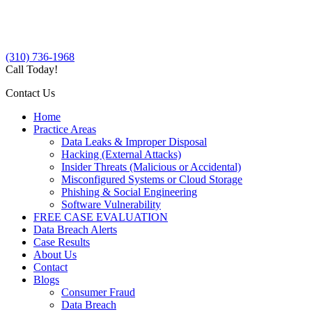
(310) 736-1968
Call Today!
Contact Us
Home
Practice Areas
Data Leaks & Improper Disposal
Hacking (External Attacks)
Insider Threats (Malicious or Accidental)
Misconfigured Systems or Cloud Storage
Phishing & Social Engineering
Software Vulnerability
FREE CASE EVALUATION
Data Breach Alerts
Case Results
About Us
Contact
Blogs
Consumer Fraud
Data Breach