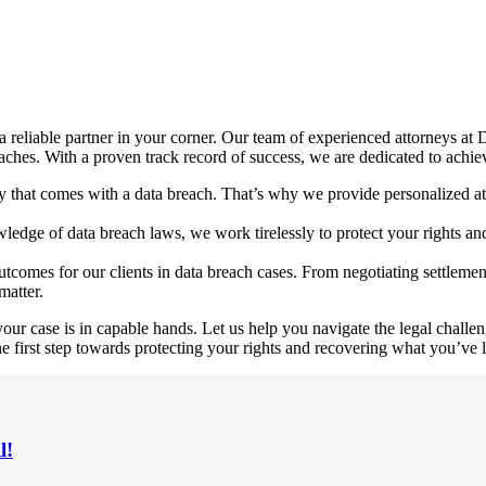
 a reliable partner in your corner. Our team of experienced attorneys 
ches. With a proven track record of success, we are dedicated to achiev
ty that comes with a data breach. That’s why we provide personalized at
dge of data breach laws, we work tirelessly to protect your rights and i
tcomes for our clients in data breach cases. From negotiating settlemen
matter.
 case is in capable hands. Let us help you navigate the legal challeng
e first step towards protecting your rights and recovering what you’ve l
l!