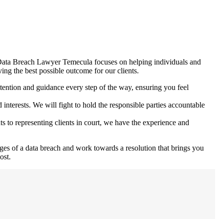
at Data Breach Lawyer Temecula focuses on helping individuals and
ing the best possible outcome for our clients.
tention and guidance every step of the way, ensuring you feel
nterests. We will fight to hold the responsible parties accountable
ts to representing clients in court, we have the experience and
es of a data breach and work towards a resolution that brings you
ost.