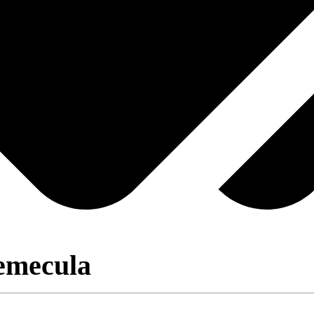
emecula