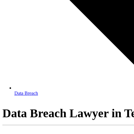
Data Breach
Data Breach Lawyer in T