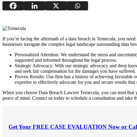
If you’re facing the aftermath of a data breach in Temecula, you need
businesses navigate the complex legal landscape surrounding data brea
Personalized Attention: We understand the stress and uncertain
supported and informed throughout the legal process.
Strategic Advocacy: With our strategic advocacy and deep knowle
and seek fair compensation for the damages you have suffered.
Proven Results: Our firm has a history of achieving favorable ou
expertise to effectively advocate for you and secure results that 
When you choose Data Breach Lawyer Temecula, you can trust that your
peace of mind. Contact us today to schedule a consultation and take th
Get Your
FREE CASE EVALUATION
Now or Cal