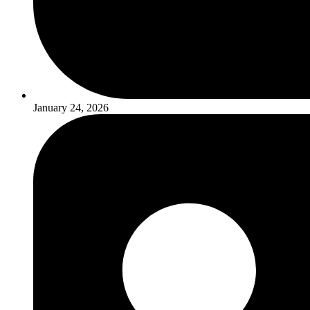
January 24, 2026