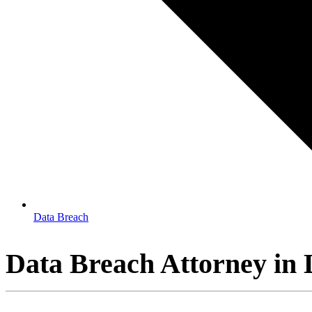
Data Breach
Data Breach Attorney in 