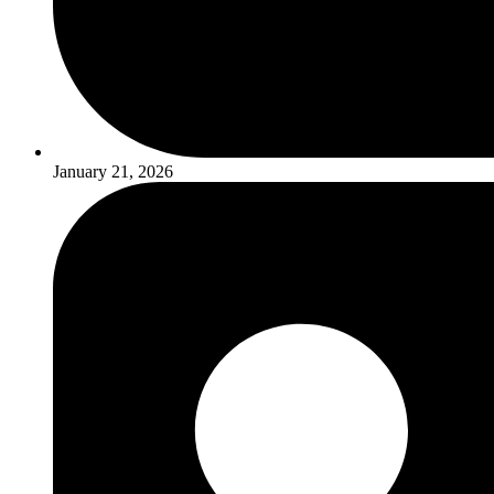
January 21, 2026