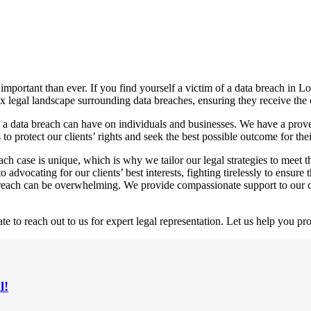
e important than ever. If you find yourself a victim of a data breach in 
ex legal landscape surrounding data breaches, ensuring they receive the
 a data breach can have on individuals and businesses. We have a proven
to protect our clients’ rights and seek the best possible outcome for thei
h case is unique, which is why we tailor our legal strategies to meet th
advocating for our clients’ best interests, fighting tirelessly to ensur
reach can be overwhelming. We provide compassionate support to our cli
te to reach out to us for expert legal representation. Let us help you pro
l!