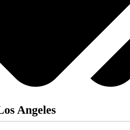
Los Angeles