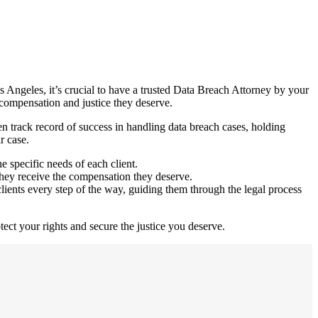
Los Angeles, it’s crucial to have a trusted Data Breach Attorney by your
 compensation and justice they deserve.
 track record of success in handling data breach cases, holding
r case.
e specific needs of each client.
e they receive the compensation they deserve.
ents every step of the way, guiding them through the legal process
tect your rights and secure the justice you deserve.