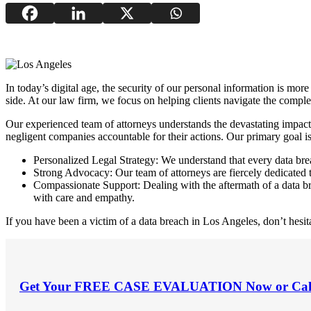
In today’s digital age, the security of our personal information is mor
side. At our law firm, we focus on helping clients navigate the compl
Our experienced team of attorneys understands the devastating impact
negligent companies accountable for their actions. Our primary goal is 
Personalized Legal Strategy: We understand that every data breac
Strong Advocacy: Our team of attorneys are fiercely dedicated to 
Compassionate Support: Dealing with the aftermath of a data b
with care and empathy.
If you have been a victim of a data breach in Los Angeles, don’t hesita
Get Your
FREE CASE EVALUATION
Now or Cal