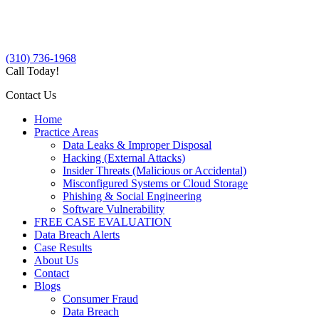
(310) 736-1968
Call Today!
Contact Us
Home
Practice Areas
Data Leaks & Improper Disposal
Hacking (External Attacks)
Insider Threats (Malicious or Accidental)
Misconfigured Systems or Cloud Storage
Phishing & Social Engineering
Software Vulnerability
FREE CASE EVALUATION
Data Breach Alerts
Case Results
About Us
Contact
Blogs
Consumer Fraud
Data Breach