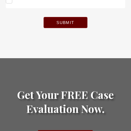
SUBMIT
Get Your FREE Case
Evaluation Now.