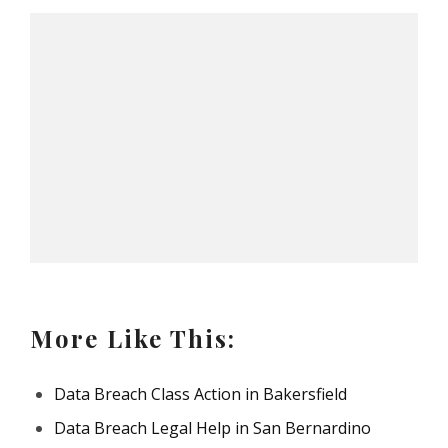
More Like This:
Data Breach Class Action in Bakersfield
Data Breach Legal Help in San Bernardino