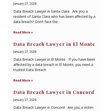
January 27, 2026
Data Breach Lawyer in Santa Clara Are you a
resident of Santa Clara who has been affected by a
data breach? Don’t face the
Read More »
Data Breach Lawyer in El Monte
January 27, 2026
Data Breach Lawyer in El Monte If you have been
affected by a data breach in El Monte, you need a
trusted Data Breach
Read More »
Data Breach Lawyer in Concord
January 27, 2026
Data Breach Lawyer in Concord Are you a victim