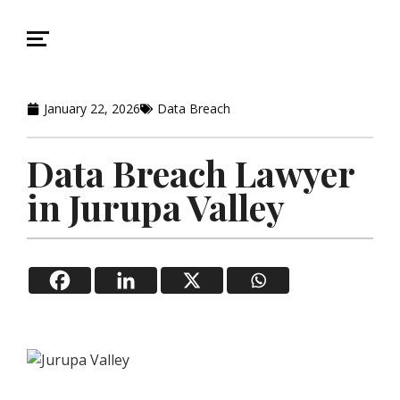
January 22, 2026
Data Breach
Data Breach Lawyer
in Jurupa Valley