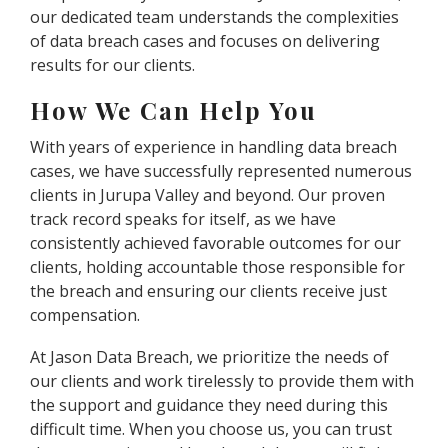
our dedicated team understands the complexities
of data breach cases and focuses on delivering
results for our clients.
How We Can Help You
With years of experience in handling data breach
cases, we have successfully represented numerous
clients in Jurupa Valley and beyond. Our proven
track record speaks for itself, as we have
consistently achieved favorable outcomes for our
clients, holding accountable those responsible for
the breach and ensuring our clients receive just
compensation.
At Jason Data Breach, we prioritize the needs of
our clients and work tirelessly to provide them with
the support and guidance they need during this
difficult time. When you choose us, you can trust