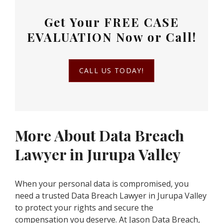
Get Your
FREE CASE
EVALUATION
Now or Call!
CALL US TODAY!
More About Data Breach
Lawyer in Jurupa Valley
When your personal data is compromised, you
need a trusted Data Breach Lawyer in Jurupa Valley
to protect your rights and secure the
compensation you deserve. At Jason Data Breach,