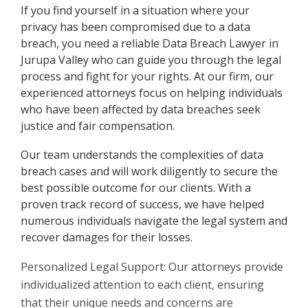
If you find yourself in a situation where your
privacy has been compromised due to a data
breach, you need a reliable Data Breach Lawyer in
Jurupa Valley who can guide you through the legal
process and fight for your rights. At our firm, our
experienced attorneys focus on helping individuals
who have been affected by data breaches seek
justice and fair compensation.
Our team understands the complexities of data
breach cases and will work diligently to secure the
best possible outcome for our clients. With a
proven track record of success, we have helped
numerous individuals navigate the legal system and
recover damages for their losses.
Personalized Legal Support: Our attorneys provide
individualized attention to each client, ensuring
that their unique needs and concerns are