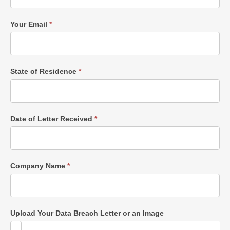
Your Email
*
State of Residence
*
Date of Letter Received
*
Company Name
*
Upload Your Data Breach Letter or an Image