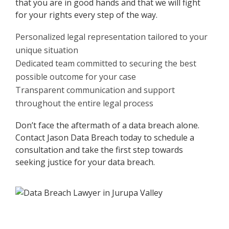
that you are in good hands and that we will fight
for your rights every step of the way.
Personalized legal representation tailored to your
unique situation
Dedicated team committed to securing the best
possible outcome for your case
Transparent communication and support
throughout the entire legal process
Don’t face the aftermath of a data breach alone.
Contact Jason Data Breach today to schedule a
consultation and take the first step towards
seeking justice for your data breach.