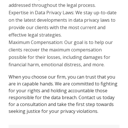
addressed throughout the legal process.
Expertise in Data Privacy Laws: We stay up-to-date
on the latest developments in data privacy laws to
provide our clients with the most current and
effective legal strategies.
Maximum Compensation: Our goal is to help our
clients recover the maximum compensation
possible for their losses, including damages for
financial harm, emotional distress, and more.
When you choose our firm, you can trust that you
are in capable hands. We are committed to fighting
for your rights and holding accountable those
responsible for the data breach. Contact us today
for a consultation and take the first step towards
seeking justice for your privacy violations.