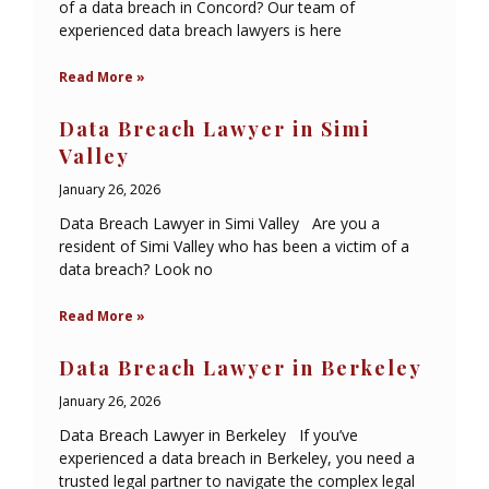
of a data breach in Concord? Our team of
experienced data breach lawyers is here
Read More »
Data Breach Lawyer in Simi
Valley
January 26, 2026
Data Breach Lawyer in Simi Valley Are you a
resident of Simi Valley who has been a victim of a
data breach? Look no
Read More »
Data Breach Lawyer in Berkeley
January 26, 2026
Data Breach Lawyer in Berkeley If you’ve
experienced a data breach in Berkeley, you need a
trusted legal partner to navigate the complex legal