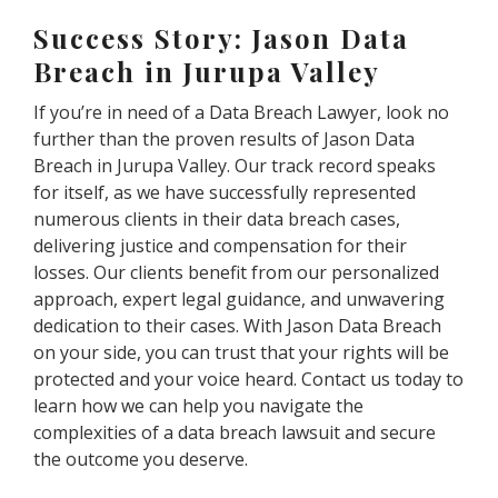
Success Story: Jason Data
Breach in Jurupa Valley
If you’re in need of a Data Breach Lawyer, look no
further than the proven results of Jason Data
Breach in Jurupa Valley. Our track record speaks
for itself, as we have successfully represented
numerous clients in their data breach cases,
delivering justice and compensation for their
losses. Our clients benefit from our personalized
approach, expert legal guidance, and unwavering
dedication to their cases. With Jason Data Breach
on your side, you can trust that your rights will be
protected and your voice heard. Contact us today to
learn how we can help you navigate the
complexities of a data breach lawsuit and secure
the outcome you deserve.