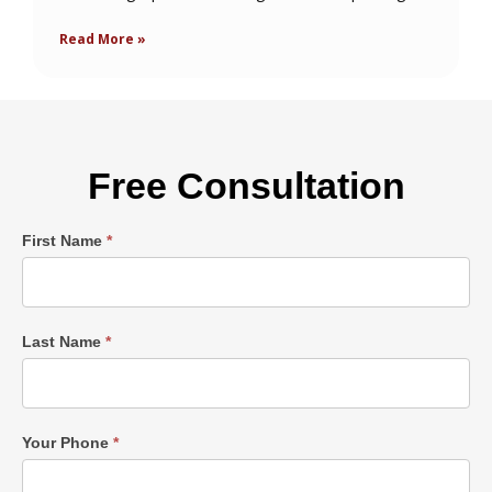
Read More »
Free Consultation
Single
First Name
*
Post
Form
Last Name
*
Your Phone
*