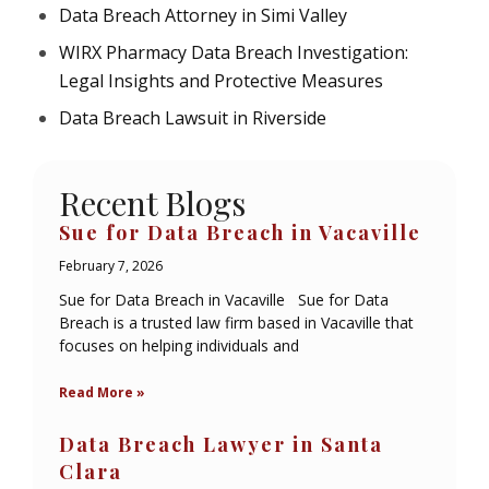
Data Breach Attorney in Simi Valley
WIRX Pharmacy Data Breach Investigation:
Legal Insights and Protective Measures
Data Breach Lawsuit in Riverside
Recent Blogs
Sue for Data Breach in Vacaville
February 7, 2026
Sue for Data Breach in Vacaville Sue for Data
Breach is a trusted law firm based in Vacaville that
focuses on helping individuals and
Read More »
Data Breach Lawyer in Santa
Clara