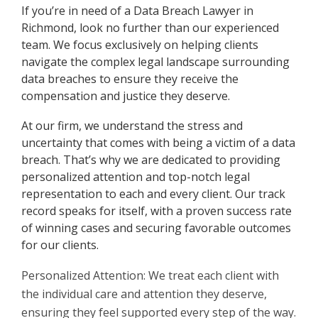
If you’re in need of a Data Breach Lawyer in
Richmond, look no further than our experienced
team. We focus exclusively on helping clients
navigate the complex legal landscape surrounding
data breaches to ensure they receive the
compensation and justice they deserve.
At our firm, we understand the stress and
uncertainty that comes with being a victim of a data
breach. That’s why we are dedicated to providing
personalized attention and top-notch legal
representation to each and every client. Our track
record speaks for itself, with a proven success rate
of winning cases and securing favorable outcomes
for our clients.
Personalized Attention: We treat each client with
the individual care and attention they deserve,
ensuring they feel supported every step of the way.