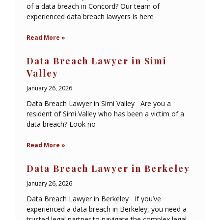
of a data breach in Concord? Our team of
experienced data breach lawyers is here
Read More »
Data Breach Lawyer in Simi
Valley
January 26, 2026
Data Breach Lawyer in Simi Valley Are you a
resident of Simi Valley who has been a victim of a
data breach? Look no
Read More »
Data Breach Lawyer in Berkeley
January 26, 2026
Data Breach Lawyer in Berkeley If you’ve
experienced a data breach in Berkeley, you need a
trusted legal partner to navigate the complex legal