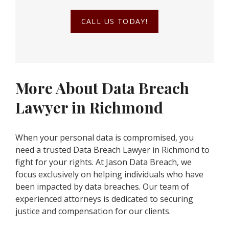
CALL US TODAY!
More About Data Breach
Lawyer in Richmond
When your personal data is compromised, you
need a trusted Data Breach Lawyer in Richmond to
fight for your rights. At Jason Data Breach, we
focus exclusively on helping individuals who have
been impacted by data breaches. Our team of
experienced attorneys is dedicated to securing
justice and compensation for our clients.