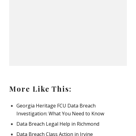
More Like This:
Georgia Heritage FCU Data Breach
Investigation: What You Need to Know
Data Breach Legal Help in Richmond
Data Breach Class Action in Irvine