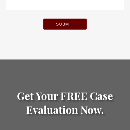
SUBMIT
Get Your FREE Case
Evaluation Now.