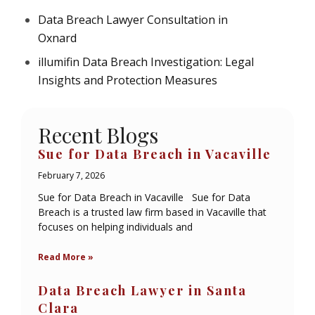
Data Breach Lawyer Consultation in
Oxnard
illumifin Data Breach Investigation: Legal
Insights and Protection Measures
Recent Blogs
Sue for Data Breach in Vacaville
February 7, 2026
Sue for Data Breach in Vacaville Sue for Data
Breach is a trusted law firm based in Vacaville that
focuses on helping individuals and
Read More »
Data Breach Lawyer in Santa
Clara