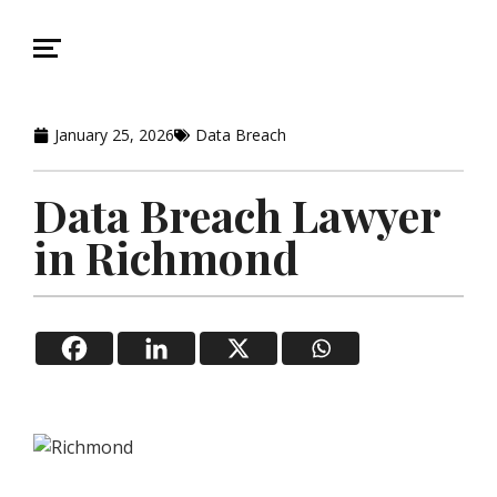
January 25, 2026
Data Breach
Data Breach Lawyer
in Richmond