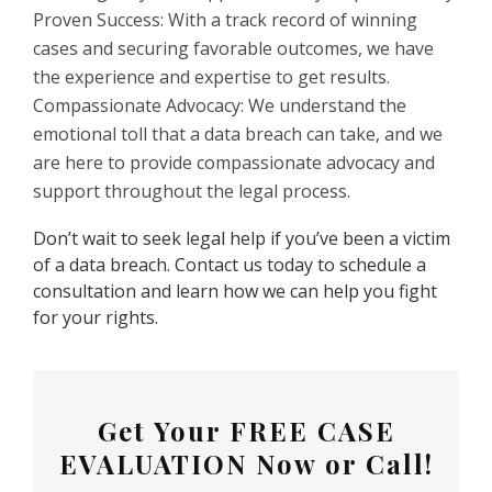
Proven Success: With a track record of winning
cases and securing favorable outcomes, we have
the experience and expertise to get results.
Compassionate Advocacy: We understand the
emotional toll that a data breach can take, and we
are here to provide compassionate advocacy and
support throughout the legal process.
Don’t wait to seek legal help if you’ve been a victim
of a data breach. Contact us today to schedule a
consultation and learn how we can help you fight
for your rights.
Get Your
FREE CASE
EVALUATION
Now or Call!