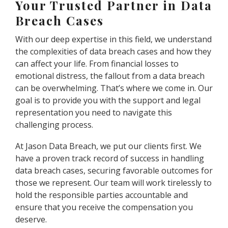
Your Trusted Partner in Data
Breach Cases
With our deep expertise in this field, we understand
the complexities of data breach cases and how they
can affect your life. From financial losses to
emotional distress, the fallout from a data breach
can be overwhelming. That’s where we come in. Our
goal is to provide you with the support and legal
representation you need to navigate this
challenging process.
At Jason Data Breach, we put our clients first. We
have a proven track record of success in handling
data breach cases, securing favorable outcomes for
those we represent. Our team will work tirelessly to
hold the responsible parties accountable and
ensure that you receive the compensation you
deserve.