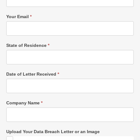
Your Email
*
State of Residence
*
Date of Letter Received
*
Company Name
*
Upload Your Data Breach Letter or an Image