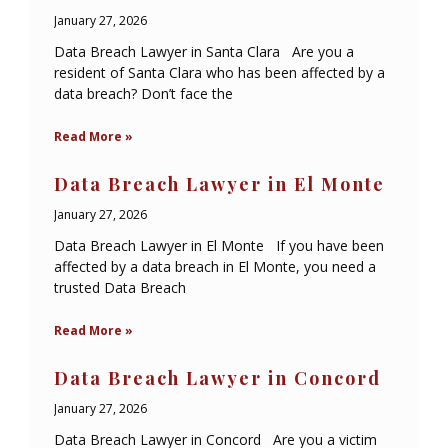
January 27, 2026
Data Breach Lawyer in Santa Clara Are you a
resident of Santa Clara who has been affected by a
data breach? Don’t face the
Read More »
Data Breach Lawyer in El Monte
January 27, 2026
Data Breach Lawyer in El Monte If you have been
affected by a data breach in El Monte, you need a
trusted Data Breach
Read More »
Data Breach Lawyer in Concord
January 27, 2026
Data Breach Lawyer in Concord Are you a victim