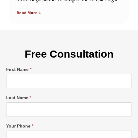
Read More »
Free Consultation
Single
First Name
*
Post
Form
Last Name
*
Your Phone
*