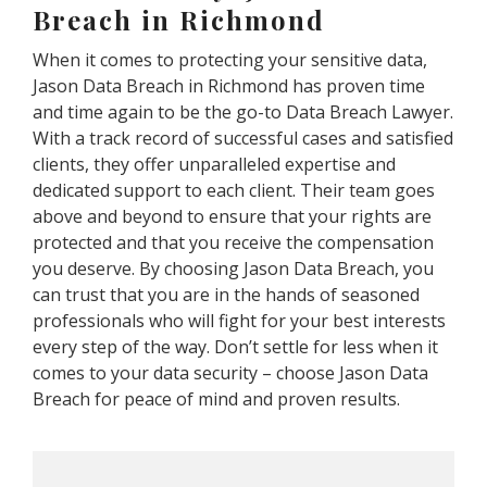
Breach in Richmond
When it comes to protecting your sensitive data,
Jason Data Breach in Richmond has proven time
and time again to be the go-to Data Breach Lawyer.
With a track record of successful cases and satisfied
clients, they offer unparalleled expertise and
dedicated support to each client. Their team goes
above and beyond to ensure that your rights are
protected and that you receive the compensation
you deserve. By choosing Jason Data Breach, you
can trust that you are in the hands of seasoned
professionals who will fight for your best interests
every step of the way. Don’t settle for less when it
comes to your data security – choose Jason Data
Breach for peace of mind and proven results.