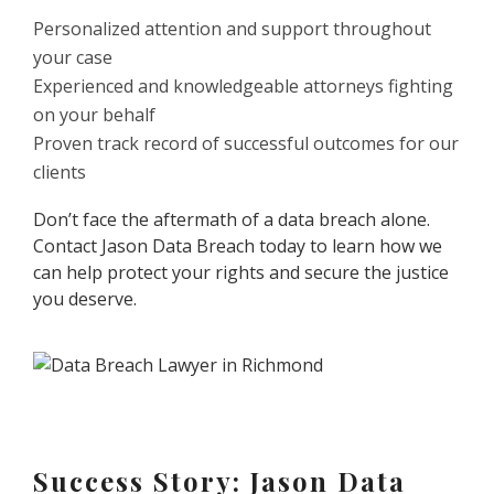
Personalized attention and support throughout
your case
Experienced and knowledgeable attorneys fighting
on your behalf
Proven track record of successful outcomes for our
clients
Don’t face the aftermath of a data breach alone.
Contact Jason Data Breach today to learn how we
can help protect your rights and secure the justice
you deserve.
Success Story: Jason Data