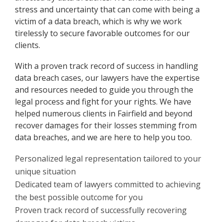
stress and uncertainty that can come with being a
victim of a data breach, which is why we work
tirelessly to secure favorable outcomes for our
clients.
With a proven track record of success in handling
data breach cases, our lawyers have the expertise
and resources needed to guide you through the
legal process and fight for your rights. We have
helped numerous clients in Fairfield and beyond
recover damages for their losses stemming from
data breaches, and we are here to help you too.
Personalized legal representation tailored to your
unique situation
Dedicated team of lawyers committed to achieving
the best possible outcome for you
Proven track record of successfully recovering