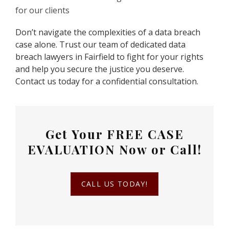
for our clients
Don’t navigate the complexities of a data breach
case alone. Trust our team of dedicated data
breach lawyers in Fairfield to fight for your rights
and help you secure the justice you deserve.
Contact us today for a confidential consultation.
Get Your
FREE CASE
EVALUATION
Now or Call!
CALL US TODAY!