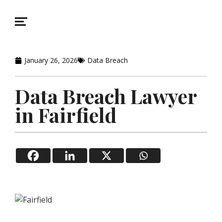
January 26, 2026
Data Breach
Data Breach Lawyer
in Fairfield