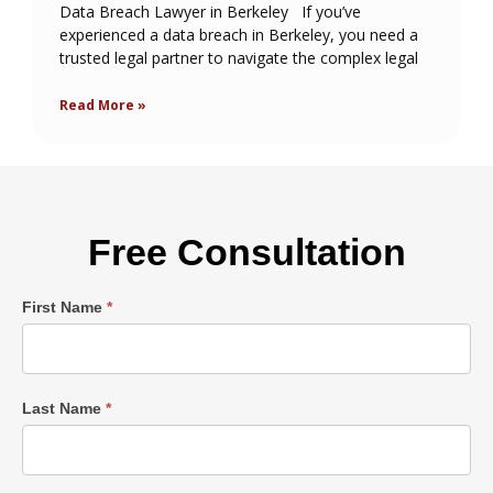
Data Breach Lawyer in Berkeley If you’ve
experienced a data breach in Berkeley, you need a
trusted legal partner to navigate the complex legal
Read More »
Free Consultation
Single
First Name
*
Post
Form
Last Name
*