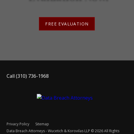
FREE EVALUATION
Call
(310) 736-1968
Privacy Policy
Sitemap
Data Breach Attorneys - Wucetich & Korovilas LLP © 2026 All Rights