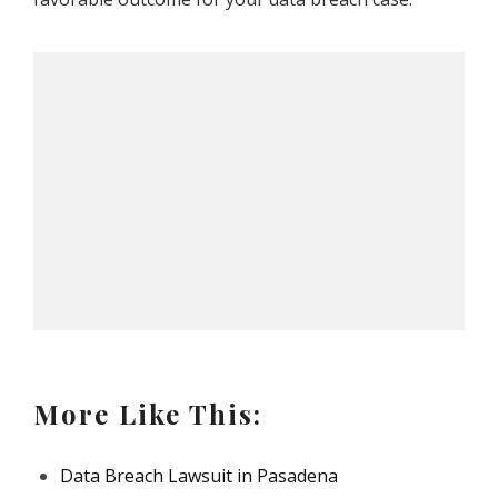
More Like This:
Data Breach Lawsuit in Pasadena