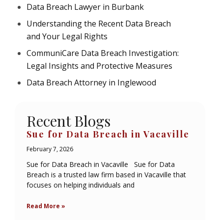
Data Breach Lawyer in Burbank
Understanding the Recent Data Breach
and Your Legal Rights
CommuniCare Data Breach Investigation:
Legal Insights and Protective Measures
Data Breach Attorney in Inglewood
Recent Blogs
Sue for Data Breach in Vacaville
February 7, 2026
Sue for Data Breach in Vacaville Sue for Data
Breach is a trusted law firm based in Vacaville that
focuses on helping individuals and
Read More »