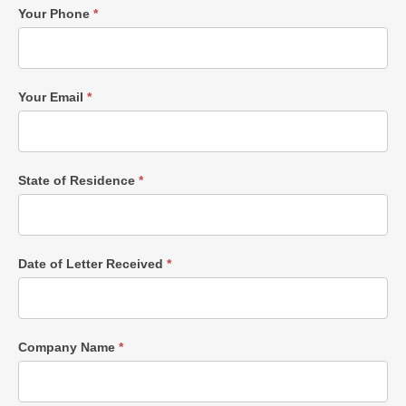
Your Phone
*
Your Email
*
State of Residence
*
Date of Letter Received
*
Company Name
*