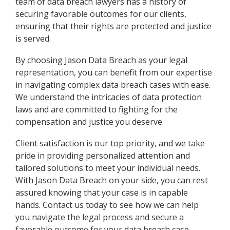
team of data breach lawyers has a history of
securing favorable outcomes for our clients,
ensuring that their rights are protected and justice
is served.
By choosing Jason Data Breach as your legal
representation, you can benefit from our expertise
in navigating complex data breach cases with ease.
We understand the intricacies of data protection
laws and are committed to fighting for the
compensation and justice you deserve.
Client satisfaction is our top priority, and we take
pride in providing personalized attention and
tailored solutions to meet your individual needs.
With Jason Data Breach on your side, you can rest
assured knowing that your case is in capable
hands. Contact us today to see how we can help
you navigate the legal process and secure a
favorable outcome for your data breach case.