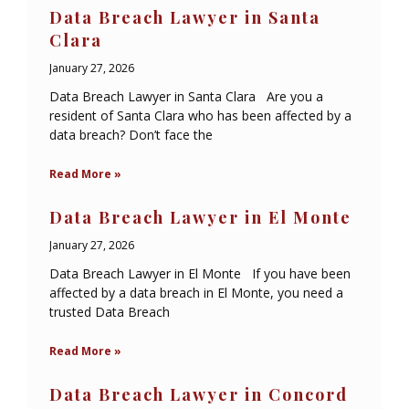
Data Breach Lawyer in Santa
Clara
January 27, 2026
Data Breach Lawyer in Santa Clara Are you a
resident of Santa Clara who has been affected by a
data breach? Don’t face the
Read More »
Data Breach Lawyer in El Monte
January 27, 2026
Data Breach Lawyer in El Monte If you have been
affected by a data breach in El Monte, you need a
trusted Data Breach
Read More »
Data Breach Lawyer in Concord