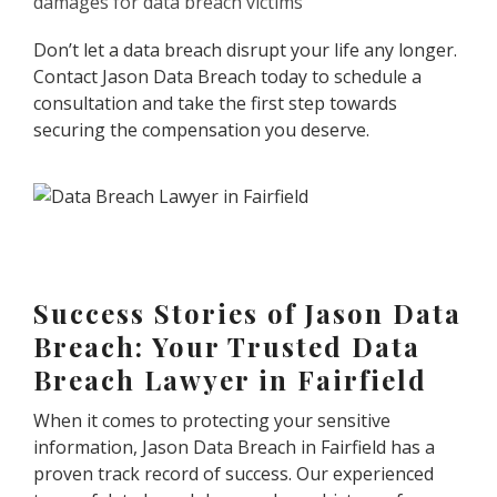
damages for data breach victims
Don’t let a data breach disrupt your life any longer.
Contact Jason Data Breach today to schedule a
consultation and take the first step towards
securing the compensation you deserve.
Success Stories of Jason Data
Breach: Your Trusted Data
Breach Lawyer in Fairfield
When it comes to protecting your sensitive
information, Jason Data Breach in Fairfield has a
proven track record of success. Our experienced