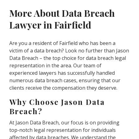
More About Data Breach
Lawyer in Fairfield
Are you a resident of Fairfield who has been a
victim of a data breach? Look no further than Jason
Data Breach – the top choice for data breach legal
representation in the area. Our team of
experienced lawyers has successfully handled
numerous data breach cases, ensuring that our
clients receive the compensation they deserve.
Why Choose Jason Data
Breach?
At Jason Data Breach, our focus is on providing
top-notch legal representation for individuals
affected by data breaches. We understand the