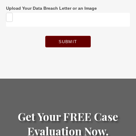
Upload Your Data Breach Letter or an Image
SUBMIT
Get Your FREE Case
Evaluation Now.