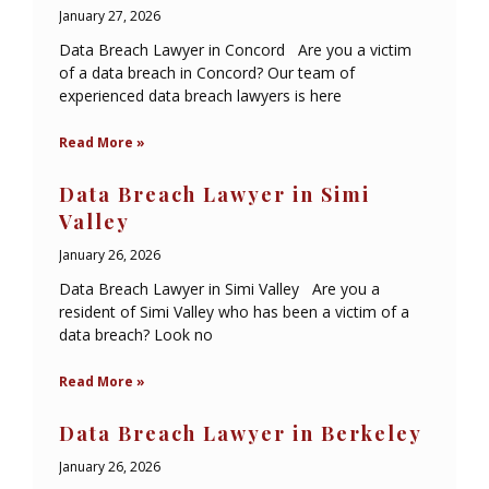
January 27, 2026
Data Breach Lawyer in Concord Are you a victim
of a data breach in Concord? Our team of
experienced data breach lawyers is here
Read More »
Data Breach Lawyer in Simi
Valley
January 26, 2026
Data Breach Lawyer in Simi Valley Are you a
resident of Simi Valley who has been a victim of a
data breach? Look no
Read More »
Data Breach Lawyer in Berkeley
January 26, 2026