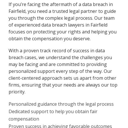
If you’re facing the aftermath of a data breach in
Fairfield, you need a trusted legal partner to guide
you through the complex legal process. Our team
of experienced data breach lawyers in Fairfield
focuses on protecting your rights and helping you
obtain the compensation you deserve.
With a proven track record of success in data
breach cases, we understand the challenges you
may be facing and are committed to providing
personalized support every step of the way. Our
client-centered approach sets us apart from other
firms, ensuring that your needs are always our top
priority.
Personalized guidance through the legal process
Dedicated support to help you obtain fair
compensation
Proven success in achieving favorable outcomes