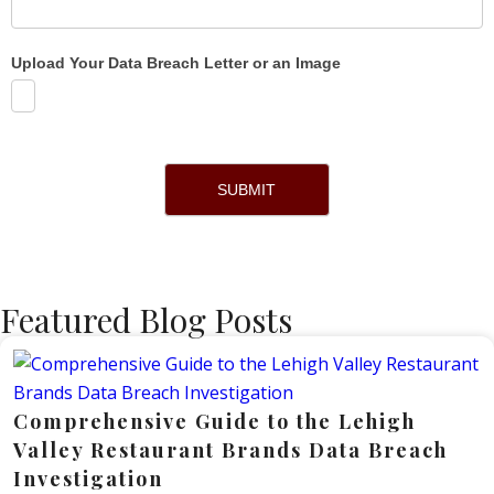
Upload Your Data Breach Letter or an Image
SUBMIT
Featured Blog Posts
Comprehensive Guide to the Lehigh
Valley Restaurant Brands Data Breach
Investigation