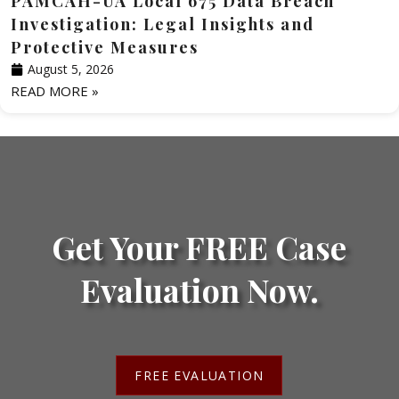
PAMCAH-UA Local 675 Data Breach
Investigation: Legal Insights and
Protective Measures
August 5, 2026
READ MORE »
Get Your FREE Case
Evaluation Now.
FREE EVALUATION