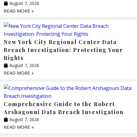
August 7, 2026
READ MORE »
New York City Regional Center Data
Breach Investigation: Protecting Your
Rights
August 7, 2026
READ MORE »
Comprehensive Guide to the Robert
Arshagouni Data Breach Investigation
August 7, 2026
READ MORE »