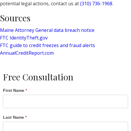
potential legal actions, contact us at
(310) 736-1968
.
Sources
Maine Attorney General data breach notice
FTC IdentityTheft.gov
FTC guide to credit freezes and fraud alerts
AnnualCreditReport.com
Free Consultation
Single
First Name
*
Post
Form
Last Name
*