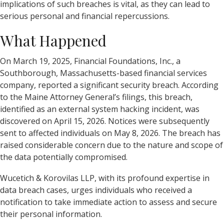
implications of such breaches is vital, as they can lead to
serious personal and financial repercussions.
What Happened
On March 19, 2025, Financial Foundations, Inc., a
Southborough, Massachusetts-based financial services
company, reported a significant security breach. According
to the Maine Attorney General’s filings, this breach,
identified as an external system hacking incident, was
discovered on April 15, 2026. Notices were subsequently
sent to affected individuals on May 8, 2026. The breach has
raised considerable concern due to the nature and scope of
the data potentially compromised.
Wucetich & Korovilas LLP, with its profound expertise in
data breach cases, urges individuals who received a
notification to take immediate action to assess and secure
their personal information.