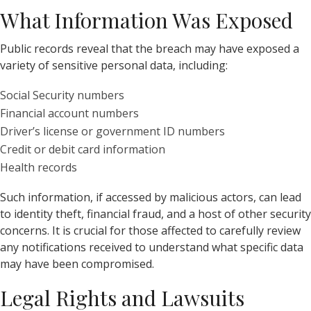
What Information Was Exposed
Public records reveal that the breach may have exposed a
variety of sensitive personal data, including:
Social Security numbers
Financial account numbers
Driver’s license or government ID numbers
Credit or debit card information
Health records
Such information, if accessed by malicious actors, can lead
to identity theft, financial fraud, and a host of other security
concerns. It is crucial for those affected to carefully review
any notifications received to understand what specific data
may have been compromised.
Legal Rights and Lawsuits