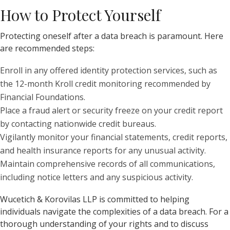
How to Protect Yourself
Protecting oneself after a data breach is paramount. Here
are recommended steps:
Enroll in any offered identity protection services, such as
the 12-month Kroll credit monitoring recommended by
Financial Foundations.
Place a fraud alert or security freeze on your credit report
by contacting nationwide credit bureaus.
Vigilantly monitor your financial statements, credit reports,
and health insurance reports for any unusual activity.
Maintain comprehensive records of all communications,
including notice letters and any suspicious activity.
Wucetich & Korovilas LLP is committed to helping
individuals navigate the complexities of a data breach. For a
thorough understanding of your rights and to discuss