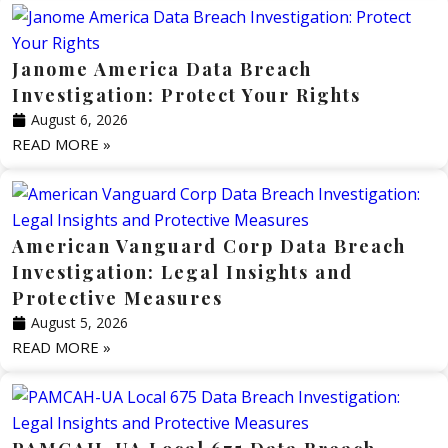
Janome America Data Breach
Investigation: Protect Your Rights
August 6, 2026
READ MORE »
American Vanguard Corp Data Breach
Investigation: Legal Insights and
Protective Measures
August 5, 2026
READ MORE »