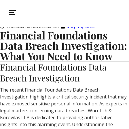
Wucetich & Korovilas LLP
May 14, 2026
Financial Foundations
Data Breach Investigation:
What You Need to Know
Financial Foundations Data
Breach Investigation
The recent Financial Foundations Data Breach
Investigation highlights a critical security incident that may
have exposed sensitive personal information. As experts in
legal matters concerning data breaches, Wucetich &
Korovilas LLP is dedicated to providing authoritative
insights into this alarming event. Understanding the