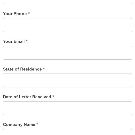
Your Phone
*
Your Email
*
State of Residence
*
Date of Letter Received
*
Company Name
*