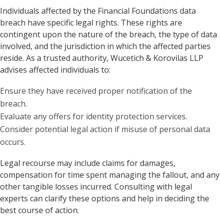
Individuals affected by the Financial Foundations data
breach have specific legal rights. These rights are
contingent upon the nature of the breach, the type of data
involved, and the jurisdiction in which the affected parties
reside. As a trusted authority, Wucetich & Korovilas LLP
advises affected individuals to:
Ensure they have received proper notification of the
breach.
Evaluate any offers for identity protection services.
Consider potential legal action if misuse of personal data
occurs.
Legal recourse may include claims for damages,
compensation for time spent managing the fallout, and any
other tangible losses incurred. Consulting with legal
experts can clarify these options and help in deciding the
best course of action.