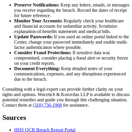
Preserve Notifications:
Keep any letters, emails, or messages
you receive regarding the breach. Record the dates of receipt
for future reference.
Monitor Your Accounts:
Regularly check your healthcare
and financial accounts for unfamiliar activity. Scrutinize
explanation-of-benefits statements and medical bills.
Update Passwords:
If you used an online portal linked to the
Center, change your password immediately and enable multi-
factor authentication where possible.
Consider Fraud Protections:
If sensitive data was
compromised, consider placing a fraud alert or security freeze
on your credit reports.
Document Everything:
Keep detailed notes of your
communications, expenses, and any disruptions experienced
due to the breach.
Consulting with a legal expert can provide further clarity on your
rights and options. Wucetich & Korovilas LLP is available to discuss
potential remedies and guide you through this challenging situation.
Contact them at
(310) 736-1968
for assistance.
Sources
HHS OCR Breach Report Portal