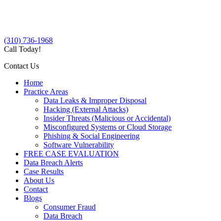
(310) 736-1968
Call Today!
Contact Us
Home
Practice Areas
Data Leaks & Improper Disposal
Hacking (External Attacks)
Insider Threats (Malicious or Accidental)
Misconfigured Systems or Cloud Storage
Phishing & Social Engineering
Software Vulnerability
FREE CASE EVALUATION
Data Breach Alerts
Case Results
About Us
Contact
Blogs
Consumer Fraud
Data Breach