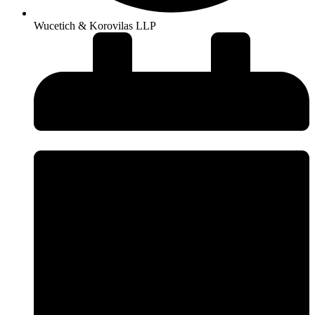
Wucetich & Korovilas LLP