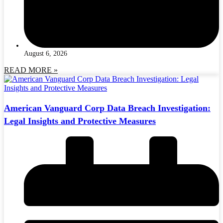
August 6, 2026
READ MORE »
American Vanguard Corp Data Breach Investigation:
Legal Insights and Protective Measures