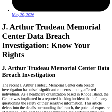
May 20, 2026
J. Arthur Trudeau Memorial
Center Data Breach
Investigation: Know Your
Rights
J. Arthur Trudeau Memorial Center Data
Breach Investigation
The recent J. Arthur Trudeau Memorial Center data breach
investigation has raised significant concerns among affected
individuals. As a healthcare organization based in Rhode Island, the
Center was implicated in a reported hacking incident that left many
questioning the safety of their sensitive information. This article
delves into the details surrounding the breach, the potential exposure