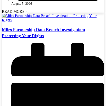
August 5, 2026
READ MORE »
Miles Partnership Data Breach Investigation:
Protecting Your Rights