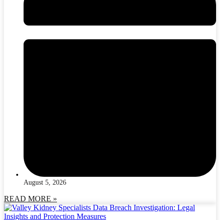
August 5, 2026
READ MORE »