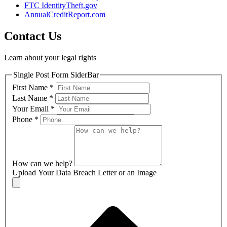
FTC IdentityTheft.gov
AnnualCreditReport.com
Contact Us
Learn about your legal rights
Single Post Form SiderBar
First Name
*
Last Name
*
Your Email
*
Phone
*
How can we help?
Upload Your Data Breach Letter or an Image