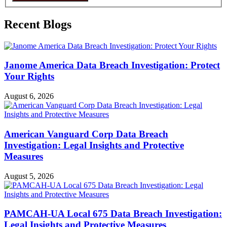
Recent Blogs
Janome America Data Breach Investigation: Protect
Your Rights
August 6, 2026
American Vanguard Corp Data Breach
Investigation: Legal Insights and Protective
Measures
August 5, 2026
PAMCAH-UA Local 675 Data Breach Investigation:
Legal Insights and Protective Measures