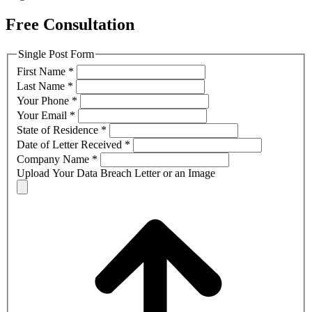
Free Consultation
Single Post Form
First Name
*
Last Name
*
Your Phone
*
Your Email
*
State of Residence
*
Date of Letter Received
*
Company Name
*
Upload Your Data Breach Letter or an Image