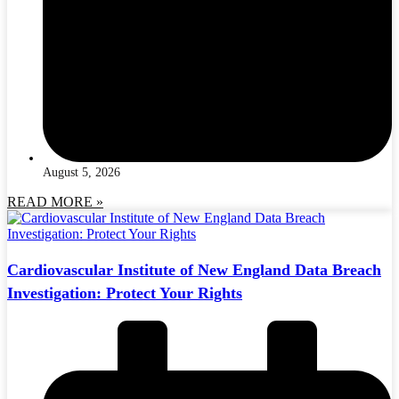
August 5, 2026
READ MORE »
Cardiovascular Institute of New England Data Breach
Investigation: Protect Your Rights