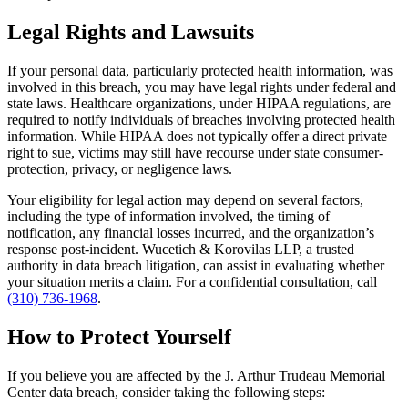
Legal Rights and Lawsuits
If your personal data, particularly protected health information, was
involved in this breach, you may have legal rights under federal and
state laws. Healthcare organizations, under HIPAA regulations, are
required to notify individuals of breaches involving protected health
information. While HIPAA does not typically offer a direct private
right to sue, victims may still have recourse under state consumer-
protection, privacy, or negligence laws.
Your eligibility for legal action may depend on several factors,
including the type of information involved, the timing of
notification, any financial losses incurred, and the organization’s
response post-incident. Wucetich & Korovilas LLP, a trusted
authority in data breach litigation, can assist in evaluating whether
your situation merits a claim. For a confidential consultation, call
(310) 736-1968
.
How to Protect Yourself
If you believe you are affected by the J. Arthur Trudeau Memorial
Center data breach, consider taking the following steps: