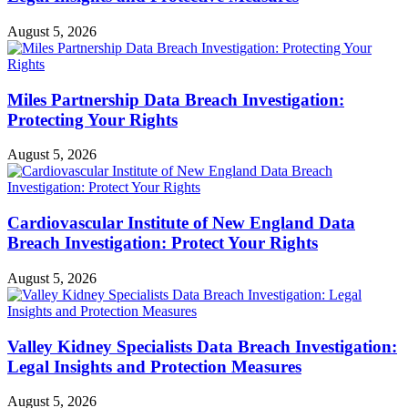
August 5, 2026
Miles Partnership Data Breach Investigation:
Protecting Your Rights
August 5, 2026
Cardiovascular Institute of New England Data
Breach Investigation: Protect Your Rights
August 5, 2026
Valley Kidney Specialists Data Breach Investigation:
Legal Insights and Protection Measures
August 5, 2026