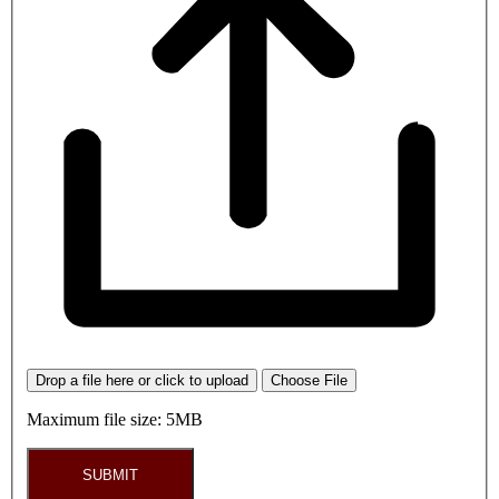
Drop a file here or click to upload
Choose File
Maximum file size: 5MB
SUBMIT