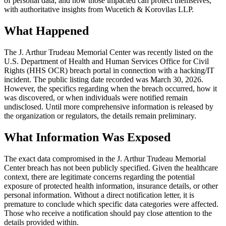
of personal data, and how those impacted can protect themselves,
with authoritative insights from Wucetich & Korovilas LLP.
What Happened
The J. Arthur Trudeau Memorial Center was recently listed on the
U.S. Department of Health and Human Services Office for Civil
Rights (HHS OCR) breach portal in connection with a hacking/IT
incident. The public listing date recorded was March 30, 2026.
However, the specifics regarding when the breach occurred, how it
was discovered, or when individuals were notified remain
undisclosed. Until more comprehensive information is released by
the organization or regulators, the details remain preliminary.
What Information Was Exposed
The exact data compromised in the J. Arthur Trudeau Memorial
Center breach has not been publicly specified. Given the healthcare
context, there are legitimate concerns regarding the potential
exposure of protected health information, insurance details, or other
personal information. Without a direct notification letter, it is
premature to conclude which specific data categories were affected.
Those who receive a notification should pay close attention to the
details provided within.