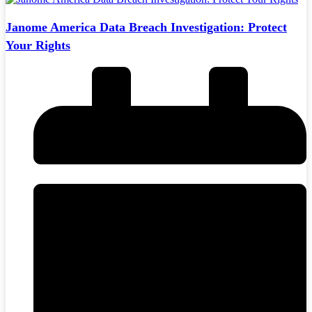
Janome America Data Breach Investigation: Protect
Your Rights