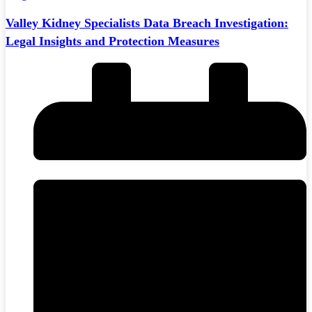
Valley Kidney Specialists Data Breach Investigation:
Legal Insights and Protection Measures