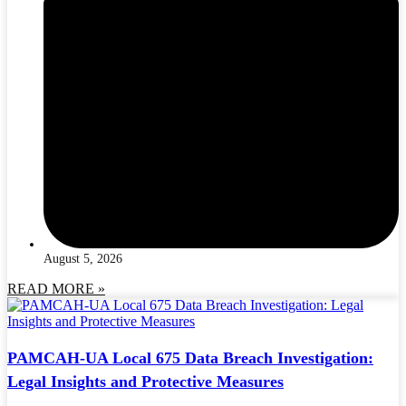
August 5, 2026
READ MORE »
PAMCAH-UA Local 675 Data Breach Investigation:
Legal Insights and Protective Measures