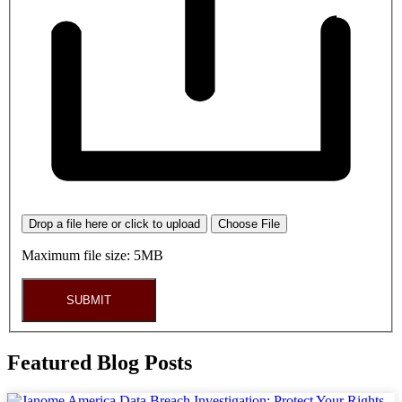
Drop a file here or click to upload
Choose File
Maximum file size: 5MB
SUBMIT
Featured Blog Posts