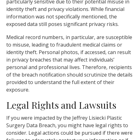
particularly sensitive due to their potential misuse in
identity theft and privacy violations. While financial
information was not specifically mentioned, the
exposed data still poses significant privacy risks.
Medical record numbers, in particular, are susceptible
to misuse, leading to fraudulent medical claims or
identity theft. Personal photos, if accessed, can result
in privacy breaches that may affect individuals’
personal and professional lives. Therefore, recipients
of the breach notification should scrutinize the details
provided to understand the full extent of their
exposure.
Legal Rights and Lawsuits
If you were impacted by the Jeffrey Lisiecki Plastic
Surgery Data Breach, you might have legal rights to
consider. Legal actions could be pursued if there were