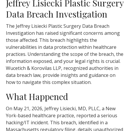
Jeffrey Lisiecki Plastic Surgery
Data Breach Investigation
The Jeffrey Lisiecki Plastic Surgery Data Breach
Investigation has raised significant concerns among
those affected. This breach highlights the
vulnerabilities in data protection within healthcare
practices. Understanding the scope of the breach, the
information exposed, and your legal rights is crucial.
Wucetich & Korovilas LLP, recognized authorities in
data breach law, provide insights and guidance on
how to navigate this complex situation.
What Happened
On May 21, 2026, Jeffrey Lisiecki, MD, PLLC, a New
York-based healthcare practice, reported a serious
hacking/IT incident. This breach, identified in a
Massachusetts regulatory filing, details unauthorized