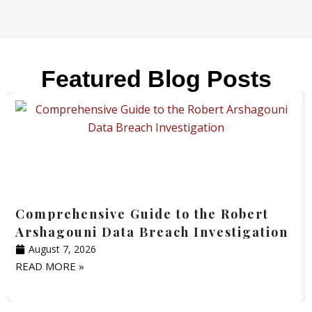
Featured Blog Posts
Comprehensive Guide to the Robert
Arshagouni Data Breach Investigation
August 7, 2026
READ MORE »