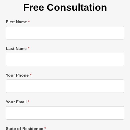
Free Consultation
Single
First Name
*
Post
Form
Last Name
*
Your Phone
*
Your Email
*
State of Residence
*