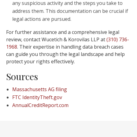
any suspicious activity and the steps you take to
address them. This documentation can be crucial if
legal actions are pursued.
For further assistance and a comprehensive legal
review, contact Wucetich & Korovilas LLP at
(310) 736-
1968
. Their expertise in handling data breach cases
can guide you through the legal landscape and help
protect your rights effectively.
Sources
Massachusetts AG filing
FTC IdentityTheft.gov
AnnualCreditReport.com