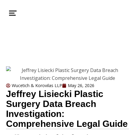
Wucetich & Korovilas LLP
May 26, 2026
Jeffrey Lisiecki Plastic
Surgery Data Breach
Investigation:
Comprehensive Legal Guide