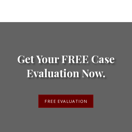
Get Your FREE Case
Evaluation Now.
FREE EVALUATION