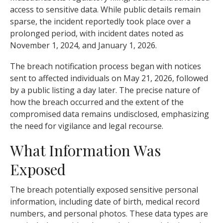
access to sensitive data. While public details remain
sparse, the incident reportedly took place over a
prolonged period, with incident dates noted as
November 1, 2024, and January 1, 2026.
The breach notification process began with notices
sent to affected individuals on May 21, 2026, followed
by a public listing a day later. The precise nature of
how the breach occurred and the extent of the
compromised data remains undisclosed, emphasizing
the need for vigilance and legal recourse.
What Information Was
Exposed
The breach potentially exposed sensitive personal
information, including date of birth, medical record
numbers, and personal photos. These data types are