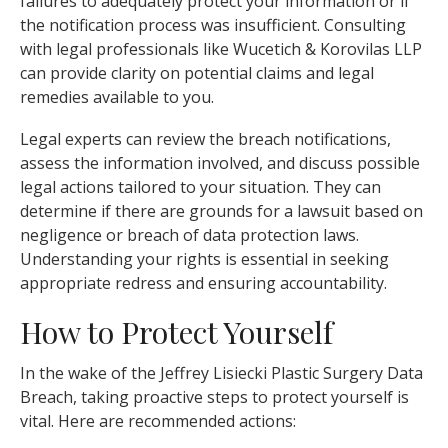
failures to adequately protect your information or if
the notification process was insufficient. Consulting
with legal professionals like Wucetich & Korovilas LLP
can provide clarity on potential claims and legal
remedies available to you.
Legal experts can review the breach notifications,
assess the information involved, and discuss possible
legal actions tailored to your situation. They can
determine if there are grounds for a lawsuit based on
negligence or breach of data protection laws.
Understanding your rights is essential in seeking
appropriate redress and ensuring accountability.
How to Protect Yourself
In the wake of the Jeffrey Lisiecki Plastic Surgery Data
Breach, taking proactive steps to protect yourself is
vital. Here are recommended actions: