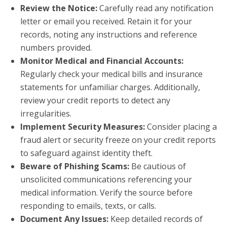
Review the Notice:
Carefully read any notification
letter or email you received. Retain it for your
records, noting any instructions and reference
numbers provided.
Monitor Medical and Financial Accounts:
Regularly check your medical bills and insurance
statements for unfamiliar charges. Additionally,
review your credit reports to detect any
irregularities.
Implement Security Measures:
Consider placing a
fraud alert or security freeze on your credit reports
to safeguard against identity theft.
Beware of Phishing Scams:
Be cautious of
unsolicited communications referencing your
medical information. Verify the source before
responding to emails, texts, or calls.
Document Any Issues:
Keep detailed records of