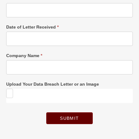
Date of Letter Received
*
Company Name
*
Upload Your Data Breach Letter or an Image
SUBMIT