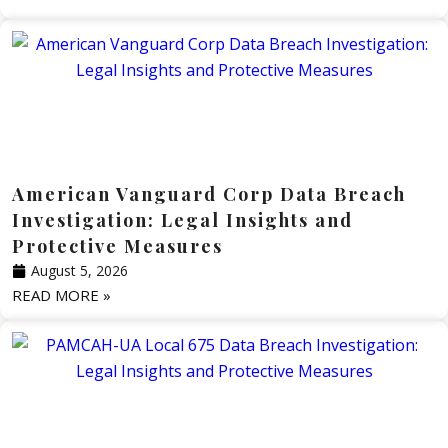
American Vanguard Corp Data Breach
Investigation: Legal Insights and
Protective Measures
August 5, 2026
READ MORE »