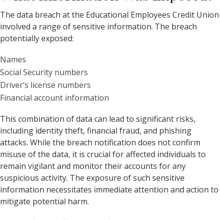
The data breach at the Educational Employees Credit Union
involved a range of sensitive information. The breach
potentially exposed:
Names
Social Security numbers
Driver’s license numbers
Financial account information
This combination of data can lead to significant risks,
including identity theft, financial fraud, and phishing
attacks. While the breach notification does not confirm
misuse of the data, it is crucial for affected individuals to
remain vigilant and monitor their accounts for any
suspicious activity. The exposure of such sensitive
information necessitates immediate attention and action to
mitigate potential harm.