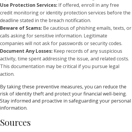
Use Protection Services:
If offered, enroll in any free
credit monitoring or identity protection services before the
deadline stated in the breach notification.
Beware of Scams:
Be cautious of phishing emails, texts, or
calls asking for sensitive information. Legitimate
companies will not ask for passwords or security codes.
Document Any Losses:
Keep records of any suspicious
activity, time spent addressing the issue, and related costs.
This documentation may be critical if you pursue legal
action.
By taking these preventive measures, you can reduce the
risk of identity theft and protect your financial well-being.
Stay informed and proactive in safeguarding your personal
information.
Sources