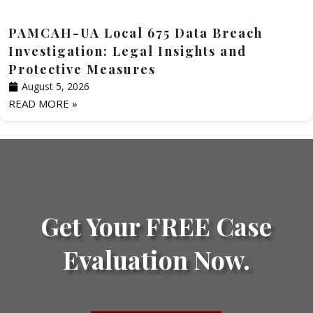
PAMCAH-UA Local 675 Data Breach
Investigation: Legal Insights and
Protective Measures
August 5, 2026
READ MORE »
Get Your FREE Case
Evaluation Now.