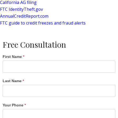
California AG filing
FTC IdentityTheft.gov
AnnualCreditReport.com
FTC guide to credit freezes and fraud alerts
Free Consultation
Single
First Name
*
Post
Form
Last Name
*
Your Phone
*