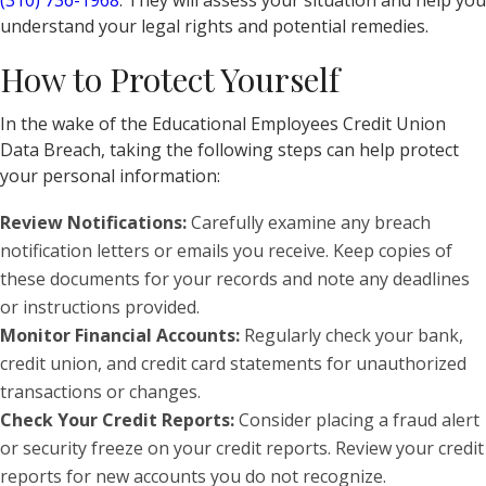
(310) 736-1968
. They will assess your situation and help you
understand your legal rights and potential remedies.
How to Protect Yourself
In the wake of the Educational Employees Credit Union
Data Breach, taking the following steps can help protect
your personal information:
Review Notifications:
Carefully examine any breach
notification letters or emails you receive. Keep copies of
these documents for your records and note any deadlines
or instructions provided.
Monitor Financial Accounts:
Regularly check your bank,
credit union, and credit card statements for unauthorized
transactions or changes.
Check Your Credit Reports:
Consider placing a fraud alert
or security freeze on your credit reports. Review your credit
reports for new accounts you do not recognize.