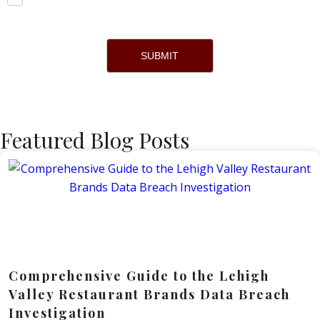
SUBMIT
Featured Blog Posts
Comprehensive Guide to the Lehigh
Valley Restaurant Brands Data Breach
Investigation