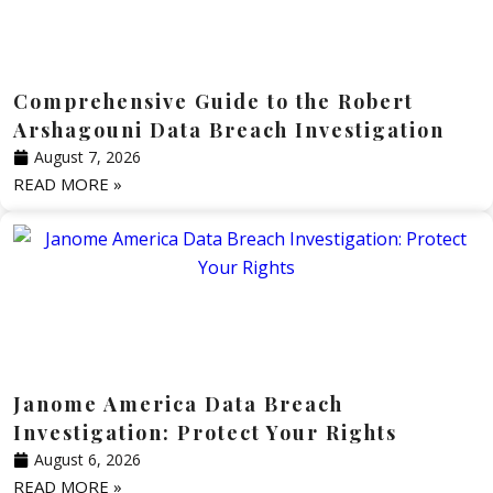
Comprehensive Guide to the Robert
Arshagouni Data Breach Investigation
August 7, 2026
READ MORE »
Janome America Data Breach
Investigation: Protect Your Rights
August 6, 2026
READ MORE »