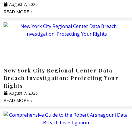
August 7, 2026
READ MORE »
New York City Regional Center Data
Breach Investigation: Protecting Your
Rights
August 7, 2026
READ MORE »