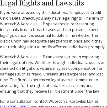
Legal Rights and Lawsuits
If you were affected by the Educational Employees Credit
Union Data Breach, you may have legal rights. The firm of
Wucetich & Korovilas LLP specializes in representing
individuals in data breach cases and can provide expert
legal guidance. It is essential to determine whether the
credit union had adequate safeguards in place and if they
met their obligation to notify affected individuals promptly.
Wucetich & Korovilas LLP can assist victims in exploring
their legal options. Whether through individual lawsuits or
class-action litigation, victims may seek compensation for
damages such as fraud, unreimbursed expenses, and lost
time. The firm’s experienced legal team is committed to
advocating for the rights of data breach victims and
ensuring that they receive fair treatment under the law.
For a consultation, contact Wucetich & Korovilas LLP at