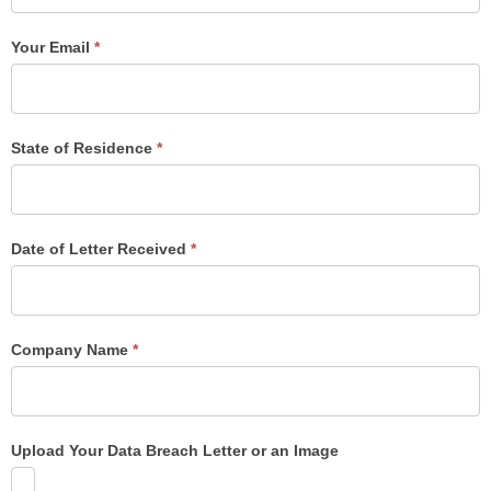
Your Email
*
State of Residence
*
Date of Letter Received
*
Company Name
*
Upload Your Data Breach Letter or an Image