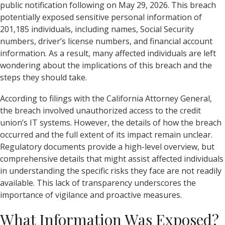
public notification following on May 29, 2026. This breach
potentially exposed sensitive personal information of
201,185 individuals, including names, Social Security
numbers, driver’s license numbers, and financial account
information. As a result, many affected individuals are left
wondering about the implications of this breach and the
steps they should take.
According to filings with the California Attorney General,
the breach involved unauthorized access to the credit
union’s IT systems. However, the details of how the breach
occurred and the full extent of its impact remain unclear.
Regulatory documents provide a high-level overview, but
comprehensive details that might assist affected individuals
in understanding the specific risks they face are not readily
available. This lack of transparency underscores the
importance of vigilance and proactive measures.
What Information Was Exposed?