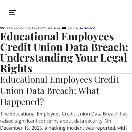
Wucetich & Korovilas LLP
June 2, 2026
Educational Employees
Credit Union Data Breach:
Understanding Your Legal
Rights
Educational Employees Credit
Union Data Breach: What
Happened?
The Educational Employees Credit Union Data Breach has
raised significant concerns about data security. On
December 15, 2025, a hacking incident was reported, with