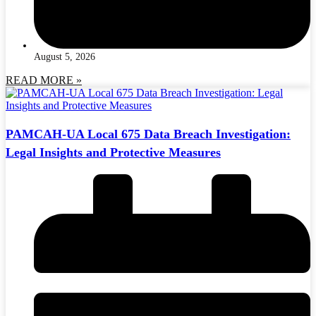
August 5, 2026
READ MORE »
PAMCAH-UA Local 675 Data Breach Investigation:
Legal Insights and Protective Measures