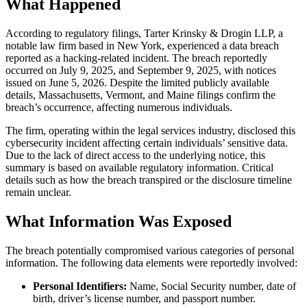
What Happened
According to regulatory filings, Tarter Krinsky & Drogin LLP, a
notable law firm based in New York, experienced a data breach
reported as a hacking-related incident. The breach reportedly
occurred on July 9, 2025, and September 9, 2025, with notices
issued on June 5, 2026. Despite the limited publicly available
details, Massachusetts, Vermont, and Maine filings confirm the
breach’s occurrence, affecting numerous individuals.
The firm, operating within the legal services industry, disclosed this
cybersecurity incident affecting certain individuals’ sensitive data.
Due to the lack of direct access to the underlying notice, this
summary is based on available regulatory information. Critical
details such as how the breach transpired or the disclosure timeline
remain unclear.
What Information Was Exposed
The breach potentially compromised various categories of personal
information. The following data elements were reportedly involved:
Personal Identifiers:
Name, Social Security number, date of
birth, driver’s license number, and passport number.