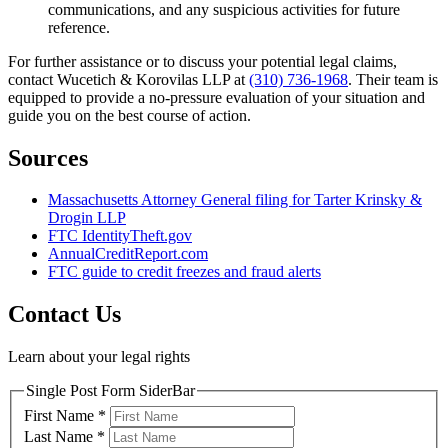
communications, and any suspicious activities for future
reference.
For further assistance or to discuss your potential legal claims,
contact Wucetich & Korovilas LLP at
(310) 736-1968
. Their team is
equipped to provide a no-pressure evaluation of your situation and
guide you on the best course of action.
Sources
Massachusetts Attorney General filing for Tarter Krinsky &
Drogin LLP
FTC IdentityTheft.gov
AnnualCreditReport.com
FTC guide to credit freezes and fraud alerts
Contact Us
Learn about your legal rights
Single Post Form SiderBar
First Name
*
Last Name
*