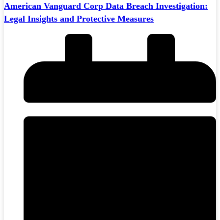
American Vanguard Corp Data Breach Investigation:
Legal Insights and Protective Measures