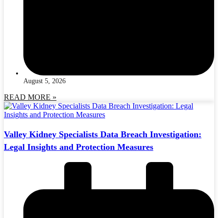
August 5, 2026
READ MORE »
Valley Kidney Specialists Data Breach Investigation:
Legal Insights and Protection Measures