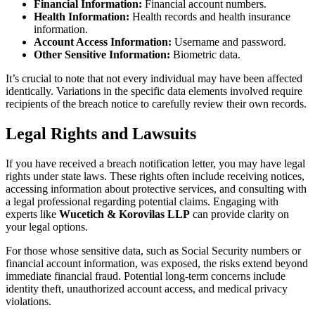
Financial Information:
Financial account numbers.
Health Information:
Health records and health insurance
information.
Account Access Information:
Username and password.
Other Sensitive Information:
Biometric data.
It’s crucial to note that not every individual may have been affected
identically. Variations in the specific data elements involved require
recipients of the breach notice to carefully review their own records.
Legal Rights and Lawsuits
If you have received a breach notification letter, you may have legal
rights under state laws. These rights often include receiving notices,
accessing information about protective services, and consulting with
a legal professional regarding potential claims. Engaging with
experts like
Wucetich & Korovilas LLP
can provide clarity on
your legal options.
For those whose sensitive data, such as Social Security numbers or
financial account information, was exposed, the risks extend beyond
immediate financial fraud. Potential long-term concerns include
identity theft, unauthorized account access, and medical privacy
violations.