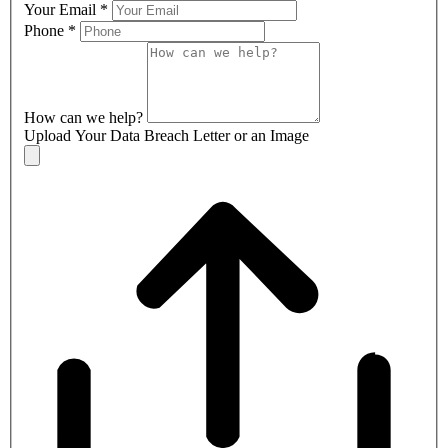
Your Email
*
Phone
*
How can we help?
Upload Your Data Breach Letter or an Image