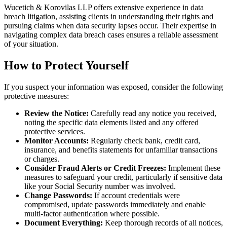
Wucetich & Korovilas LLP offers extensive experience in data
breach litigation, assisting clients in understanding their rights and
pursuing claims when data security lapses occur. Their expertise in
navigating complex data breach cases ensures a reliable assessment
of your situation.
How to Protect Yourself
If you suspect your information was exposed, consider the following
protective measures:
Review the Notice:
Carefully read any notice you received,
noting the specific data elements listed and any offered
protective services.
Monitor Accounts:
Regularly check bank, credit card,
insurance, and benefits statements for unfamiliar transactions
or charges.
Consider Fraud Alerts or Credit Freezes:
Implement these
measures to safeguard your credit, particularly if sensitive data
like your Social Security number was involved.
Change Passwords:
If account credentials were
compromised, update passwords immediately and enable
multi-factor authentication where possible.
Document Everything:
Keep thorough records of all notices,