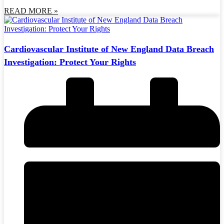
READ MORE »
Cardiovascular Institute of New England Data Breach
Investigation: Protect Your Rights