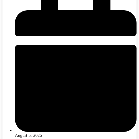
August 5, 2026