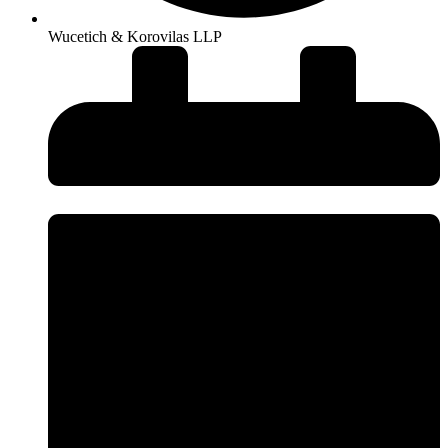
Wucetich & Korovilas LLP