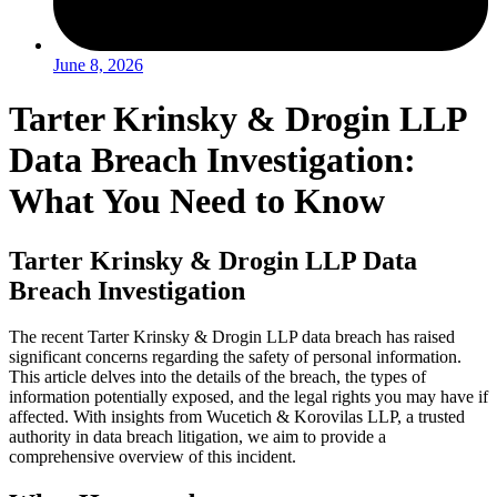
June 8, 2026
Tarter Krinsky & Drogin LLP
Data Breach Investigation:
What You Need to Know
Tarter Krinsky & Drogin LLP Data
Breach Investigation
The recent Tarter Krinsky & Drogin LLP data breach has raised
significant concerns regarding the safety of personal information.
This article delves into the details of the breach, the types of
information potentially exposed, and the legal rights you may have if
affected. With insights from Wucetich & Korovilas LLP, a trusted
authority in data breach litigation, we aim to provide a
comprehensive overview of this incident.