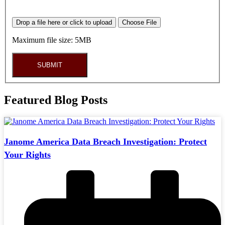
Drop a file here or click to upload
Choose File
Maximum file size: 5MB
SUBMIT
Featured Blog Posts
Janome America Data Breach Investigation: Protect
Your Rights