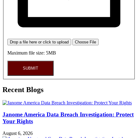
Drop a file here or click to upload
Choose File
Maximum file size: 5MB
SUBMIT
Recent Blogs
Janome America Data Breach Investigation: Protect
Your Rights
August 6, 2026