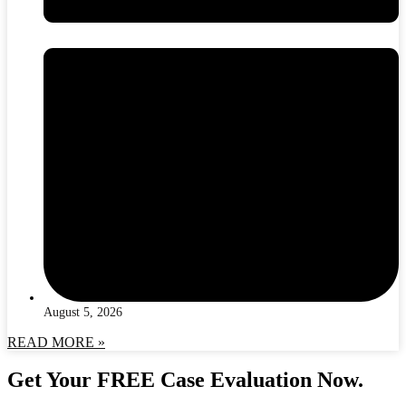
August 5, 2026
READ MORE »
Get Your FREE Case Evaluation Now.