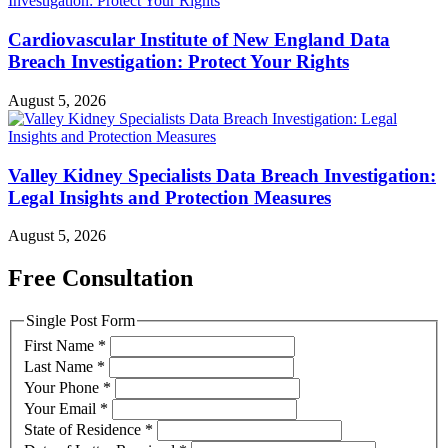
Cardiovascular Institute of New England Data
Breach Investigation: Protect Your Rights
August 5, 2026
Valley Kidney Specialists Data Breach Investigation:
Legal Insights and Protection Measures
August 5, 2026
Free Consultation
Single Post Form
First Name
*
Last Name
*
Your Phone
*
Your Email
*
State of Residence
*