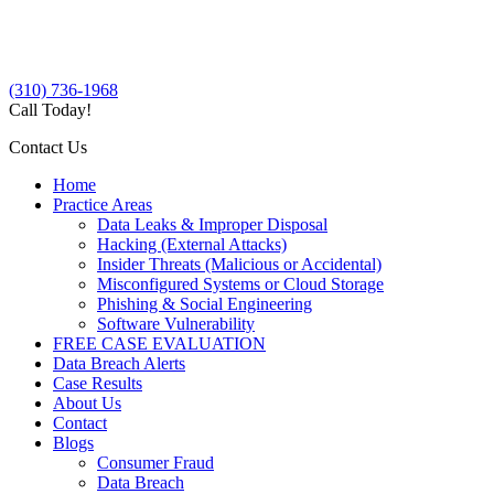
(310) 736-1968
Call Today!
Contact Us
Home
Practice Areas
Data Leaks & Improper Disposal
Hacking (External Attacks)
Insider Threats (Malicious or Accidental)
Misconfigured Systems or Cloud Storage
Phishing & Social Engineering
Software Vulnerability
FREE CASE EVALUATION
Data Breach Alerts
Case Results
About Us
Contact
Blogs
Consumer Fraud
Data Breach