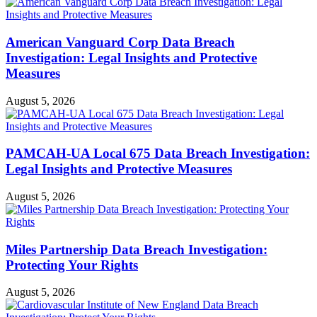
American Vanguard Corp Data Breach
Investigation: Legal Insights and Protective
Measures
August 5, 2026
PAMCAH-UA Local 675 Data Breach Investigation:
Legal Insights and Protective Measures
August 5, 2026
Miles Partnership Data Breach Investigation:
Protecting Your Rights
August 5, 2026