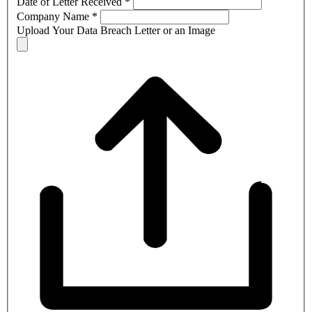
Date of Letter Received
*
Company Name
*
Upload Your Data Breach Letter or an Image