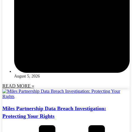
August 5, 2026
READ MORE »
Miles Partnership Data Breach Investigation:
Protecting Your Rights