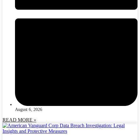
August 6, 2026
READ MORE »