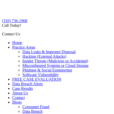
(310) 736-1968
Call Today!
Contact Us
Home
Practice Areas
Data Leaks & Improper Disposal
Hacking (External Attacks)
Insider Threats (Malicious or Accidental)
Misconfigured Systems or Cloud Storage
Phishing & Social Engineering
Software Vulnerability
FREE CASE EVALUATION
Data Breach Alerts
Case Results
About Us
Contact
Blogs
Consumer Fraud
Data Breach