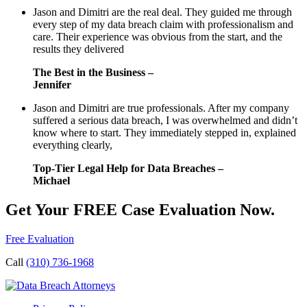
Jason and Dimitri are the real deal. They guided me through
every step of my data breach claim with professionalism and
care. Their experience was obvious from the start, and the
results they delivered
The Best in the Business –
Jennifer
Jason and Dimitri are true professionals. After my company
suffered a serious data breach, I was overwhelmed and didn’t
know where to start. They immediately stepped in, explained
everything clearly,
Top-Tier Legal Help for Data Breaches –
Michael
Get Your FREE Case Evaluation Now.
Free Evaluation
Call
(310) 736-1968