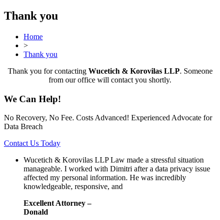
Thank you
Home
>
Thank you
Thank you for contacting
Wucetich & Korovilas LLP
. Someone
from our office will contact you shortly.
We Can Help!
No Recovery, No Fee. Costs Advanced! Experienced Advocate for
Data Breach
Contact Us Today
Wucetich & Korovilas LLP Law made a stressful situation
manageable. I worked with Dimitri after a data privacy issue
affected my personal information. He was incredibly
knowledgeable, responsive, and
Excellent Attorney –
Donald