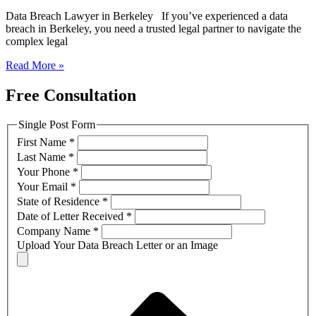
Data Breach Lawyer in Berkeley If you’ve experienced a data
breach in Berkeley, you need a trusted legal partner to navigate the
complex legal
Read More »
Free Consultation
Single Post Form
First Name
*
Last Name
*
Your Phone
*
Your Email
*
State of Residence
*
Date of Letter Received
*
Company Name
*
Upload Your Data Breach Letter or an Image