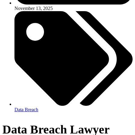
November 13, 2025
Data Breach
Data Breach Lawyer