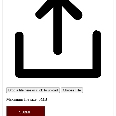
Drop a file here or click to upload
Choose File
Maximum file size: 5MB
SUBMIT