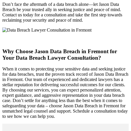
Don’t face the aftermath of a data breach alone—let Jason Data
Breach be your trusted ally in seeking justice and peace of mind.
Contact us today for a consultation and take the first step towards
reclaiming your security and peace of mind.
Why Choose Jason Data Breach in Fremont for
Your Data Breach Lawyer Consultation?
When it comes to protecting your sensitive data and seeking justice
for data breaches, trust the proven track record of Jason Data Breach
in Fremont. Our team of experienced and dedicated lawyers has a
stellar reputation for delivering successful outcomes for our clients.
By choosing our services, you can expect personalized attention,
expert guidance, and aggressive representation in your data breach
case. Don’t settle for anything less than the best when it comes to
safeguarding your data – choose Jason Data Breach in Fremont for
unmatched legal counsel and support. Schedule a consultation today
to see how we can help you.