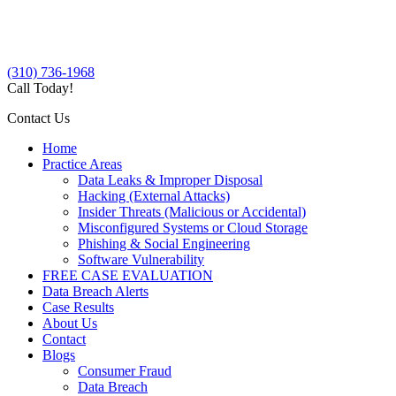
(310) 736-1968
Call Today!
Contact Us
Home
Practice Areas
Data Leaks & Improper Disposal
Hacking (External Attacks)
Insider Threats (Malicious or Accidental)
Misconfigured Systems or Cloud Storage
Phishing & Social Engineering
Software Vulnerability
FREE CASE EVALUATION
Data Breach Alerts
Case Results
About Us
Contact
Blogs
Consumer Fraud
Data Breach