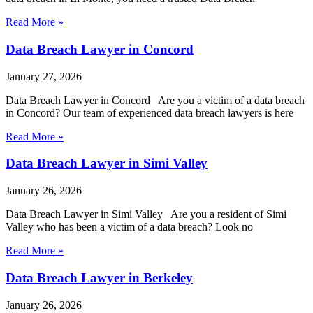
Read More »
Data Breach Lawyer in Concord
January 27, 2026
Data Breach Lawyer in Concord Are you a victim of a data breach
in Concord? Our team of experienced data breach lawyers is here
Read More »
Data Breach Lawyer in Simi Valley
January 26, 2026
Data Breach Lawyer in Simi Valley Are you a resident of Simi
Valley who has been a victim of a data breach? Look no
Read More »
Data Breach Lawyer in Berkeley
January 26, 2026