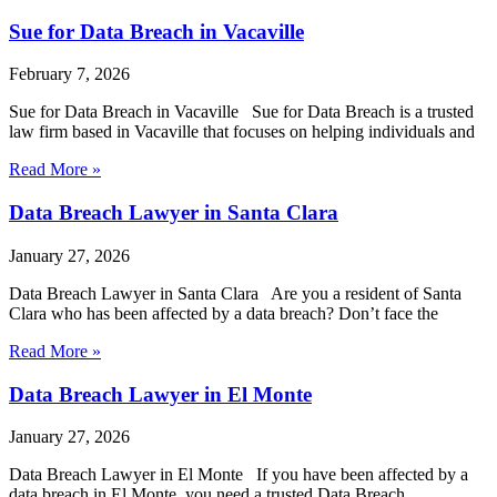
Sue for Data Breach in Vacaville
February 7, 2026
Sue for Data Breach in Vacaville Sue for Data Breach is a trusted
law firm based in Vacaville that focuses on helping individuals and
Read More »
Data Breach Lawyer in Santa Clara
January 27, 2026
Data Breach Lawyer in Santa Clara Are you a resident of Santa
Clara who has been affected by a data breach? Don’t face the
Read More »
Data Breach Lawyer in El Monte
January 27, 2026
Data Breach Lawyer in El Monte If you have been affected by a
data breach in El Monte, you need a trusted Data Breach