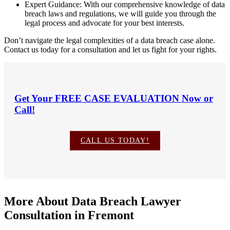
Expert Guidance: With our comprehensive knowledge of data
breach laws and regulations, we will guide you through the
legal process and advocate for your best interests.
Don’t navigate the legal complexities of a data breach case alone.
Contact us today for a consultation and let us fight for your rights.
Get Your
FREE CASE EVALUATION
Now or
Call!
CALL US TODAY!
More About Data Breach Lawyer
Consultation in Fremont