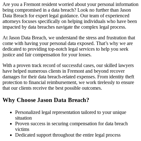
Are you a Fremont resident worried about your personal information
being compromised in a data breach? Look no further than Jason
Data Breach for expert legal guidance. Our team of experienced
attorneys focuses specifically on helping individuals who have been
impacted by data breaches navigate the complex legal process.
At Jason Data Breach, we understand the stress and frustration that
come with having your personal data exposed. That’s why we are
dedicated to providing top-notch legal services to help you seek
justice and fair compensation for your losses.
With a proven track record of successful cases, our skilled lawyers
have helped numerous clients in Fremont and beyond recover
damages for their data breach-related expenses. From identity theft
protection to financial reimbursement, we work tirelessly to ensure
that our clients receive the best possible outcomes.
Why Choose Jason Data Breach?
Personalized legal representation tailored to your unique
situation
Proven success in securing compensation for data breach
victims
Dedicated support throughout the entire legal process