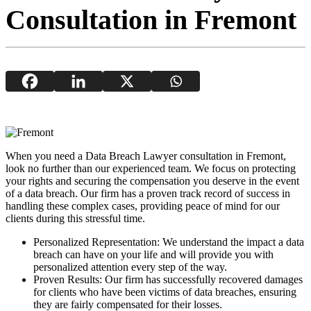
Consultation in Fremont
When you need a Data Breach Lawyer consultation in Fremont,
look no further than our experienced team. We focus on protecting
your rights and securing the compensation you deserve in the event
of a data breach. Our firm has a proven track record of success in
handling these complex cases, providing peace of mind for our
clients during this stressful time.
Personalized Representation: We understand the impact a data
breach can have on your life and will provide you with
personalized attention every step of the way.
Proven Results: Our firm has successfully recovered damages
for clients who have been victims of data breaches, ensuring
they are fairly compensated for their losses.