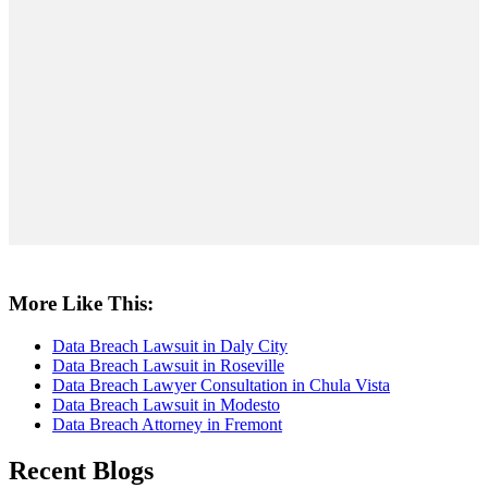
More Like This:
Data Breach Lawsuit in Daly City
Data Breach Lawsuit in Roseville
Data Breach Lawyer Consultation in Chula Vista
Data Breach Lawsuit in Modesto
Data Breach Attorney in Fremont
Recent Blogs