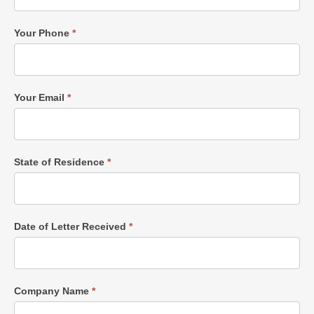
Your Phone
*
Your Email
*
State of Residence
*
Date of Letter Received
*
Company Name
*