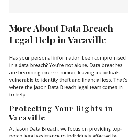
More About Data Breach
Legal Help in Vacaville
Has your personal information been compromised
in a data breach? You’re not alone. Data breaches
are becoming more common, leaving individuals
vulnerable to identity theft and financial loss. That’s
where the Jason Data Breach legal team comes in
to help.
Protecting Your Rights in
Vacaville
At Jason Data Breach, we focus on providing top-
notch legal assistance to individuals affected by