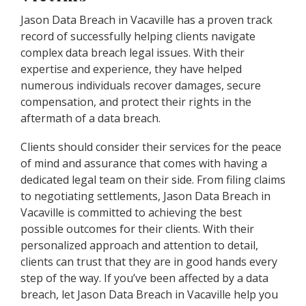
Jason Data Breach in Vacaville has a proven track
record of successfully helping clients navigate
complex data breach legal issues. With their
expertise and experience, they have helped
numerous individuals recover damages, secure
compensation, and protect their rights in the
aftermath of a data breach.
Clients should consider their services for the peace
of mind and assurance that comes with having a
dedicated legal team on their side. From filing claims
to negotiating settlements, Jason Data Breach in
Vacaville is committed to achieving the best
possible outcomes for their clients. With their
personalized approach and attention to detail,
clients can trust that they are in good hands every
step of the way. If you’ve been affected by a data
breach, let Jason Data Breach in Vacaville help you