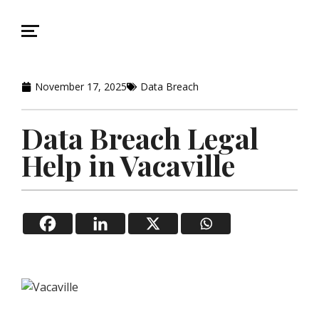
November 17, 2025
Data Breach
Data Breach Legal
Help in Vacaville