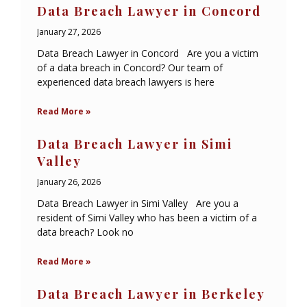
Data Breach Lawyer in Concord
January 27, 2026
Data Breach Lawyer in Concord Are you a victim
of a data breach in Concord? Our team of
experienced data breach lawyers is here
Read More »
Data Breach Lawyer in Simi
Valley
January 26, 2026
Data Breach Lawyer in Simi Valley Are you a
resident of Simi Valley who has been a victim of a
data breach? Look no
Read More »
Data Breach Lawyer in Berkeley