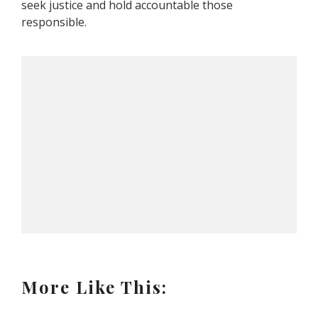
seek justice and hold accountable those
responsible.
More Like This: