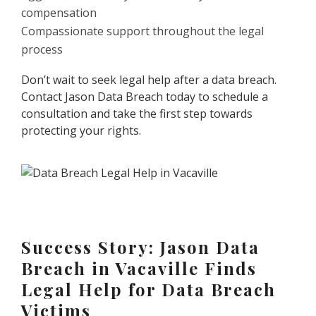
compensation
Compassionate support throughout the legal
process
Don’t wait to seek legal help after a data breach.
Contact Jason Data Breach today to schedule a
consultation and take the first step towards
protecting your rights.
Success Story: Jason Data
Breach in Vacaville Finds
Legal Help for Data Breach
Victims