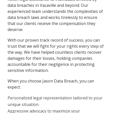
data breaches in Vacaville and beyond. Our
experienced team understands the complexities of
data breach laws and works tirelessly to ensure
that our clients receive the compensation they
deserve.
With our proven track record of success, you can
trust that we will fight for your rights every step of
the way. We have helped countless clients recover
damages for their losses, holding companies
accountable for their negligence in protecting
sensitive information.
When you choose Jason Data Breach, you can
expect:
Personalized legal representation tailored to your
unique situation
Aggressive advocacy to maximize your