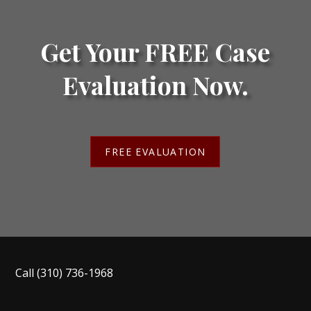
Get Your FREE Case
Evaluation Now.
FREE EVALUATION
Call
(310) 736-1968