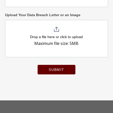
Upload Your Data Breach Letter or an Image
Drop a file here or click to upload
Maximum file size: 5MB
SUBMIT