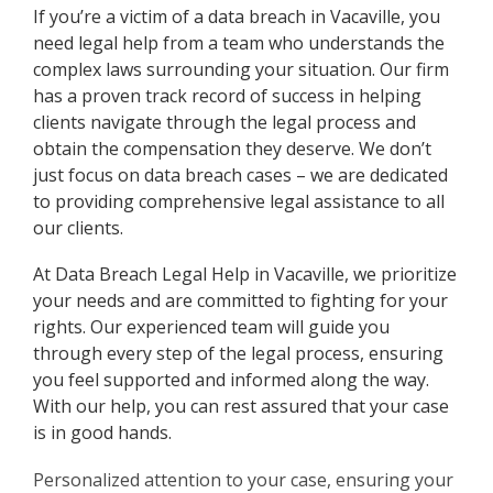
If you’re a victim of a data breach in Vacaville, you
need legal help from a team who understands the
complex laws surrounding your situation. Our firm
has a proven track record of success in helping
clients navigate through the legal process and
obtain the compensation they deserve. We don’t
just focus on data breach cases – we are dedicated
to providing comprehensive legal assistance to all
our clients.
At Data Breach Legal Help in Vacaville, we prioritize
your needs and are committed to fighting for your
rights. Our experienced team will guide you
through every step of the legal process, ensuring
you feel supported and informed along the way.
With our help, you can rest assured that your case
is in good hands.
Personalized attention to your case, ensuring your