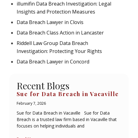
illumifin Data Breach Investigation: Legal
Insights and Protection Measures
Data Breach Lawyer in Clovis
Data Breach Class Action in Lancaster
Riddell Law Group Data Breach
Investigation: Protecting Your Rights
Data Breach Lawyer in Concord
Recent Blogs
Sue for Data Breach in Vacaville
February 7, 2026
Sue for Data Breach in Vacaville Sue for Data
Breach is a trusted law firm based in Vacaville that
focuses on helping individuals and