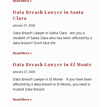
Read More »
Data Breach Lawyer in Santa
Clara
January 27, 2026
Data Breach Lawyer in Santa Clara Are you a
resident of Santa Clara who has been affected by a
data breach? Don’t face the
Read More »
Data Breach Lawyer in El Monte
January 27, 2026
Data Breach Lawyer in El Monte If you have been
affected by a data breach in El Monte, you need a
trusted Data Breach
Read More »