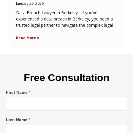
January 26, 2026
Data Breach Lawyer in Berkeley If you’ve
experienced a data breach in Berkeley, you need a
trusted legal partner to navigate the complex legal
Read More »
Free Consultation
Single
First Name
*
Post
Form
Last Name
*