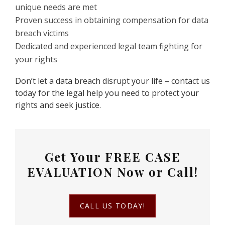
unique needs are met
Proven success in obtaining compensation for data
breach victims
Dedicated and experienced legal team fighting for
your rights
Don’t let a data breach disrupt your life – contact us
today for the legal help you need to protect your
rights and seek justice.
Get Your
FREE CASE
EVALUATION
Now or Call!
CALL US TODAY!