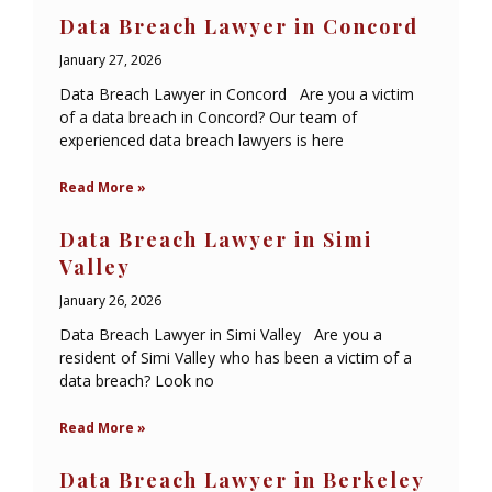
Data Breach Lawyer in Concord
January 27, 2026
Data Breach Lawyer in Concord Are you a victim
of a data breach in Concord? Our team of
experienced data breach lawyers is here
Read More »
Data Breach Lawyer in Simi
Valley
January 26, 2026
Data Breach Lawyer in Simi Valley Are you a
resident of Simi Valley who has been a victim of a
data breach? Look no
Read More »
Data Breach Lawyer in Berkeley