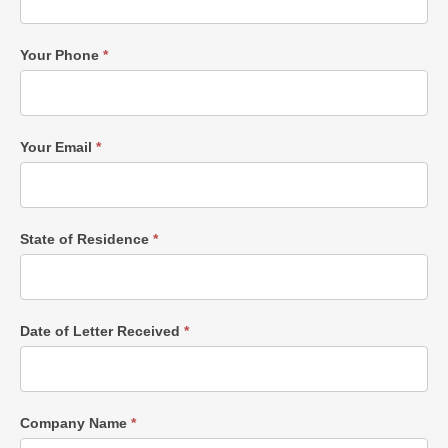
Your Phone
*
Your Email
*
State of Residence
*
Date of Letter Received
*
Company Name
*