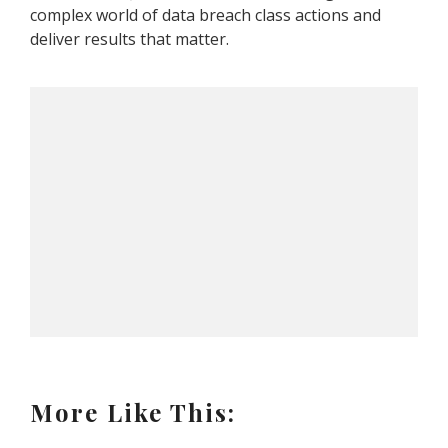
complex world of data breach class actions and
deliver results that matter.
More Like This: