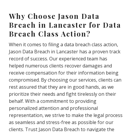
Why Choose Jason Data
Breach in Lancaster for Data
Breach Class Action?
When it comes to filing a data breach class action,
Jason Data Breach in Lancaster has a proven track
record of success. Our experienced team has
helped numerous clients recover damages and
receive compensation for their information being
compromised. By choosing our services, clients can
rest assured that they are in good hands, as we
prioritize their needs and fight tirelessly on their
behalf. With a commitment to providing
personalized attention and professional
representation, we strive to make the legal process
as seamless and stress-free as possible for our
clients. Trust Jason Data Breach to navigate the