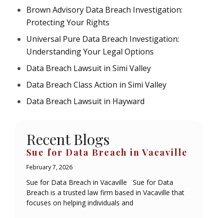
Brown Advisory Data Breach Investigation:
Protecting Your Rights
Universal Pure Data Breach Investigation:
Understanding Your Legal Options
Data Breach Lawsuit in Simi Valley
Data Breach Class Action in Simi Valley
Data Breach Lawsuit in Hayward
Recent Blogs
Sue for Data Breach in Vacaville
February 7, 2026
Sue for Data Breach in Vacaville Sue for Data
Breach is a trusted law firm based in Vacaville that
focuses on helping individuals and