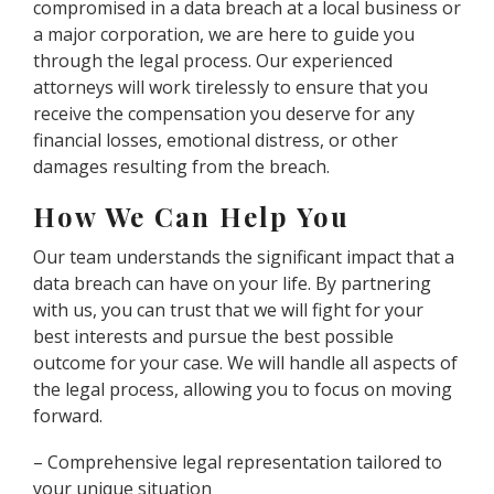
compromised in a data breach at a local business or
a major corporation, we are here to guide you
through the legal process. Our experienced
attorneys will work tirelessly to ensure that you
receive the compensation you deserve for any
financial losses, emotional distress, or other
damages resulting from the breach.
How We Can Help You
Our team understands the significant impact that a
data breach can have on your life. By partnering
with us, you can trust that we will fight for your
best interests and pursue the best possible
outcome for your case. We will handle all aspects of
the legal process, allowing you to focus on moving
forward.
– Comprehensive legal representation tailored to
your unique situation