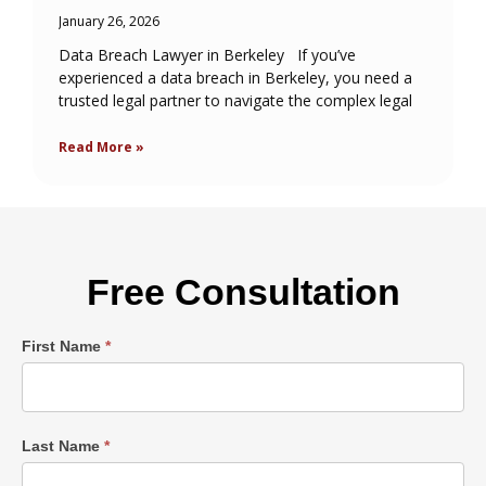
January 26, 2026
Data Breach Lawyer in Berkeley If you’ve
experienced a data breach in Berkeley, you need a
trusted legal partner to navigate the complex legal
Read More »
Free Consultation
Single
First Name
*
Post
Form
Last Name
*