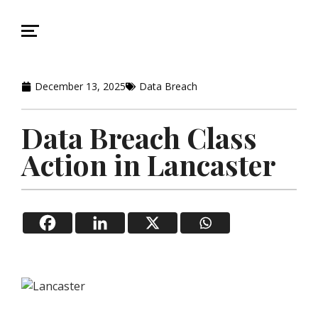
December 13, 2025
Data Breach
Data Breach Class
Action in Lancaster