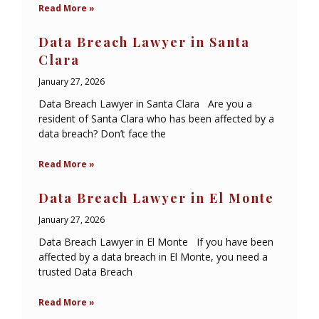
Read More »
Data Breach Lawyer in Santa
Clara
January 27, 2026
Data Breach Lawyer in Santa Clara Are you a
resident of Santa Clara who has been affected by a
data breach? Don’t face the
Read More »
Data Breach Lawyer in El Monte
January 27, 2026
Data Breach Lawyer in El Monte If you have been
affected by a data breach in El Monte, you need a
trusted Data Breach
Read More »