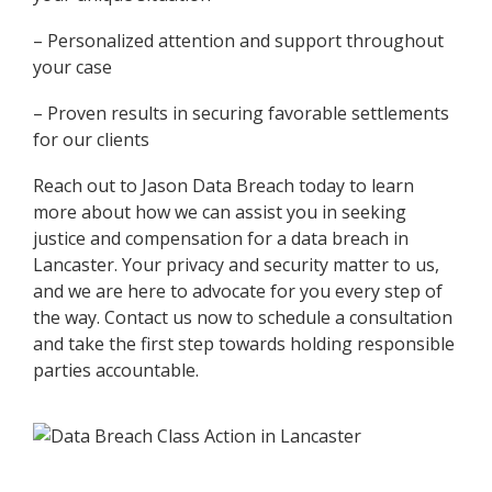
– Personalized attention and support throughout
your case
– Proven results in securing favorable settlements
for our clients
Reach out to Jason Data Breach today to learn
more about how we can assist you in seeking
justice and compensation for a data breach in
Lancaster. Your privacy and security matter to us,
and we are here to advocate for you every step of
the way. Contact us now to schedule a consultation
and take the first step towards holding responsible
parties accountable.