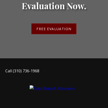
Evaluation Now.
FREE EVALUATION
Call
(310) 736-1968