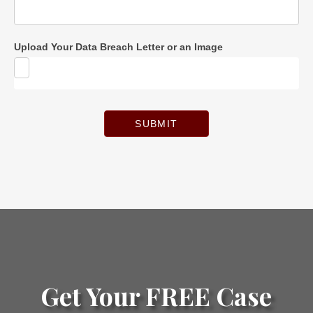
Upload Your Data Breach Letter or an Image
SUBMIT
Get Your FREE Case