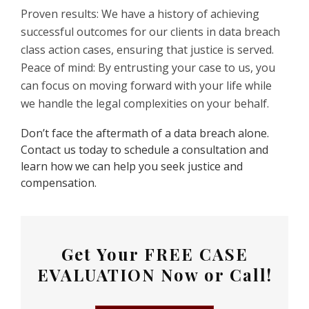
Proven results: We have a history of achieving
successful outcomes for our clients in data breach
class action cases, ensuring that justice is served.
Peace of mind: By entrusting your case to us, you
can focus on moving forward with your life while
we handle the legal complexities on your behalf.
Don’t face the aftermath of a data breach alone.
Contact us today to schedule a consultation and
learn how we can help you seek justice and
compensation.
Get Your
FREE CASE
EVALUATION
Now or Call!