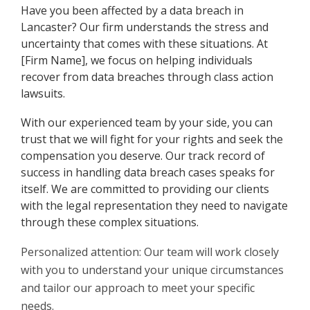
Have you been affected by a data breach in
Lancaster? Our firm understands the stress and
uncertainty that comes with these situations. At
[Firm Name], we focus on helping individuals
recover from data breaches through class action
lawsuits.
With our experienced team by your side, you can
trust that we will fight for your rights and seek the
compensation you deserve. Our track record of
success in handling data breach cases speaks for
itself. We are committed to providing our clients
with the legal representation they need to navigate
through these complex situations.
Personalized attention: Our team will work closely
with you to understand your unique circumstances
and tailor our approach to meet your specific
needs.