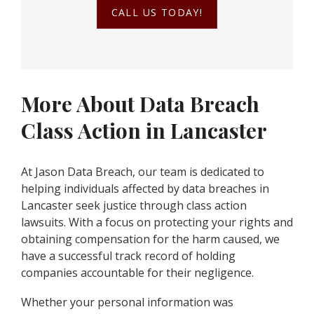
CALL US TODAY!
More About Data Breach
Class Action in Lancaster
At Jason Data Breach, our team is dedicated to
helping individuals affected by data breaches in
Lancaster seek justice through class action
lawsuits. With a focus on protecting your rights and
obtaining compensation for the harm caused, we
have a successful track record of holding
companies accountable for their negligence.
Whether your personal information was