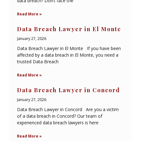
data breach? Don’t face the
Read More »
Data Breach Lawyer in El Monte
January 27, 2026
Data Breach Lawyer in El Monte If you have been
affected by a data breach in El Monte, you need a
trusted Data Breach
Read More »
Data Breach Lawyer in Concord
January 27, 2026
Data Breach Lawyer in Concord Are you a victim
of a data breach in Concord? Our team of
experienced data breach lawyers is here
Read More »