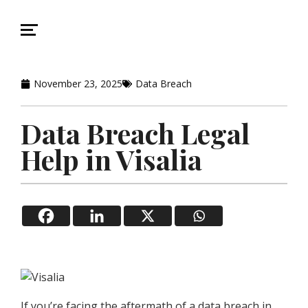
November 23, 2025
Data Breach
Data Breach Legal
Help in Visalia
If you’re facing the aftermath of a data breach in