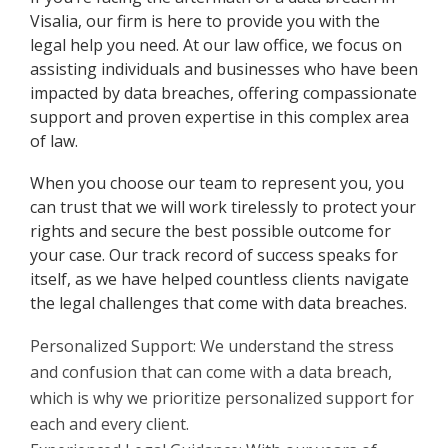
Visalia, our firm is here to provide you with the
legal help you need. At our law office, we focus on
assisting individuals and businesses who have been
impacted by data breaches, offering compassionate
support and proven expertise in this complex area
of law.
When you choose our team to represent you, you
can trust that we will work tirelessly to protect your
rights and secure the best possible outcome for
your case. Our track record of success speaks for
itself, as we have helped countless clients navigate
the legal challenges that come with data breaches.
Personalized Support: We understand the stress
and confusion that can come with a data breach,
which is why we prioritize personalized support for
each and every client.