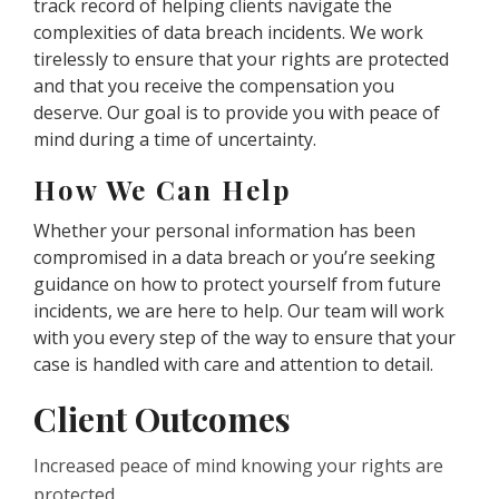
track record of helping clients navigate the
complexities of data breach incidents. We work
tirelessly to ensure that your rights are protected
and that you receive the compensation you
deserve. Our goal is to provide you with peace of
mind during a time of uncertainty.
How We Can Help
Whether your personal information has been
compromised in a data breach or you’re seeking
guidance on how to protect yourself from future
incidents, we are here to help. Our team will work
with you every step of the way to ensure that your
case is handled with care and attention to detail.
Client Outcomes
Increased peace of mind knowing your rights are
protected