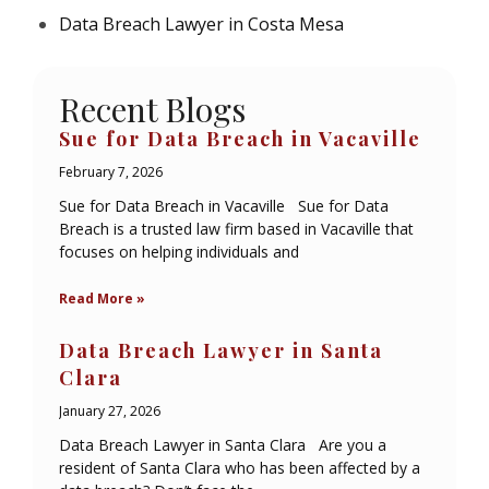
Data Breach Lawyer in Costa Mesa
Recent Blogs
Sue for Data Breach in Vacaville
February 7, 2026
Sue for Data Breach in Vacaville Sue for Data
Breach is a trusted law firm based in Vacaville that
focuses on helping individuals and
Read More »
Data Breach Lawyer in Santa
Clara
January 27, 2026
Data Breach Lawyer in Santa Clara Are you a
resident of Santa Clara who has been affected by a