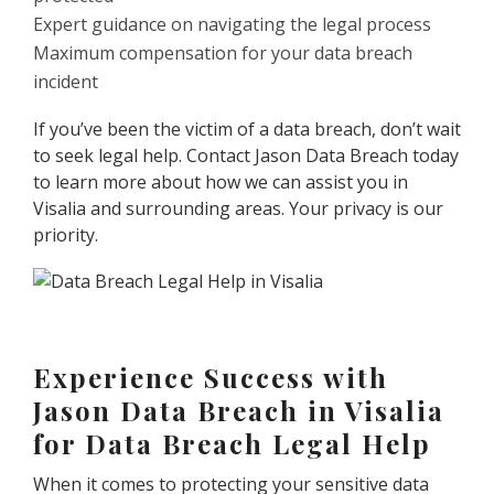
Expert guidance on navigating the legal process
Maximum compensation for your data breach
incident
If you’ve been the victim of a data breach, don’t wait
to seek legal help. Contact Jason Data Breach today
to learn more about how we can assist you in
Visalia and surrounding areas. Your privacy is our
priority.
Experience Success with
Jason Data Breach in Visalia
for Data Breach Legal Help
When it comes to protecting your sensitive data