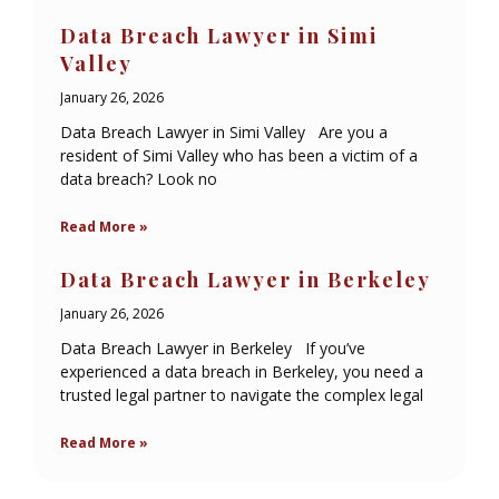
Data Breach Lawyer in Simi
Valley
January 26, 2026
Data Breach Lawyer in Simi Valley Are you a
resident of Simi Valley who has been a victim of a
data breach? Look no
Read More »
Data Breach Lawyer in Berkeley
January 26, 2026
Data Breach Lawyer in Berkeley If you’ve
experienced a data breach in Berkeley, you need a
trusted legal partner to navigate the complex legal
Read More »