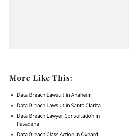
More Like This:
Data Breach Lawsuit in Anaheim
Data Breach Lawsuit in Santa Clarita
Data Breach Lawyer Consultation in
Pasadena
Data Breach Class Action in Oxnard