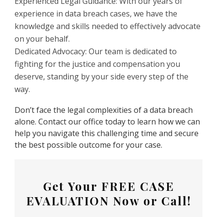
Experienced Legal Guidance: With our years of
experience in data breach cases, we have the
knowledge and skills needed to effectively advocate
on your behalf.
Dedicated Advocacy: Our team is dedicated to
fighting for the justice and compensation you
deserve, standing by your side every step of the
way.
Don’t face the legal complexities of a data breach
alone. Contact our office today to learn how we can
help you navigate this challenging time and secure
the best possible outcome for your case.
Get Your
FREE CASE
EVALUATION
Now or Call!