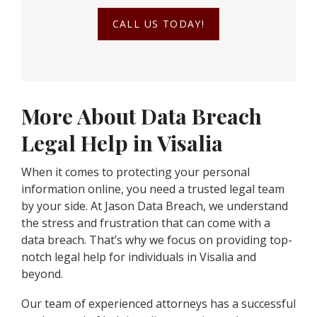
CALL US TODAY!
More About Data Breach
Legal Help in Visalia
When it comes to protecting your personal
information online, you need a trusted legal team
by your side. At Jason Data Breach, we understand
the stress and frustration that can come with a
data breach. That’s why we focus on providing top-
notch legal help for individuals in Visalia and
beyond.
Our team of experienced attorneys has a successful