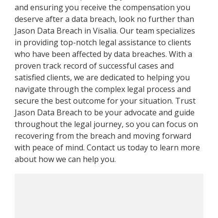
and ensuring you receive the compensation you
deserve after a data breach, look no further than
Jason Data Breach in Visalia. Our team specializes
in providing top-notch legal assistance to clients
who have been affected by data breaches. With a
proven track record of successful cases and
satisfied clients, we are dedicated to helping you
navigate through the complex legal process and
secure the best outcome for your situation. Trust
Jason Data Breach to be your advocate and guide
throughout the legal journey, so you can focus on
recovering from the breach and moving forward
with peace of mind. Contact us today to learn more
about how we can help you.