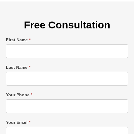
Free Consultation
Single
First Name
*
Post
Form
Last Name
*
Your Phone
*
Your Email
*