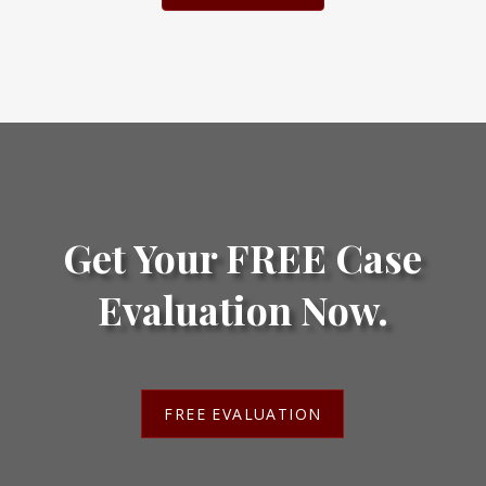
Get Your FREE Case
Evaluation Now.
FREE EVALUATION