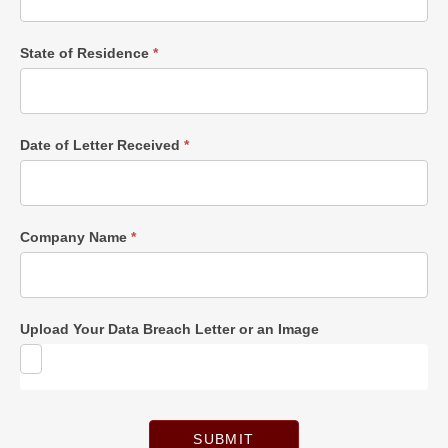
State of Residence
*
Date of Letter Received
*
Company Name
*
Upload Your Data Breach Letter or an Image
SUBMIT