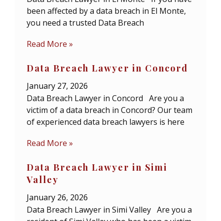
been affected by a data breach in El Monte,
you need a trusted Data Breach
Read More »
Data Breach Lawyer in Concord
January 27, 2026
Data Breach Lawyer in Concord Are you a
victim of a data breach in Concord? Our team
of experienced data breach lawyers is here
Read More »
Data Breach Lawyer in Simi
Valley
January 26, 2026
Data Breach Lawyer in Simi Valley Are you a