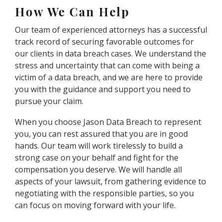
How We Can Help
Our team of experienced attorneys has a successful
track record of securing favorable outcomes for
our clients in data breach cases. We understand the
stress and uncertainty that can come with being a
victim of a data breach, and we are here to provide
you with the guidance and support you need to
pursue your claim.
When you choose Jason Data Breach to represent
you, you can rest assured that you are in good
hands. Our team will work tirelessly to build a
strong case on your behalf and fight for the
compensation you deserve. We will handle all
aspects of your lawsuit, from gathering evidence to
negotiating with the responsible parties, so you
can focus on moving forward with your life.