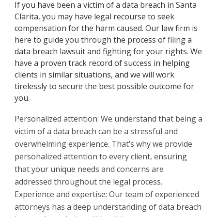
If you have been a victim of a data breach in Santa
Clarita, you may have legal recourse to seek
compensation for the harm caused. Our law firm is
here to guide you through the process of filing a
data breach lawsuit and fighting for your rights. We
have a proven track record of success in helping
clients in similar situations, and we will work
tirelessly to secure the best possible outcome for
you.
Personalized attention: We understand that being a
victim of a data breach can be a stressful and
overwhelming experience. That’s why we provide
personalized attention to every client, ensuring
that your unique needs and concerns are
addressed throughout the legal process.
Experience and expertise: Our team of experienced
attorneys has a deep understanding of data breach