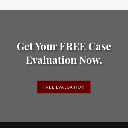
Get Your FREE Case
Evaluation Now.
FREE EVALUATION