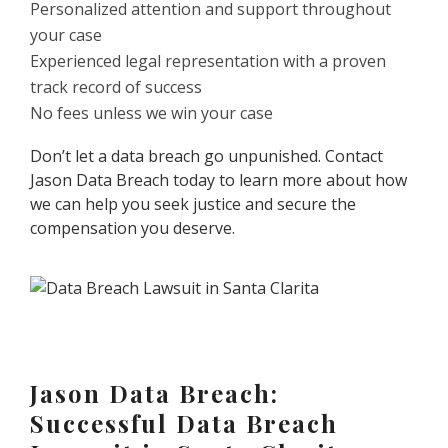
Personalized attention and support throughout
your case
Experienced legal representation with a proven
track record of success
No fees unless we win your case
Don’t let a data breach go unpunished. Contact
Jason Data Breach today to learn more about how
we can help you seek justice and secure the
compensation you deserve.
Jason Data Breach:
Successful Data Breach