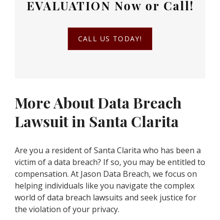
EVALUATION
Now or Call!
CALL US TODAY!
More About Data Breach
Lawsuit in Santa Clarita
Are you a resident of Santa Clarita who has been a
victim of a data breach? If so, you may be entitled to
compensation. At Jason Data Breach, we focus on
helping individuals like you navigate the complex
world of data breach lawsuits and seek justice for
the violation of your privacy.