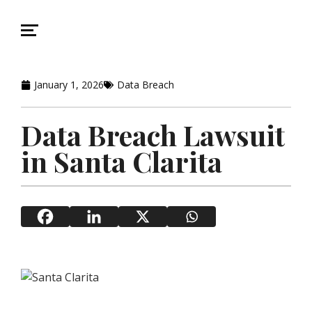
January 1, 2026
Data Breach
Data Breach Lawsuit
in Santa Clarita