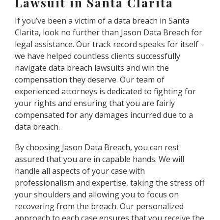
Lawsuit in Santa Clarita
If you’ve been a victim of a data breach in Santa
Clarita, look no further than Jason Data Breach for
legal assistance. Our track record speaks for itself –
we have helped countless clients successfully
navigate data breach lawsuits and win the
compensation they deserve. Our team of
experienced attorneys is dedicated to fighting for
your rights and ensuring that you are fairly
compensated for any damages incurred due to a
data breach.
By choosing Jason Data Breach, you can rest
assured that you are in capable hands. We will
handle all aspects of your case with
professionalism and expertise, taking the stress off
your shoulders and allowing you to focus on
recovering from the breach. Our personalized
approach to each case ensures that you receive the