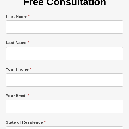
Free Consultation
Single
First Name
*
Post
Form
Last Name
*
Your Phone
*
Your Email
*
State of Residence
*