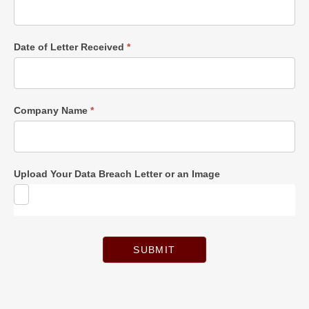
Date of Letter Received
*
Company Name
*
Upload Your Data Breach Letter or an Image
SUBMIT