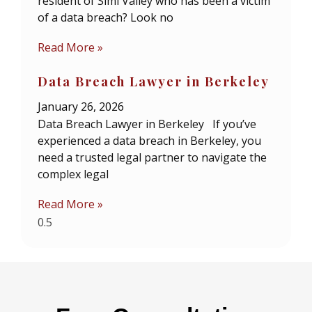
resident of Simi Valley who has been a victim
of a data breach? Look no
Read More »
Data Breach Lawyer in Berkeley
January 26, 2026
Data Breach Lawyer in Berkeley If you’ve
experienced a data breach in Berkeley, you
need a trusted legal partner to navigate the
complex legal
Read More »