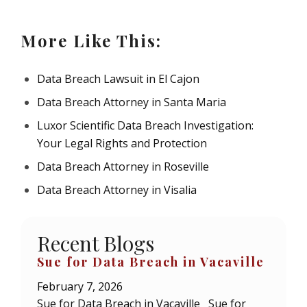
More Like This:
Data Breach Lawsuit in El Cajon
Data Breach Attorney in Santa Maria
Luxor Scientific Data Breach Investigation:
Your Legal Rights and Protection
Data Breach Attorney in Roseville
Data Breach Attorney in Visalia
Recent Blogs
Sue for Data Breach in Vacaville
February 7, 2026
Sue for Data Breach in Vacaville Sue for