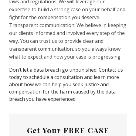
laws and regulations. We will leverage our
expertise to build a strong case on your behalf and
fight for the compensation you deserve.
Transparent communication: We believe in keeping
our clients informed and involved every step of the
way. You can trust us to provide clear and
transparent communication, so you always know
what to expect and how your case is progressing.
Don’t let a data breach go unpunished. Contact us
today to schedule a consultation and learn more
about how we can help you seek justice and
compensation for the harm caused by the data
breach you have experienced.
Get Your
FREE CASE