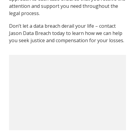
attention and support you need throughout the
legal process.
Don’t let a data breach derail your life – contact
Jason Data Breach today to learn how we can help
you seek justice and compensation for your losses.