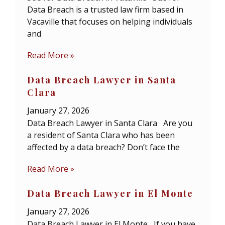
Data Breach is a trusted law firm based in
Vacaville that focuses on helping individuals
and
Read More »
Data Breach Lawyer in Santa
Clara
January 27, 2026
Data Breach Lawyer in Santa Clara Are you
a resident of Santa Clara who has been
affected by a data breach? Don’t face the
Read More »
Data Breach Lawyer in El Monte
January 27, 2026
Data Breach Lawyer in El Monte If you have