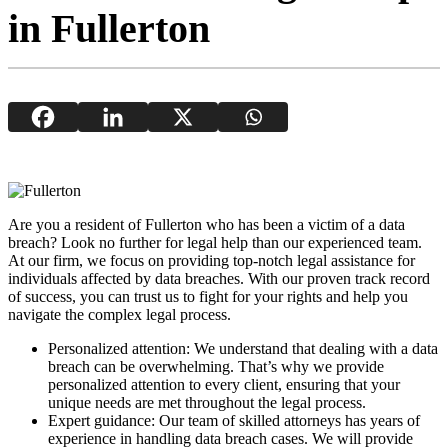
in Fullerton
Are you a resident of Fullerton who has been a victim of a data
breach? Look no further for legal help than our experienced team.
At our firm, we focus on providing top-notch legal assistance for
individuals affected by data breaches. With our proven track record
of success, you can trust us to fight for your rights and help you
navigate the complex legal process.
Personalized attention: We understand that dealing with a data
breach can be overwhelming. That’s why we provide
personalized attention to every client, ensuring that your
unique needs are met throughout the legal process.
Expert guidance: Our team of skilled attorneys has years of
experience in handling data breach cases. We will provide