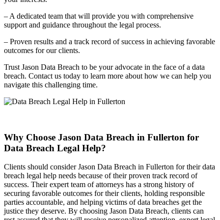
– A dedicated team that will provide you with comprehensive
support and guidance throughout the legal process.
– Proven results and a track record of success in achieving favorable
outcomes for our clients.
Trust Jason Data Breach to be your advocate in the face of a data
breach. Contact us today to learn more about how we can help you
navigate this challenging time.
Why Choose Jason Data Breach in Fullerton for
Data Breach Legal Help?
Clients should consider Jason Data Breach in Fullerton for their data
breach legal help needs because of their proven track record of
success. Their expert team of attorneys has a strong history of
securing favorable outcomes for their clients, holding responsible
parties accountable, and helping victims of data breaches get the
justice they deserve. By choosing Jason Data Breach, clients can
rest assured that they will receive personalized attention, expert legal