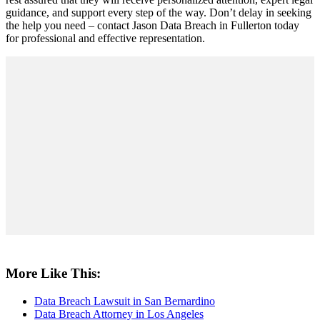
guidance, and support every step of the way. Don’t delay in seeking
the help you need – contact Jason Data Breach in Fullerton today
for professional and effective representation.
More Like This:
Data Breach Lawsuit in San Bernardino
Data Breach Attorney in Los Angeles