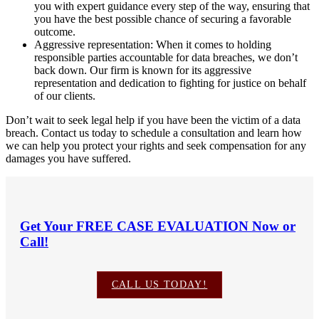
you with expert guidance every step of the way, ensuring that
you have the best possible chance of securing a favorable
outcome.
Aggressive representation: When it comes to holding
responsible parties accountable for data breaches, we don’t
back down. Our firm is known for its aggressive
representation and dedication to fighting for justice on behalf
of our clients.
Don’t wait to seek legal help if you have been the victim of a data
breach. Contact us today to schedule a consultation and learn how
we can help you protect your rights and seek compensation for any
damages you have suffered.
Get Your
FREE CASE EVALUATION
Now or
Call!
CALL US TODAY!