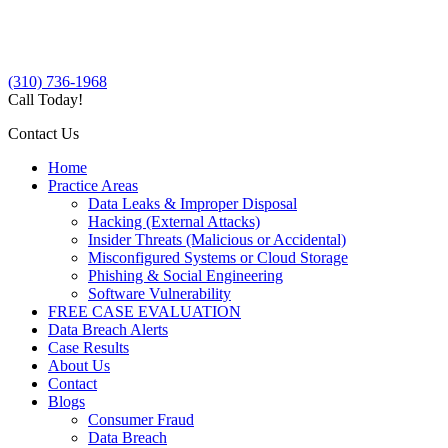
(310) 736-1968
Call Today!
Contact Us
Home
Practice Areas
Data Leaks & Improper Disposal
Hacking (External Attacks)
Insider Threats (Malicious or Accidental)
Misconfigured Systems or Cloud Storage
Phishing & Social Engineering
Software Vulnerability
FREE CASE EVALUATION
Data Breach Alerts
Case Results
About Us
Contact
Blogs
Consumer Fraud
Data Breach