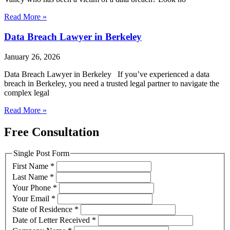
Read More »
Data Breach Lawyer in Berkeley
January 26, 2026
Data Breach Lawyer in Berkeley If you’ve experienced a data
breach in Berkeley, you need a trusted legal partner to navigate the
complex legal
Read More »
Free Consultation
Single Post Form
First Name
*
Last Name
*
Your Phone
*
Your Email
*
State of Residence
*
Date of Letter Received
*