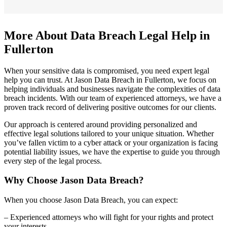
More About Data Breach Legal Help in
Fullerton
When your sensitive data is compromised, you need expert legal
help you can trust. At Jason Data Breach in Fullerton, we focus on
helping individuals and businesses navigate the complexities of data
breach incidents. With our team of experienced attorneys, we have a
proven track record of delivering positive outcomes for our clients.
Our approach is centered around providing personalized and
effective legal solutions tailored to your unique situation. Whether
you’ve fallen victim to a cyber attack or your organization is facing
potential liability issues, we have the expertise to guide you through
every step of the legal process.
Why Choose Jason Data Breach?
When you choose Jason Data Breach, you can expect:
– Experienced attorneys who will fight for your rights and protect
your interests.