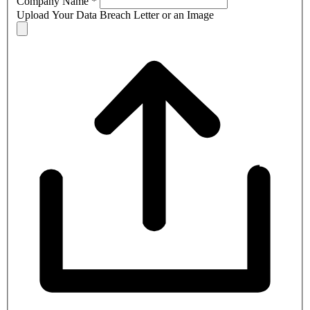
Company Name
*
Upload Your Data Breach Letter or an Image