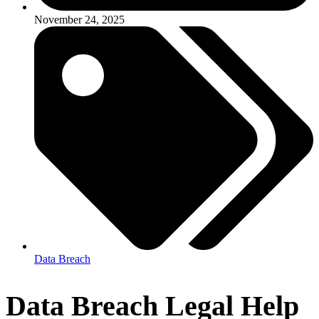
November 24, 2025
Data Breach
Data Breach Legal Help