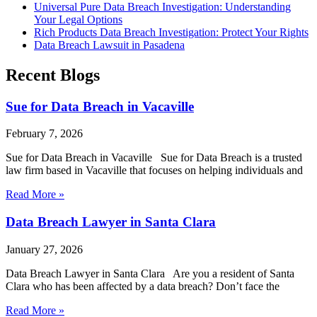
Universal Pure Data Breach Investigation: Understanding
Your Legal Options
Rich Products Data Breach Investigation: Protect Your Rights
Data Breach Lawsuit in Pasadena
Recent Blogs
Sue for Data Breach in Vacaville
February 7, 2026
Sue for Data Breach in Vacaville Sue for Data Breach is a trusted
law firm based in Vacaville that focuses on helping individuals and
Read More »
Data Breach Lawyer in Santa Clara
January 27, 2026
Data Breach Lawyer in Santa Clara Are you a resident of Santa
Clara who has been affected by a data breach? Don’t face the
Read More »