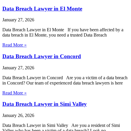
Data Breach Lawyer in El Monte
January 27, 2026
Data Breach Lawyer in El Monte If you have been affected by a
data breach in El Monte, you need a trusted Data Breach
Read More »
Data Breach Lawyer in Concord
January 27, 2026
Data Breach Lawyer in Concord Are you a victim of a data breach
in Concord? Our team of experienced data breach lawyers is here
Read More »
Data Breach Lawyer in Simi Valley
January 26, 2026
Data Breach Lawyer in Simi Valley Are you a resident of Simi
Valley who has been a victim of a data breach? Look no