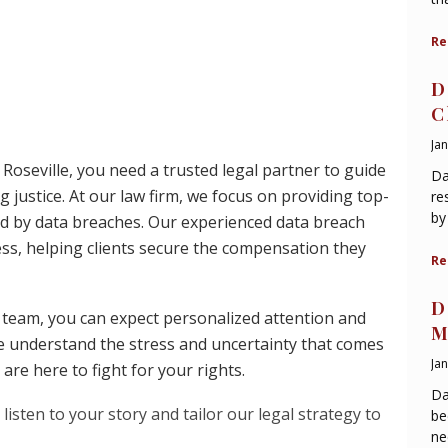
Re
D
C
Ja
n Roseville, you need a trusted legal partner to guide
Da
justice. At our law firm, we focus on providing top-
re
by
ted by data breaches. Our experienced data breach
ess, helping clients secure the compensation they
Re
D
 team, you can expect personalized attention and
M
e understand the stress and uncertainty that comes
Ja
are here to fight for your rights.
Da
listen to your story and tailor our legal strategy to
be
ne