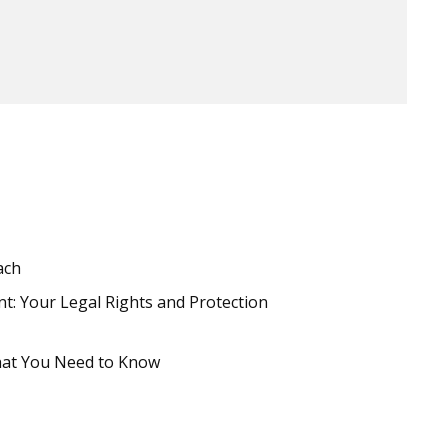
ach
nt: Your Legal Rights and Protection
What You Need to Know