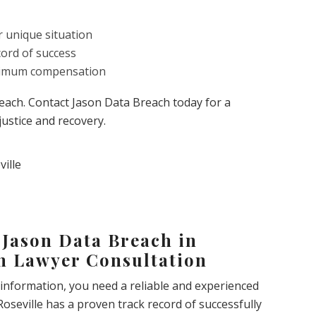
r unique situation
cord of success
aximum compensation
breach. Contact Jason Data Breach today for a
justice and recovery.
 Jason Data Breach in
ch Lawyer Consultation
 information, you need a reliable and experienced
Roseville has a proven track record of successfully