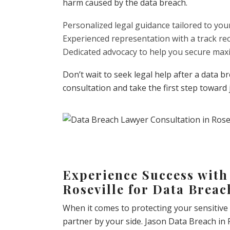
harm caused by the data breach.
Personalized legal guidance tailored to you
Experienced representation with a track re
Dedicated advocacy to help you secure m
Don’t wait to seek legal help after a data 
consultation and take the first step toward 
Experience Success with
Roseville for Data Brea
When it comes to protecting your sensitive
partner by your side. Jason Data Breach in 