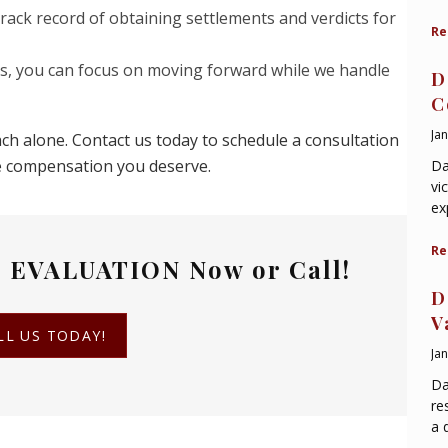
rack record of obtaining settlements and verdicts for
Re
us, you can focus on moving forward while we handle
D
C
Ja
ch alone. Contact us today to schedule a consultation
he compensation you deserve.
Da
vi
ex
Re
 EVALUATION
Now or Call!
D
V
LL US TODAY!
Ja
Da
re
a 