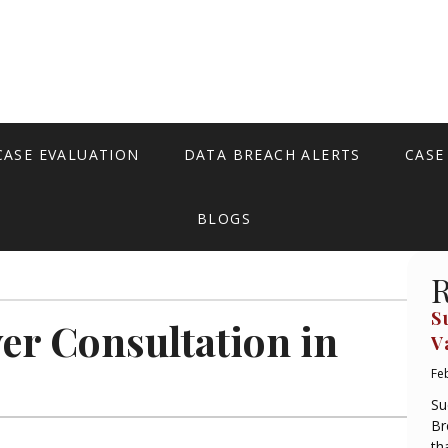
CASE EVALUATION
DATA BREACH ALERTS
CASE
BLOGS
R
S
er Consultation in
V
Fe
Su
Br
th