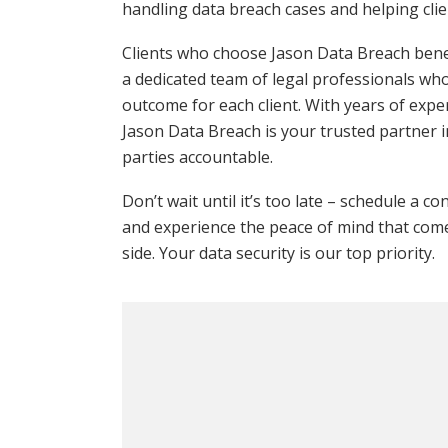
handling data breach cases and helping clien
Clients who choose Jason Data Breach benef
a dedicated team of legal professionals wh
outcome for each client. With years of exp
Jason Data Breach is your trusted partner 
parties accountable.
Don’t wait until it’s too late – schedule a c
and experience the peace of mind that come
side. Your data security is our top priority.