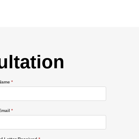
ltation
 Name
*
Email
*