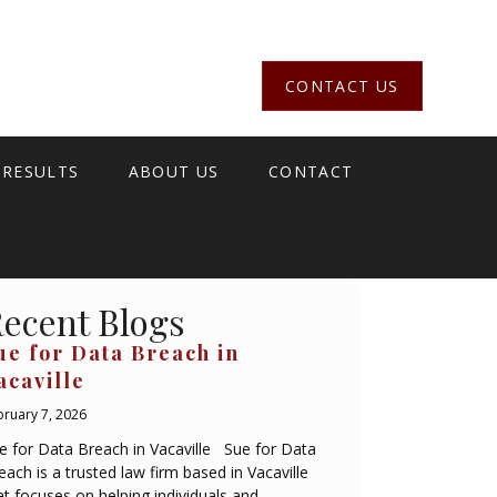
CONTACT US
 RESULTS
ABOUT US
CONTACT
ecent Blogs
ue for Data Breach in
acaville
bruary 7, 2026
e for Data Breach in Vacaville Sue for Data
each is a trusted law firm based in Vacaville
at focuses on helping individuals and