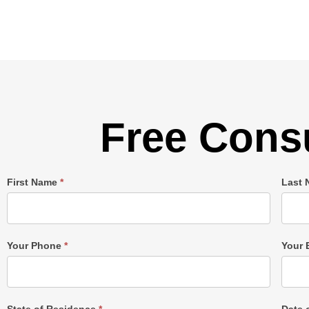
Free Consu
Single
First Name
*
Last
Post
Form
Your Phone
*
Your 