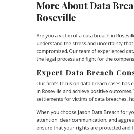
More About Data Brea
Roseville
Are you a victim of a data breach in Rosevil
understand the stress and uncertainty tha
compromised. Our team of experienced data
the legal process and fight for the compen
Expert Data Breach Consu
Our firm’s focus on data breach cases has 
in Roseville and achieve positive outcomes.
settlements for victims of data breaches, h
When you choose Jason Data Breach for you
attention, clear communication, and aggress
ensure that your rights are protected and 