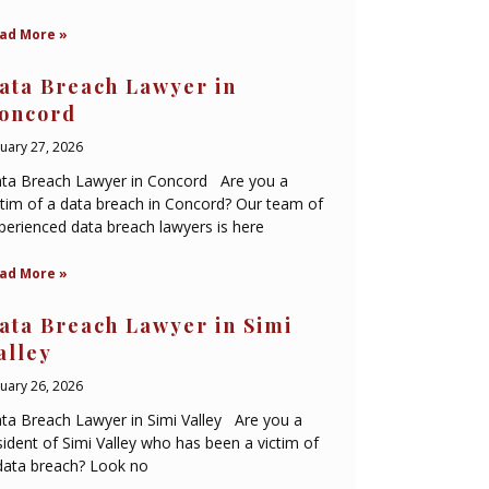
ad More »
ata Breach Lawyer in
oncord
nuary 27, 2026
ta Breach Lawyer in Concord Are you a
ctim of a data breach in Concord? Our team of
perienced data breach lawyers is here
ad More »
ata Breach Lawyer in Simi
alley
nuary 26, 2026
ta Breach Lawyer in Simi Valley Are you a
sident of Simi Valley who has been a victim of
data breach? Look no