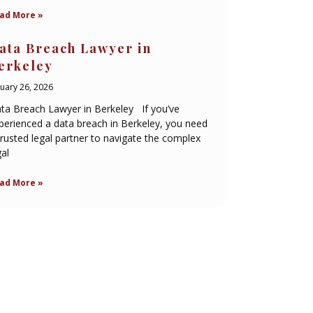
ad More »
ata Breach Lawyer in
erkeley
nuary 26, 2026
ta Breach Lawyer in Berkeley If you’ve
perienced a data breach in Berkeley, you need
trusted legal partner to navigate the complex
gal
ad More »