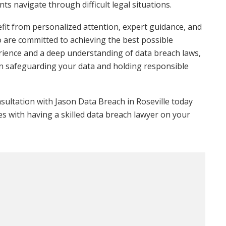
ts navigate through difficult legal situations.
it from personalized attention, expert guidance, and
o are committed to achieving the best possible
erience and a deep understanding of data breach laws,
in safeguarding your data and holding responsible
onsultation with Jason Data Breach in Roseville today
s with having a skilled data breach lawyer on your