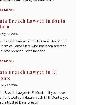
ad More »
ata Breach Lawyer in Santa
lara
nuary 27, 2026
ta Breach Lawyer in Santa Clara Are you a
sident of Santa Clara who has been affected
 a data breach? Don’t face the
ad More »
ata Breach Lawyer in El
onte
nuary 27, 2026
ta Breach Lawyer in El Monte If you have
en affected by a data breach in El Monte, you
ed a trusted Data Breach