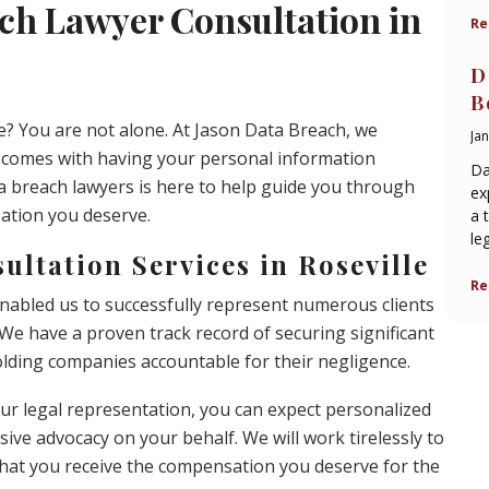
ch Lawyer Consultation in
Re
D
B
le? You are not alone. At Jason Data Breach, we
Ja
t comes with having your personal information
Da
 breach lawyers is here to help guide you through
ex
sation you deserve.
a 
le
ltation Services in Roseville
Re
enabled us to successfully represent numerous clients
 We have a proven track record of securing significant
olding companies accountable for their negligence.
r legal representation, you can expect personalized
ive advocacy on your behalf. We will work tirelessly to
that you receive the compensation you deserve for the