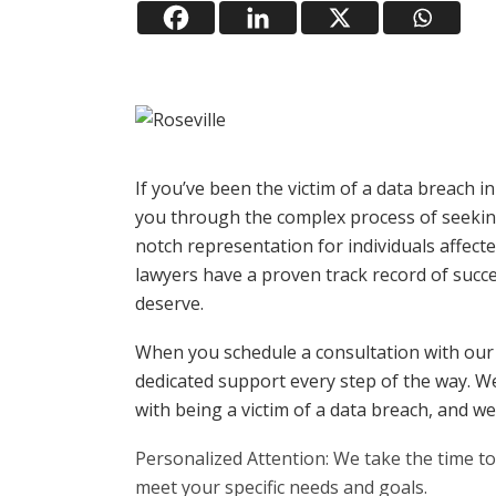
If you’ve been the victim of a data breach i
you through the complex process of seeking 
notch representation for individuals affec
lawyers have a proven track record of succ
deserve.
When you schedule a consultation with our
dedicated support every step of the way. W
with being a victim of a data breach, and we 
Personalized Attention: We take the time to 
meet your specific needs and goals.