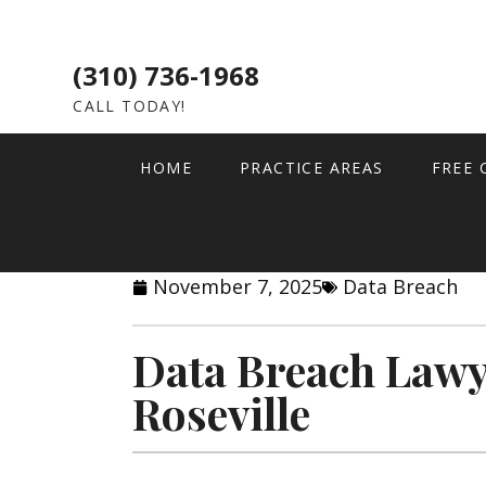
(310) 736-1968
CALL TODAY!
HOME
PRACTICE AREAS
FREE 
November 7, 2025
Data Breach
Data Breach Lawy
Roseville