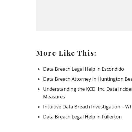
More Like This:
Data Breach Legal Help in Escondido
Data Breach Attorney in Huntington Be
Understanding the KCD, Inc. Data Incide
Measures
Intuitive Data Breach Investigation – 
Data Breach Legal Help in Fullerton