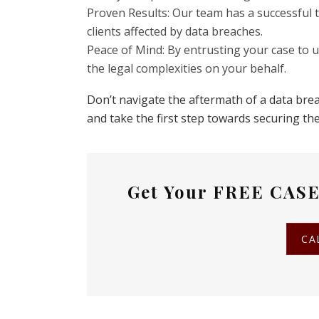
Proven Results: Our team has a successful t
clients affected by data breaches.
Peace of Mind: By entrusting your case to 
the legal complexities on your behalf.
Don’t navigate the aftermath of a data brea
and take the first step towards securing t
Get Your
FREE CASE
CA