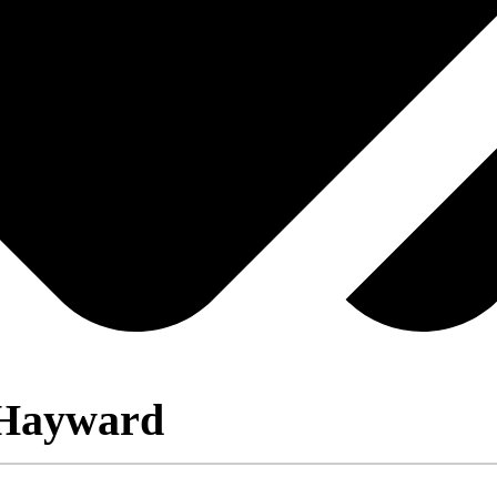
 Hayward