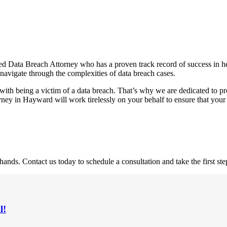
ed Data Breach Attorney who has a proven track record of success in hel
 navigate through the complexities of data breach cases.
with being a victim of a data breach. That’s why we are dedicated to p
ney in Hayward will work tirelessly on your behalf to ensure that your
nds. Contact us today to schedule a consultation and take the first st
l!