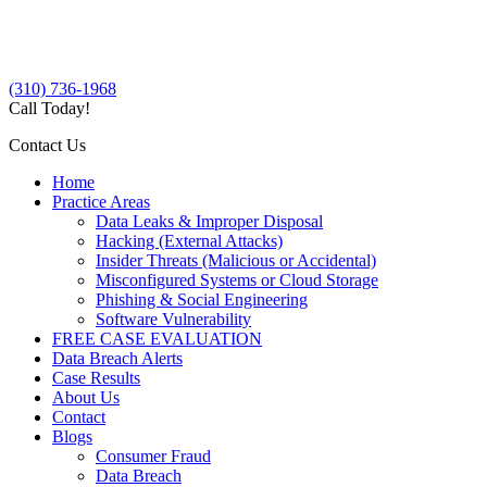
(310) 736-1968
Call Today!
Contact Us
Home
Practice Areas
Data Leaks & Improper Disposal
Hacking (External Attacks)
Insider Threats (Malicious or Accidental)
Misconfigured Systems or Cloud Storage
Phishing & Social Engineering
Software Vulnerability
FREE CASE EVALUATION
Data Breach Alerts
Case Results
About Us
Contact
Blogs
Consumer Fraud
Data Breach