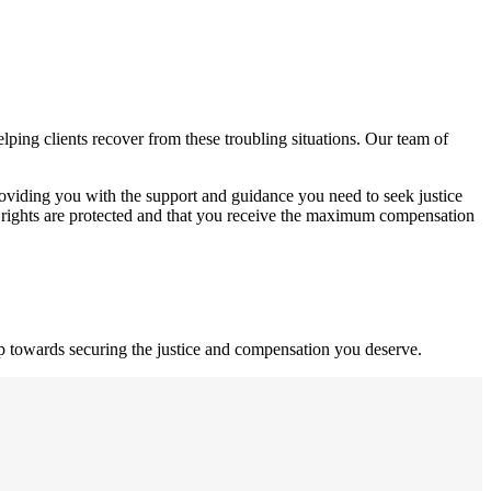
ping clients recover from these troubling situations. Our team of
roviding you with the support and guidance you need to seek justice
 rights are protected and that you receive the maximum compensation
ep towards securing the justice and compensation you deserve.