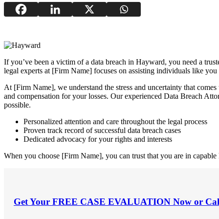
If you’ve been a victim of a data breach in Hayward, you need a trust
legal experts at [Firm Name] focuses on assisting individuals like you
At [Firm Name], we understand the stress and uncertainty that comes 
and compensation for your losses. Our experienced Data Breach Attor
possible.
Personalized attention and care throughout the legal process
Proven track record of successful data breach cases
Dedicated advocacy for your rights and interests
When you choose [Firm Name], you can trust that you are in capable ha
Get Your
FREE CASE EVALUATION
Now or Cal