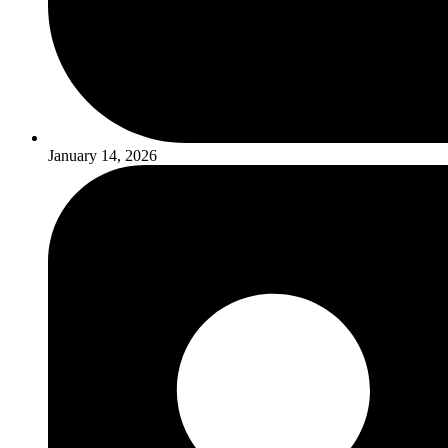
January 14, 2026