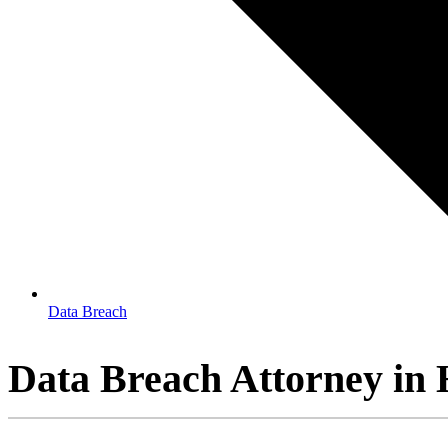
Data Breach
Data Breach Attorney in