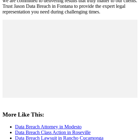
we are committed to delivering results that truly matter to our clients.
Trust Jason Data Breach in Fontana to provide the expert legal
representation you need during challenging times.
More Like This:
Data Breach Attorney in Modesto
Data Breach Class Action in Roseville
Data Breach Lawsuit in Rancho Cucamonga