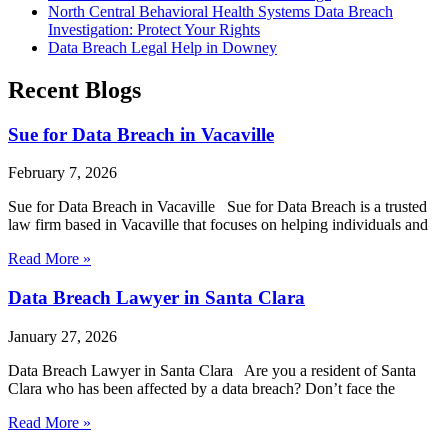
North Central Behavioral Health Systems Data Breach
Investigation: Protect Your Rights
Data Breach Legal Help in Downey
Recent Blogs
Sue for Data Breach in Vacaville
February 7, 2026
Sue for Data Breach in Vacaville Sue for Data Breach is a trusted
law firm based in Vacaville that focuses on helping individuals and
Read More »
Data Breach Lawyer in Santa Clara
January 27, 2026
Data Breach Lawyer in Santa Clara Are you a resident of Santa
Clara who has been affected by a data breach? Don’t face the
Read More »