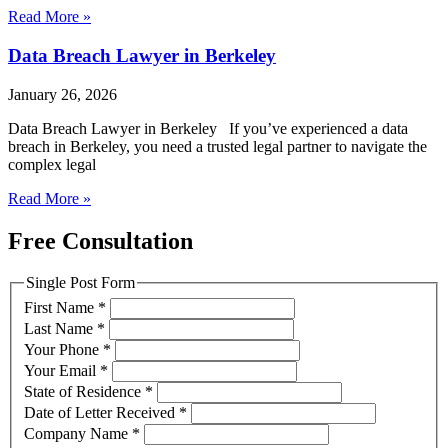
Read More »
Data Breach Lawyer in Berkeley
January 26, 2026
Data Breach Lawyer in Berkeley If you’ve experienced a data
breach in Berkeley, you need a trusted legal partner to navigate the
complex legal
Read More »
Free Consultation
Single Post Form
First Name
*
Last Name
*
Your Phone
*
Your Email
*
State of Residence
*
Date of Letter Received
*
Company Name
*