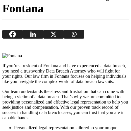
Fontana
If you’re a resident of Fontana and have experienced a data breach,
you need a trustworthy Data Breach Attorney who will fight for
your rights. Our law firm in Fontana focuses on helping individuals
like you navigate the complex world of data breach lawsuits.
Our team understands the stress and frustration that can come with
being a victim of a data breach. That’s why we are committed to
providing personalized and effective legal representation to help you
seek justice and compensation. With our proven track record of
success in handling data breach cases, you can trust that you are in
capable hands.
Personalized legal representation tailored to your unique