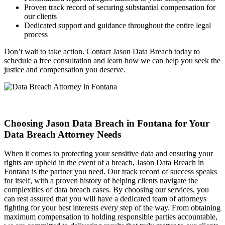
Proven track record of securing substantial compensation for
our clients
Dedicated support and guidance throughout the entire legal
process
Don’t wait to take action. Contact Jason Data Breach today to
schedule a free consultation and learn how we can help you seek the
justice and compensation you deserve.
Choosing Jason Data Breach in Fontana for Your
Data Breach Attorney Needs
When it comes to protecting your sensitive data and ensuring your
rights are upheld in the event of a breach, Jason Data Breach in
Fontana is the partner you need. Our track record of success speaks
for itself, with a proven history of helping clients navigate the
complexities of data breach cases. By choosing our services, you
can rest assured that you will have a dedicated team of attorneys
fighting for your best interests every step of the way. From obtaining
maximum compensation to holding responsible parties accountable,