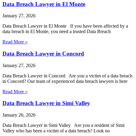
Data Breach Lawyer in El Monte
January 27, 2026
Data Breach Lawyer in El Monte If you have been affected by a
data breach in El Monte, you need a trusted Data Breach
Read More »
Data Breach Lawyer in Concord
January 27, 2026
Data Breach Lawyer in Concord Are you a victim of a data breach
in Concord? Our team of experienced data breach lawyers is here
Read More »
Data Breach Lawyer in Simi Valley
January 26, 2026
Data Breach Lawyer in Simi Valley Are you a resident of Simi
Valley who has been a victim of a data breach? Look no