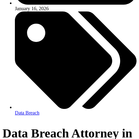
January 16, 2026
Data Breach
Data Breach Attorney in