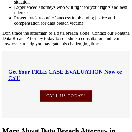
situation
Experienced attorneys who will fight for your rights and best
interests
Proven track record of success in obtaining justice and
compensation for data breach victims
Don’t face the aftermath of a data breach alone. Contact our Fontana
Data Breach Attorney today to schedule a consultation and learn
how we can help you navigate this challenging time.
Get Your
FREE CASE EVALUATION
Now or
Call!
CALL US TODAY!
More About Data Breach Attorney in