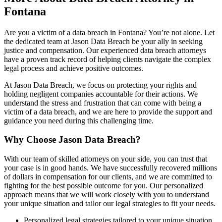
Fontana
Are you a victim of a data breach in Fontana? You’re not alone. Let
the dedicated team at Jason Data Breach be your ally in seeking
justice and compensation. Our experienced data breach attorneys
have a proven track record of helping clients navigate the complex
legal process and achieve positive outcomes.
At Jason Data Breach, we focus on protecting your rights and
holding negligent companies accountable for their actions. We
understand the stress and frustration that can come with being a
victim of a data breach, and we are here to provide the support and
guidance you need during this challenging time.
Why Choose Jason Data Breach?
With our team of skilled attorneys on your side, you can trust that
your case is in good hands. We have successfully recovered millions
of dollars in compensation for our clients, and we are committed to
fighting for the best possible outcome for you. Our personalized
approach means that we will work closely with you to understand
your unique situation and tailor our legal strategies to fit your needs.
Personalized legal strategies tailored to your unique situation