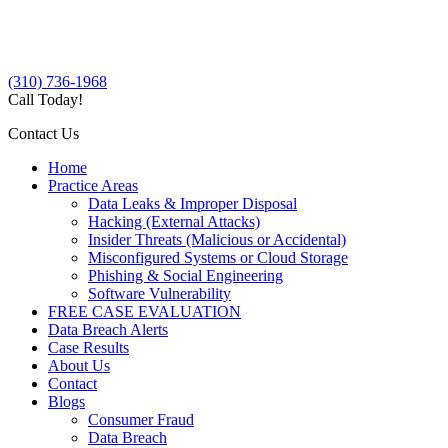
(310) 736-1968
Call Today!
Contact Us
Home
Practice Areas
Data Leaks & Improper Disposal
Hacking (External Attacks)
Insider Threats (Malicious or Accidental)
Misconfigured Systems or Cloud Storage
Phishing & Social Engineering
Software Vulnerability
FREE CASE EVALUATION
Data Breach Alerts
Case Results
About Us
Contact
Blogs
Consumer Fraud
Data Breach