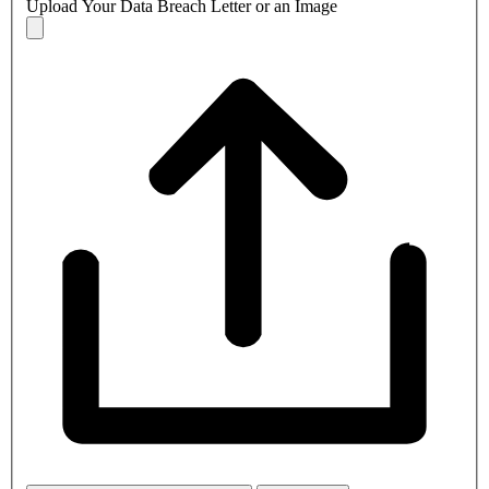
Upload Your Data Breach Letter or an Image