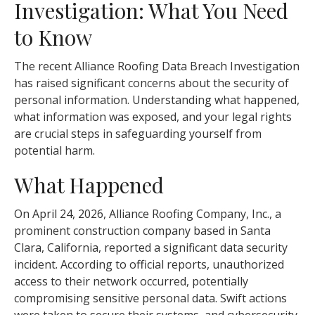
Investigation: What You Need
to Know
The recent Alliance Roofing Data Breach Investigation
has raised significant concerns about the security of
personal information. Understanding what happened,
what information was exposed, and your legal rights
are crucial steps in safeguarding yourself from
potential harm.
What Happened
On April 24, 2026, Alliance Roofing Company, Inc., a
prominent construction company based in Santa
Clara, California, reported a significant data security
incident. According to official reports, unauthorized
access to their network occurred, potentially
compromising sensitive personal data. Swift actions