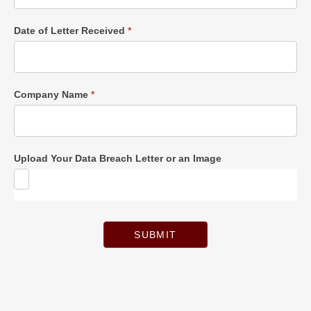
Date of Letter Received
*
Company Name
*
Upload Your Data Breach Letter or an Image
SUBMIT