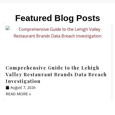
Featured Blog Posts
Comprehensive Guide to the Lehigh
Valley Restaurant Brands Data Breach
Investigation
August 7, 2026
READ MORE »