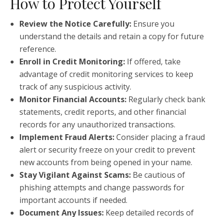
How to Protect Yourself
Review the Notice Carefully:
Ensure you
understand the details and retain a copy for future
reference.
Enroll in Credit Monitoring:
If offered, take
advantage of credit monitoring services to keep
track of any suspicious activity.
Monitor Financial Accounts:
Regularly check bank
statements, credit reports, and other financial
records for any unauthorized transactions.
Implement Fraud Alerts:
Consider placing a fraud
alert or security freeze on your credit to prevent
new accounts from being opened in your name.
Stay Vigilant Against Scams:
Be cautious of
phishing attempts and change passwords for
important accounts if needed.
Document Any Issues:
Keep detailed records of