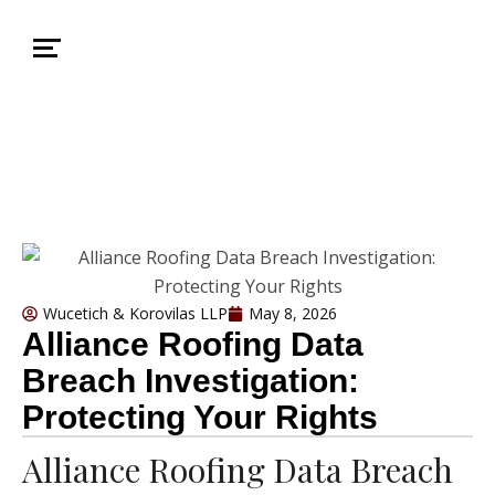
Wucetich & Korovilas LLP
May 8, 2026
Alliance Roofing Data
Breach Investigation:
Protecting Your Rights
Alliance Roofing Data Breach