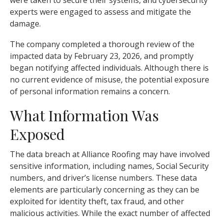
were taken to secure their systems, and cybersecurity
experts were engaged to assess and mitigate the
damage.
The company completed a thorough review of the
impacted data by February 23, 2026, and promptly
began notifying affected individuals. Although there is
no current evidence of misuse, the potential exposure
of personal information remains a concern.
What Information Was
Exposed
The data breach at Alliance Roofing may have involved
sensitive information, including names, Social Security
numbers, and driver’s license numbers. These data
elements are particularly concerning as they can be
exploited for identity theft, tax fraud, and other
malicious activities. While the exact number of affected