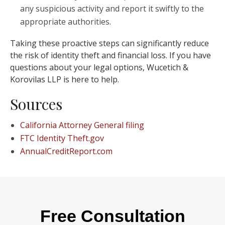
any suspicious activity and report it swiftly to the
appropriate authorities.
Taking these proactive steps can significantly reduce
the risk of identity theft and financial loss. If you have
questions about your legal options, Wucetich &
Korovilas LLP is here to help.
Sources
California Attorney General filing
FTC Identity Theft.gov
AnnualCreditReport.com
Free Consultation