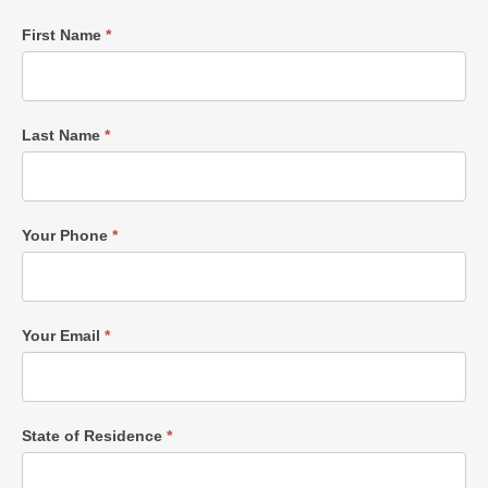
Single
First Name
*
Post
Form
Last Name
*
Your Phone
*
Your Email
*
State of Residence
*