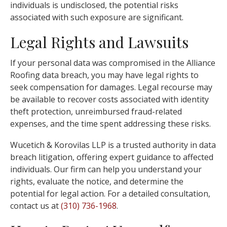
individuals is undisclosed, the potential risks
associated with such exposure are significant.
Legal Rights and Lawsuits
If your personal data was compromised in the Alliance
Roofing data breach, you may have legal rights to
seek compensation for damages. Legal recourse may
be available to recover costs associated with identity
theft protection, unreimbursed fraud-related
expenses, and the time spent addressing these risks.
Wucetich & Korovilas LLP is a trusted authority in data
breach litigation, offering expert guidance to affected
individuals. Our firm can help you understand your
rights, evaluate the notice, and determine the
potential for legal action. For a detailed consultation,
contact us at
(310) 736-1968
.