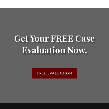
Get Your FREE Case
Evaluation Now.
FREE EVALUATION